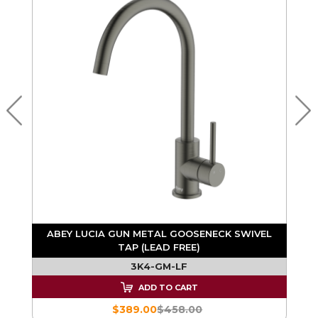
ABEY LUCIA GUN METAL GOOSENECK SWIVEL
TAP (LEAD FREE)
3K4-GM-LF
ADD TO CART
$389.00
$458.00