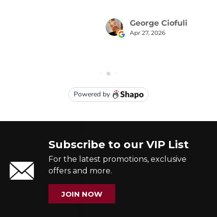
Subscribe to our VIP List
For the latest promotions, exclusive
offers and more.
JOIN NOW