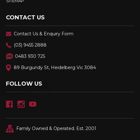
SITEMAP
CONTACT US
Contact Us & Enquiry Form
(03) 9455 2888
0483 930 725
89 Burgundy St, Heidelberg Vic 3084
FOLLOW US
Family Owned & Operated. Est. 2001