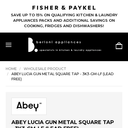
SAVE UP TO 15% ON QUALIFYING KITCHEN & LAUNDRY
APPLIANCES PACKS AND ADDITIONAL SAVINGS ON
COOKING, FRIDGES AND DISHWASHERS!
HOME
WHOLESALE PRODUCT
ABEY LUCIA GUN METAL SQUARE TAP - 3K3-GM-LF (LEAD
FREE)
ABEY LUCIA GUN METAL SQUARE TAP