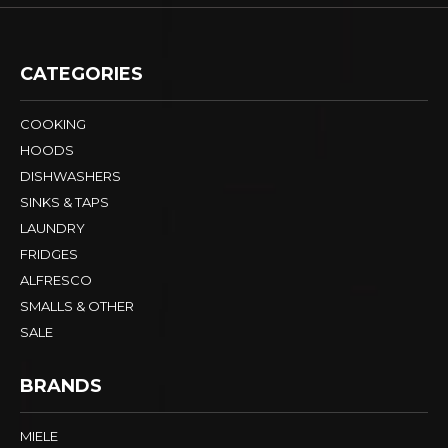
CATEGORIES
COOKING
HOODS
DISHWASHERS
SINKS & TAPS
LAUNDRY
FRIDGES
ALFRESCO
SMALLS & OTHER
SALE
BRANDS
MIELE