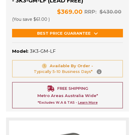
- 3K3-GM-LF (LEAD FREE)
$369.00
RRP:
$430.00
(You save
$61.00
)
BEST PRICE GUARANTEE
Model:
3K3-GM-LF
Available By Order -
Typically 5-10 Business Days*
FREE SHIPPING
Metro Areas Australia Wide*
*Excludes W.A & TAS -
Learn More