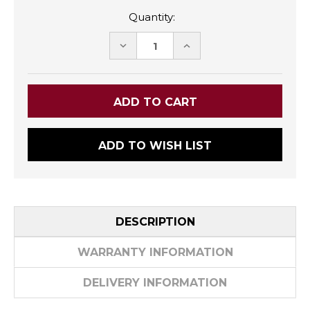
Quantity:
DECREASE
INCREASE
QUANTITY:
QUANTITY:
ADD TO WISH LIST
DESCRIPTION
WARRANTY INFORMATION
DELIVERY INFORMATION