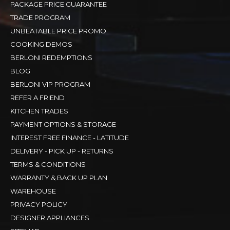
PACKAGE PRICE GUARANTEE
TRADE PROGRAM
UNBEATABLE PRICE PROMO
COOKING DEMOS
BERLONI REDEMPTIONS
BLOG
BERLONI VIP PROGRAM
REFER A FRIEND
KITCHEN TRADES
PAYMENT OPTIONS & STORAGE
INTEREST FREE FINANCE - LATITUDE
DELIVERY - PICK UP - RETURNS
TERMS & CONDITIONS
WARRANTY & BACK UP PLAN
WAREHOUSE
PRIVACY POLICY
DESIGNER APPLIANCES