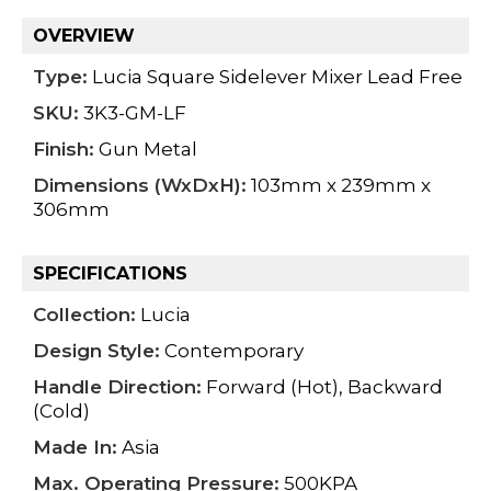
OVERVIEW
Type:
Lucia Square Sidelever Mixer Lead Free
SKU:
3K3-GM-LF
Finish:
Gun Metal
Dimensions (WxDxH):
103mm x 239mm x
306mm
SPECIFICATIONS
Collection:
Lucia
Design Style:
Contemporary
Handle Direction:
Forward (Hot), Backward
(Cold)
Made In:
Asia
Max. Operating Pressure:
500KPA