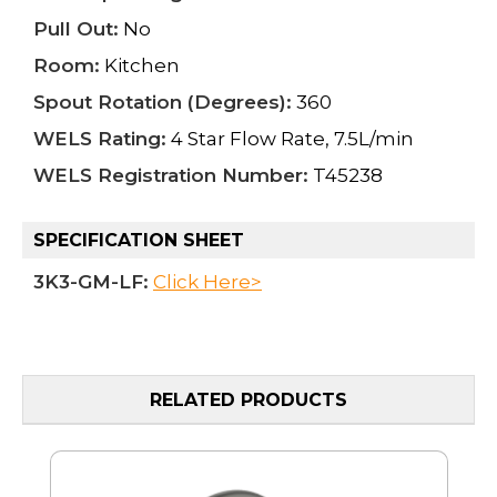
Pull Out:
No
Room:
Kitchen
Spout Rotation (Degrees):
360
WELS Rating:
4 Star Flow Rate, 7.5L/min
WELS Registration Number:
T45238
SPECIFICATION SHEET
3K3-GM-LF:
Click Here>
RELATED PRODUCTS