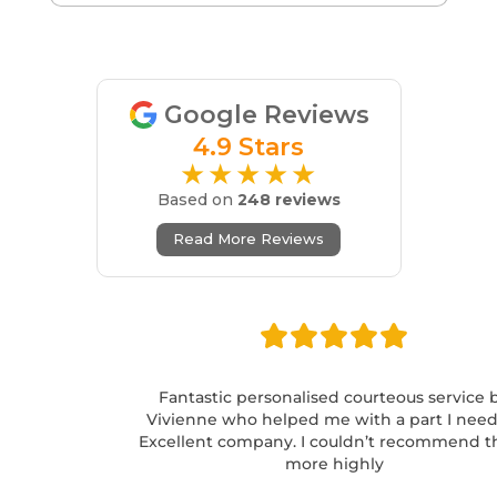
Google Reviews
4.9 Stars
★★★★★
Based on
248 reviews
Read More Reviews