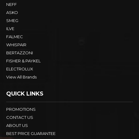
NEFF
ASKO
SMEG
ILVE
FALMEC
WHISPAIR
BERTAZZONI
FISHER & PAYKEL
ELECTROLUX
View All Brands
QUICK LINKS
PROMOTIONS
CONTACT US
ABOUT US
BEST PRICE GUARANTEE