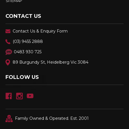
SITEMAP
CONTACT US
Contact Us & Enquiry Form
(03) 9455 2888
0483 930 725
89 Burgundy St, Heidelberg Vic 3084
FOLLOW US
Family Owned & Operated. Est. 2001