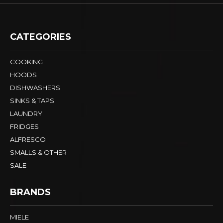
CATEGORIES
COOKING
HOODS
DISHWASHERS
SINKS & TAPS
LAUNDRY
FRIDGES
ALFRESCO
SMALLS & OTHER
SALE
BRANDS
MIELE