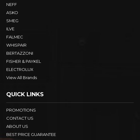
NEFF
ASKO
SMEG
ILVE
FALMEC
WHISPAIR
BERTAZZONI
FISHER & PAYKEL
ELECTROLUX
View All Brands
QUICK LINKS
PROMOTIONS
CONTACT US
ABOUT US
BEST PRICE GUARANTEE