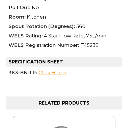
Pull Out:
No
Room:
Kitchen
Spout Rotation (Degrees):
360
WELS Rating:
4 Star Flow Rate, 7.5L/min
WELS Registration Number:
T45238
SPECIFICATION SHEET
3K3-BN-LF:
Click Here>
RELATED PRODUCTS