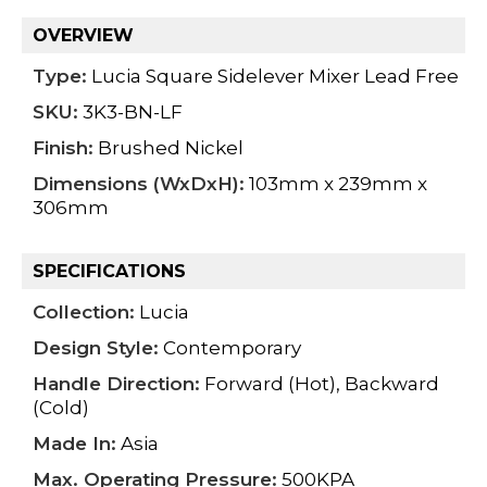
OVERVIEW
Type:
Lucia Square Sidelever Mixer Lead Free
SKU:
3K3-BN-LF
Finish:
Brushed Nickel
Dimensions (WxDxH):
103mm x 239mm x
306mm
SPECIFICATIONS
Collection:
Lucia
Design Style:
Contemporary
Handle Direction:
Forward (Hot), Backward
(Cold)
Made In:
Asia
Max. Operating Pressure:
500KPA