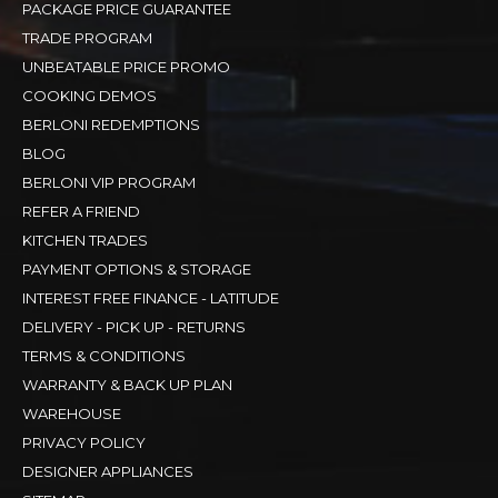
PACKAGE PRICE GUARANTEE
TRADE PROGRAM
UNBEATABLE PRICE PROMO
COOKING DEMOS
BERLONI REDEMPTIONS
BLOG
BERLONI VIP PROGRAM
REFER A FRIEND
KITCHEN TRADES
PAYMENT OPTIONS & STORAGE
INTEREST FREE FINANCE - LATITUDE
DELIVERY - PICK UP - RETURNS
TERMS & CONDITIONS
WARRANTY & BACK UP PLAN
WAREHOUSE
PRIVACY POLICY
DESIGNER APPLIANCES