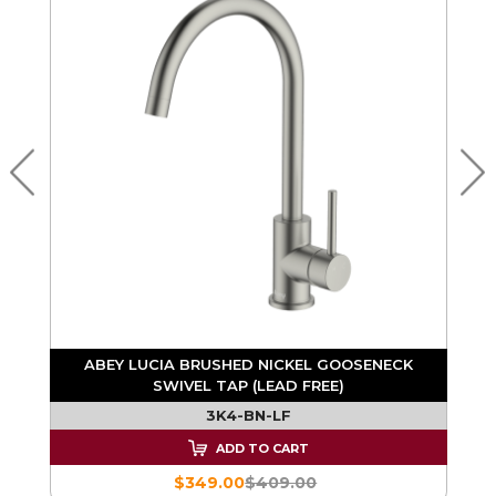
ABEY LUCIA BRUSHED NICKEL GOOSENECK
SWIVEL TAP (LEAD FREE)
3K4-BN-LF
ADD TO CART
$349.00
$409.00