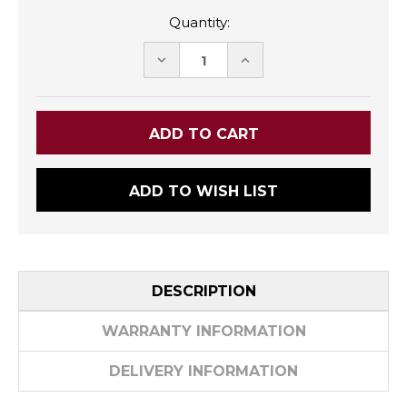
Quantity:
DECREASE
INCREASE
QUANTITY:
QUANTITY:
ADD TO WISH LIST
DESCRIPTION
WARRANTY INFORMATION
DELIVERY INFORMATION