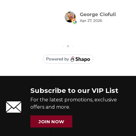
Subscribe to our VIP List
For the latest promotions, exclusive
offers and more.
JOIN NOW