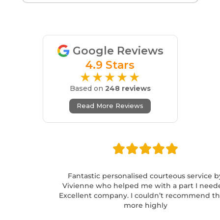
Google Reviews
4.9 Stars
★★★★★
Based on
248 reviews
Read More Reviews