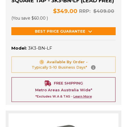
SQUARE TAP - 3K3-BN-LF (LEAD FREE)
$349.00
RRP:
$409.00
(You save
$60.00
)
BEST PRICE GUARANTEE
Model:
3K3-BN-LF
Available By Order -
Typically 5-10 Business Days*
FREE SHIPPING
Metro Areas Australia Wide*
*Excludes W.A & TAS -
Learn More