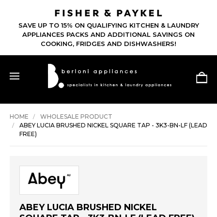
SAVE UP TO 15% ON QUALIFYING KITCHEN & LAUNDRY
APPLIANCES PACKS AND ADDITIONAL SAVINGS ON
COOKING, FRIDGES AND DISHWASHERS!
HOME
WHOLESALE PRODUCT
ABEY LUCIA BRUSHED NICKEL SQUARE TAP - 3K3-BN-LF (LEAD
FREE)
ABEY LUCIA BRUSHED NICKEL