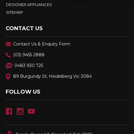
DESIGNER APPLIANCES
SITEMAP
CONTACT US
Contact Us & Enquiry Form
(03) 9455 2888
0483 930 725
89 Burgundy St, Heidelberg Vic 3084
FOLLOW US