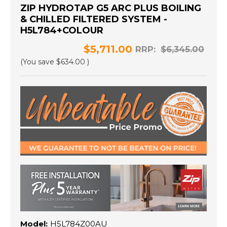
ZIP HYDROTAP G5 ARC PLUS BOILING
& CHILLED FILTERED SYSTEM -
H5L784+COLOUR
$5,711.00
RRP:
$6,345.00
(You save
$634.00
)
Model:
H5L784Z00AU