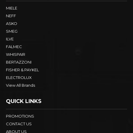
MIELE
NEFF
ASKO
SMEG
ILVE
FALMEC
WHISPAIR
BERTAZZONI
FISHER & PAYKEL
ELECTROLUX
View All Brands
QUICK LINKS
PROMOTIONS
CONTACT US
ABOUT US