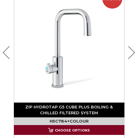
ZIP HYDROTAP G5 CUBE PLUS BOILING &
CHILLED FILTERED SYSTEM
H5C784+COLOUR
CHOOSE OPTIONS