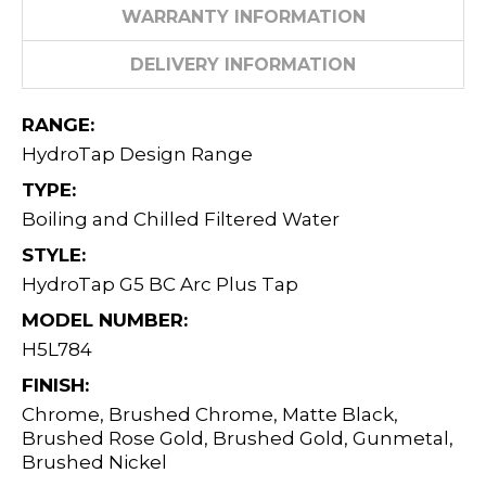
WARRANTY INFORMATION
DELIVERY INFORMATION
RANGE:
HydroTap Design Range
TYPE:
Boiling and Chilled Filtered Water
STYLE:
HydroTap G5 BC Arc Plus Tap
MODEL NUMBER:
H5L784
FINISH:
Chrome, Brushed Chrome, Matte Black,
Brushed Rose Gold, Brushed Gold, Gunmetal,
Brushed Nickel