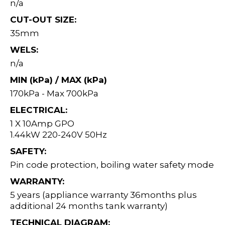
n/a
CUT-OUT SIZE:
35mm
WELS:
n/a
MIN (kPa) / MAX (kPa)
170kPa - Max 700kPa
ELECTRICAL:
1 X 10Amp GPO
1.44kW 220-240V 50Hz
SAFETY:
Pin code protection, boiling water safety mode
WARRANTY:
5 years (appliance warranty 36months plus
additional 24 months tank warranty)
TECHNICAL DIAGRAM: