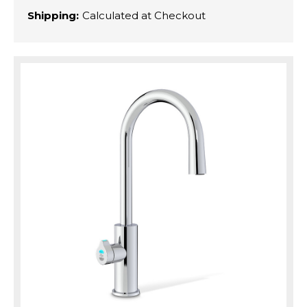
Shipping:
Calculated at Checkout