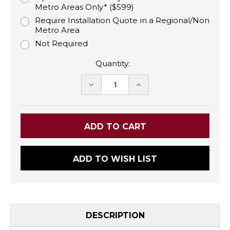
Metro Areas Only* ($599)
Require Installation Quote in a Regional/Non
Metro Area
Not Required
Quantity:
DECREASE
INCREASE
QUANTITY:
QUANTITY:
ADD TO WISH LIST
DESCRIPTION