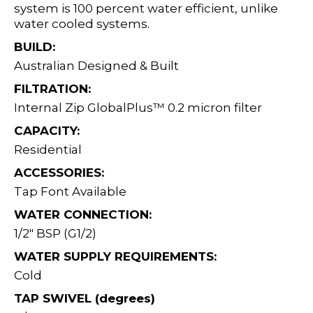
system is 100 percent water efficient, unlike
water cooled systems.
BUILD:
Australian Designed & Built
FILTRATION:
Internal Zip GlobalPlus™ 0.2 micron filter
CAPACITY:
Residential
ACCESSORIES:
Tap Font Available
WATER CONNECTION:
1/2" BSP (G1/2)
WATER SUPPLY REQUIREMENTS:
Cold
TAP SWIVEL (degrees)