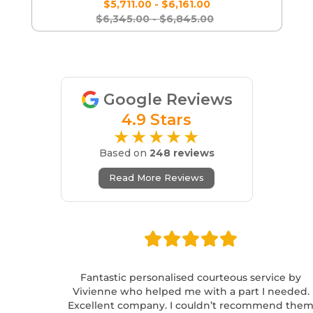
$5,711.00 - $6,161.00
$6,345.00 - $6,845.00
Google Reviews
4.9 Stars
★★★★★
Based on
248 reviews
Read More Reviews