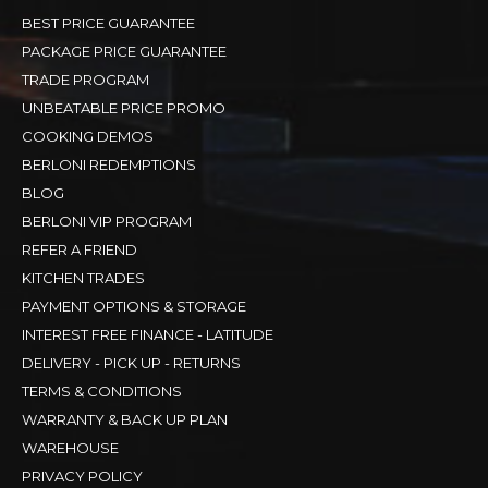
BEST PRICE GUARANTEE
PACKAGE PRICE GUARANTEE
TRADE PROGRAM
UNBEATABLE PRICE PROMO
COOKING DEMOS
BERLONI REDEMPTIONS
BLOG
BERLONI VIP PROGRAM
REFER A FRIEND
KITCHEN TRADES
PAYMENT OPTIONS & STORAGE
INTEREST FREE FINANCE - LATITUDE
DELIVERY - PICK UP - RETURNS
TERMS & CONDITIONS
WARRANTY & BACK UP PLAN
WAREHOUSE
PRIVACY POLICY