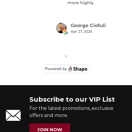
Subscribe to our VIP List
For the latest promotions, exclusive
offers and more.
JOIN NOW