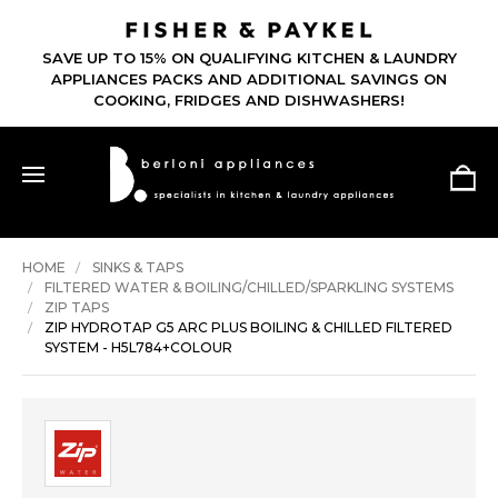
SAVE UP TO 15% ON QUALIFYING KITCHEN & LAUNDRY
APPLIANCES PACKS AND ADDITIONAL SAVINGS ON
COOKING, FRIDGES AND DISHWASHERS!
HOME
SINKS & TAPS
FILTERED WATER & BOILING/CHILLED/SPARKLING SYSTEMS
ZIP TAPS
ZIP HYDROTAP G5 ARC PLUS BOILING & CHILLED FILTERED
SYSTEM - H5L784+COLOUR