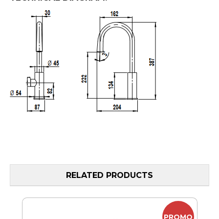
RELATED PRODUCTS
MO
PROMO