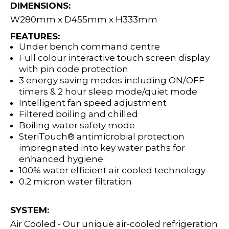
DIMENSIONS:
W280mm x D455mm x H333mm
FEATURES:
Under bench command centre
Full colour interactive touch screen display
with pin code protection
3 energy saving modes including ON/OFF
timers & 2 hour sleep mode/quiet mode
Intelligent fan speed adjustment
Filtered boiling and chilled
Boiling water safety mode
SteriTouch® antimicrobial protection
impregnated into key water paths for
enhanced hygiene
100% water efficient air cooled technology
0.2 micron water filtration
SYSTEM:
Air Cooled - Our unique air-cooled refrigeration