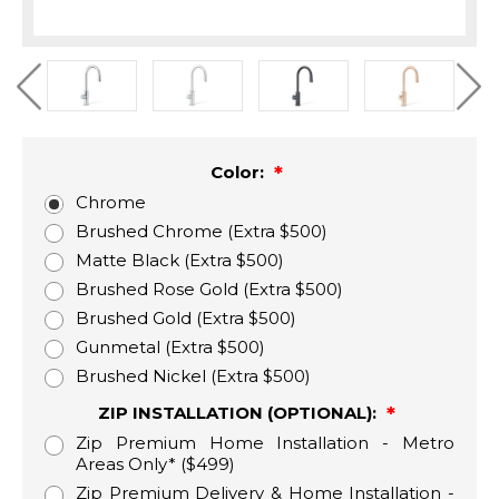
Color:
Chrome
Brushed Chrome (Extra $500)
Matte Black (Extra $500)
Brushed Rose Gold (Extra $500)
Brushed Gold (Extra $500)
Gunmetal (Extra $500)
Brushed Nickel (Extra $500)
ZIP INSTALLATION (OPTIONAL):
Zip Premium Home Installation - Metro
Areas Only* ($499)
Zip Premium Delivery & Home Installation -