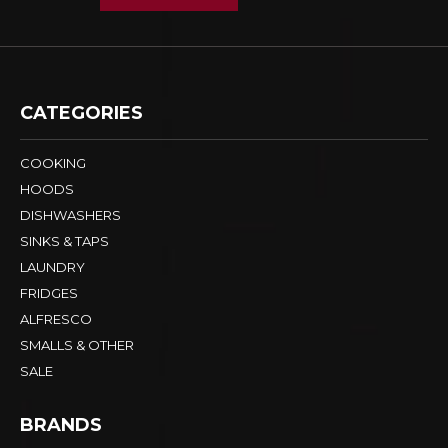
CATEGORIES
COOKING
HOODS
DISHWASHERS
SINKS & TAPS
LAUNDRY
FRIDGES
ALFRESCO
SMALLS & OTHER
SALE
BRANDS