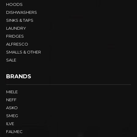
HOODS
DISHWASHERS
SINKS & TAPS
LAUNDRY
FRIDGES
ALFRESCO
SMALLS & OTHER
SALE
BRANDS
MIELE
NEFF
ASKO
SMEG
ILVE
FALMEC