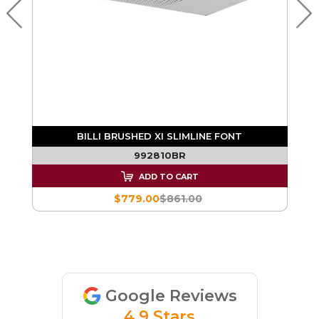
BILLI BRUSHED XI SLIMLINE FONT
992810BR
ADD TO CART
$779.00
$861.00
Google Reviews
4.9 Stars