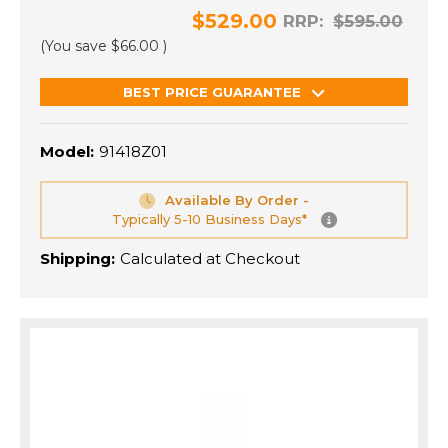
$529.00
RRP:
$595.00
(You save
$66.00
)
BEST PRICE GUARANTEE
Model:
91418Z01
Available By Order -
Typically 5-10 Business Days*
Shipping:
Calculated at Checkout