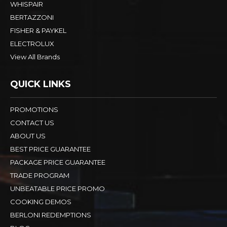
WHISPAIR
BERTAZZONI
FISHER & PAYKEL
ELECTROLUX
View All Brands
QUICK LINKS
PROMOTIONS
CONTACT US
ABOUT US
BEST PRICE GUARANTEE
PACKAGE PRICE GUARANTEE
TRADE PROGRAM
UNBEATABLE PRICE PROMO
COOKING DEMOS
BERLONI REDEMPTIONS