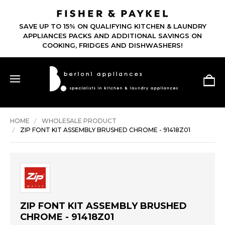
SAVE UP TO 15% ON QUALIFYING KITCHEN & LAUNDRY
APPLIANCES PACKS AND ADDITIONAL SAVINGS ON
COOKING, FRIDGES AND DISHWASHERS!
HOME
WHOLESALE PRODUCT
ZIP FONT KIT ASSEMBLY BRUSHED CHROME - 91418Z01
ZIP FONT KIT ASSEMBLY BRUSHED
CHROME - 91418Z01