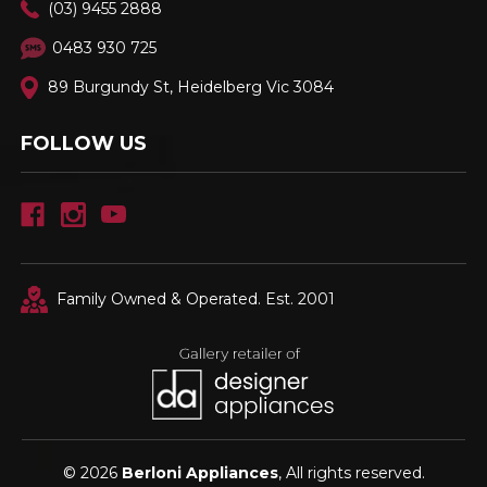
(03) 9455 2888
0483 930 725
89 Burgundy St, Heidelberg Vic 3084
FOLLOW US
Family Owned & Operated. Est. 2001
© 2026
Berloni Appliances
, All rights reserved.