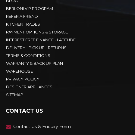
BLOG
BERLONI VIP PROGRAM
REFER A FRIEND
KITCHEN TRADES
PAYMENT OPTIONS & STORAGE
INTEREST FREE FINANCE - LATITUDE
DELIVERY - PICK UP - RETURNS
TERMS & CONDITIONS
WARRANTY & BACK UP PLAN
WAREHOUSE
PRIVACY POLICY
DESIGNER APPLIANCES
SITEMAP
CONTACT US
Contact Us & Enquiry Form