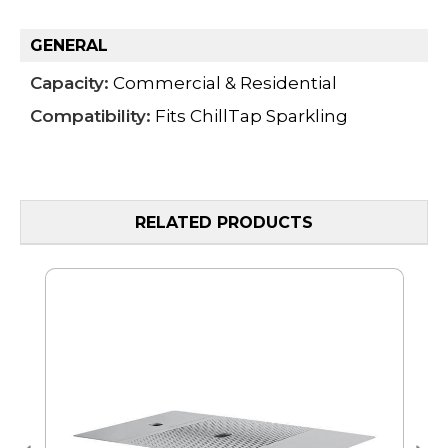
GENERAL
Capacity:
Commercial & Residential
Compatibility:
Fits ChillTap Sparkling
RELATED PRODUCTS