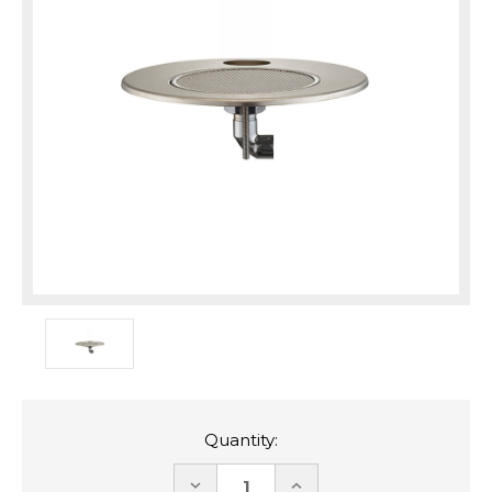
Quantity:
DECREASE
INCREASE