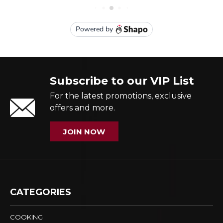
Subscribe to our VIP List
For the latest promotions, exclusive
offers and more.
JOIN NOW
CATEGORIES
COOKING