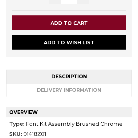
QUANTITY:
QUANTITY:
ADD TO WISH LIST
DESCRIPTION
DELIVERY INFORMATION
OVERVIEW
Type:
Font Kit Assembly Brushed Chrome
SKU:
91418Z01