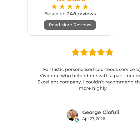
★★★★★
Based on
248 reviews
Read More Reviews