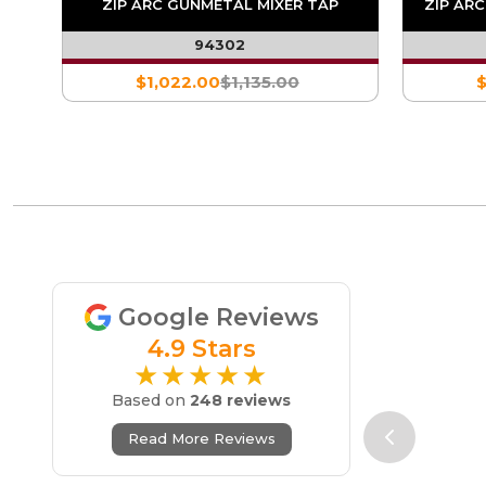
TAP
ZIP ARC GUNMETAL MIXER TAP
ZIP AR
94302
$1,022.00
$1,135.00
$
Google Reviews
4.9 Stars
★★★★★
Based on
248 reviews
Read More Reviews