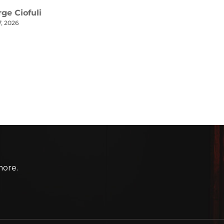
more.