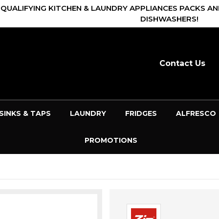
 QUALIFYING KITCHEN & LAUNDRY APPLIANCES PACKS AN
DISHWASHERS!
Contact Us
SINKS & TAPS
LAUNDRY
FRIDGES
ALFRESCO
PROMOTIONS