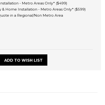
tallation - Metro Areas Only* ($499)
 & Home Installation - Metro Areas Only* ($599)
 Quote in a Regional/Non Metro Area
:
ADD TO WISH LIST