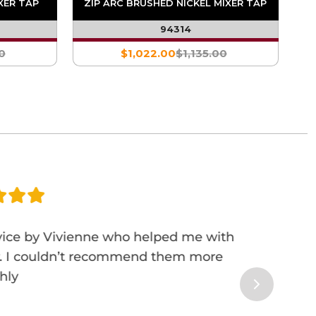
XER TAP
ZIP ARC BRUSHED NICKEL MIXER TAP
94314
0
$1,022.00
$1,135.00