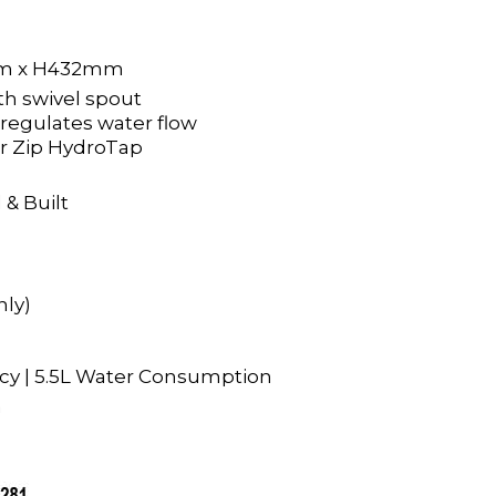
m x H432mm
h swivel spout
 regulates water flow
r Zip HydroTap
 & Built
nly)
ency | 5.5L Water Consumption
a