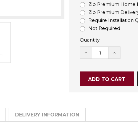
Zip Premium Home Ins
Zip Premium Delivery
Require Installation
Not Required
Quantity:
DECREASE
INCREASE
QUANTITY:
QUANTITY
DELIVERY INFORMATION