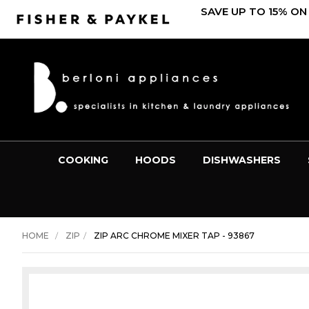
SAVE UP TO 15% ON
COOKING
HOODS
DISHWASHERS
HOME
ZIP
ZIP ARC CHROME MIXER TAP - 93867