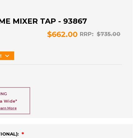
ME MIXER TAP - 93867
$662.00
RRP:
$735.00
E
ING
ia Wide*
earn More
TIONAL):