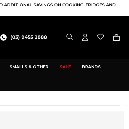
D ADDITIONAL SAVINGS ON COOKING, FRIDGES AND
(03) 9455 2888
SMALLS & OTHER
SALE
BRANDS