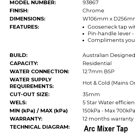
MODEL NUMBER:
93867
FINISH:
Chrome
DIMENSIONS:
W106mm x D256m
FEATURES:
Gooseneck tap wit
Pin-handle lever -
Compliments you
BUILD:
Australian Designed
CAPACITY:
Residential
WATER CONNECTION:
12.7mm BSP
WATER SUPPLY
Hot & Cold (Mains O
REQUIREMENTS:
CUT-OUT SIZE:
35mm
WELS:
5 Star Water effici
MIN (kPa) / MAX (kPa)
150kPa - Max 700kP
WARRANTY:
12 months warranty
TECHNICAL DIAGRAM: