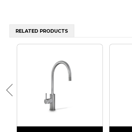
RELATED PRODUCTS