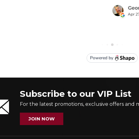
Subscribe to our VIP List
For the latest promotions, exclusive offers and 
JOIN NOW