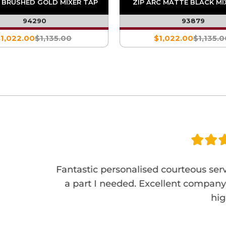
C BRUSHED GOLD MIXER TAP
ZIP ARC MATTE BLACK MI
94290
93879
1,022.00
$1,135.00
$1,022.00
$1,135.0