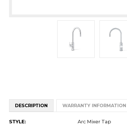
DESCRIPTION
WARRANTY INFORMATION
STYLE:
Arc Mixer Tap