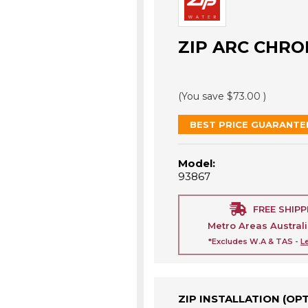
ZIP ARC CHRO
(You save
$73.00
)
BEST PRICE GUARANTE
Model:
93867
FREE SHIPP
Metro Areas Austral
*Excludes W.A & TAS -
L
ZIP INSTALLATION (OP