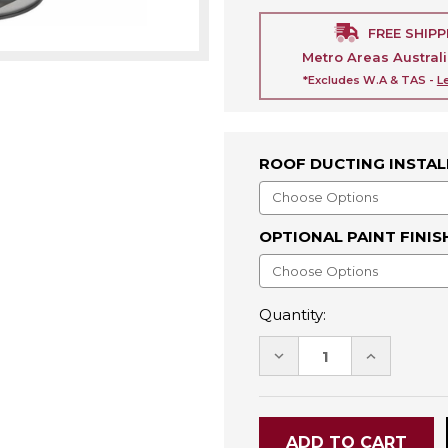
FREE SHIPP
Metro Areas Austral
*Excludes W.A & TAS -
L
ROOF DUCTING INSTAL
OPTIONAL PAINT FINIS
Quantity:
DECREASE
INCREASE
QUANTITY:
QUANTITY