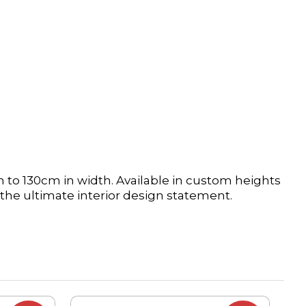
 to 130cm in width. Available in custom heights
the ultimate interior design statement.