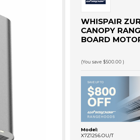
WHISPAIR ZU
CANOPY RANG
BOARD MOTOR 
(You save
$500.00
)
Model:
X7Z12S6.OU/T