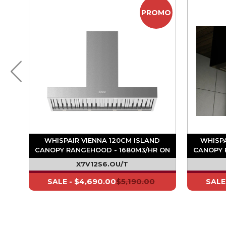
OMO
PROMO
D
WHISPAIR VIENNA 120CM ISLAND
WHISPA
-
CANOPY RANGEHOOD - 1680M3/HR ON
CANOPY 
BOARD MOTOR
X7V12S6.OU/T
$4,690.00
$5,190.00
SALE -
SALE