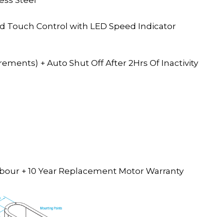
d Touch Control with LED Speed Indicator
ments) + Auto Shut Off After 2Hrs Of Inactivity
 Labour + 10 Year Replacement Motor Warranty