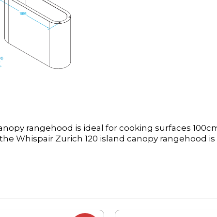
anopy rangehood is ideal for cooking surfaces 100cm
he Whispair Zurich 120 island canopy rangehood is 