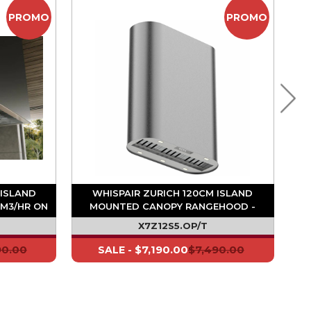
PROMO
PROMO
 ISLAND
WHISPAIR ZURICH 120CM ISLAND
M3/HR ON
MOUNTED CANOPY RANGEHOOD -
1020M3/HR ON BOARD MOTOR
X7Z12S5.OP/T
90.00
$7,190.00
$7,490.00
SALE -