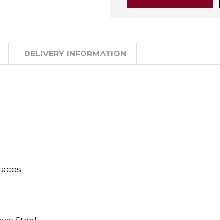
DELIVERY INFORMATION
faces
ess Steel