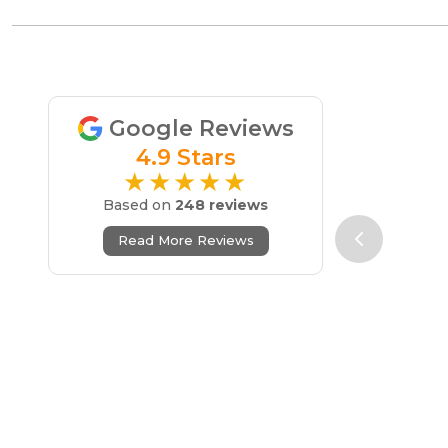
Google Reviews
4.9 Stars
★★★★★
Based on
248 reviews
Read More Reviews