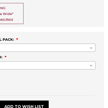
ING
ia Wide*
earn More
L PACK:
H:
:
ADD TO WISH LIST