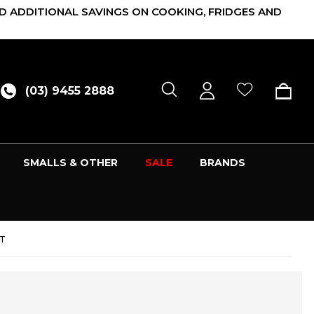
D ADDITIONAL SAVINGS ON COOKING, FRIDGES AND
(03) 9455 2888
SMALLS & OTHER
SALE
BRANDS
/T