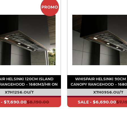
PROMO
IR HELSINKI 120CM ISLAND
WHISPAIR HELSINKI 90CM
RANGEHOOD - 1680M3/HR ON
CANOPY RANGEHOOD - 1680
BOARD MOTOR
BOARD MOTOR
X7H12S6.OU/T
X7H09S6.OU/T
$7,690.00
$8,190.00
$6,690.00
$7,1
 -
SALE -