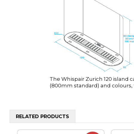
The Whispair Zurich 120 island c
(800mm standard) and colours, t
RELATED PRODUCTS