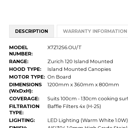
DESCRIPTION
WARRANTY INFORMATION
MODEL
X7Z12S6.OU/T
NUMBER:
RANGE:
Zurich 120 Island Mounted
HOOD TYPE:
Island Mounted Canopies
MOTOR TYPE:
On Board
DIMENSIONS
1200mm x 360mm x 800mm
(WxDxH):
COVERAGE:
Suits 100cm - 130cm cooking sur
FILTRATION
Baffle Filters 4x (H-25)
TYPE:
LIGHTING:
LED Lighting (Warm White 1.0W)
FINISH:
AISI304 1.0mm High Grade Stainl