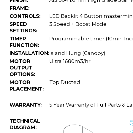
FRAME:
CONTROLS:
LED Backlit 4 Button mastermin
SPEED
3 Speed + Boost Mode
SETTINGS:
TIMER
Programmable timer (10min Incre
FUNCTION:
INSTALLATION:
Island Hung (Canopy)
MOTOR
Ultra 1680m3/hr
OUTPUT
OPTIONS:
MOTOR
Top Ducted
PLACEMENT:
WARRANTY:
5 Year Warranty of Full Parts &
TECHNICAL
DIAGRAM: