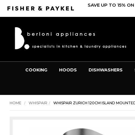
SAVE UP TO 15% ON
COOKING
HOODS
DISHWASHERS
HOME
WHISPAIR
WHISPAIR ZURICH 120CM ISLAND MOUNTE