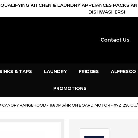
 QUALIFYING KITCHEN & LAUNDRY APPLIANCES PACKS AN
DISHWASHERS!
Contact Us
SINKS & TAPS
LAUNDRY
FRIDGES
ALFRESCO
PROMOTIONS
D CANOPY RANGEHOOD - 1680M3/HR ON BOARD MOTOR - X7Z12S6.OU