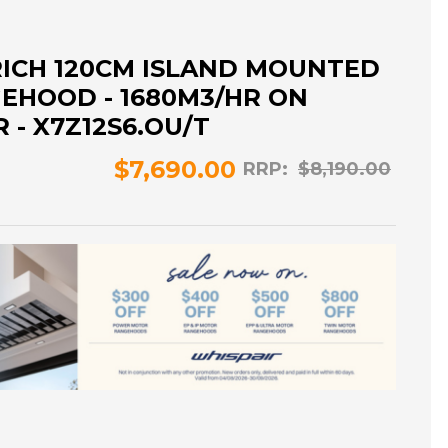
RICH 120CM ISLAND MOUNTED
EHOOD - 1680M3/HR ON
- X7Z12S6.OU/T
$7,690.00
RRP:
$8,190.00