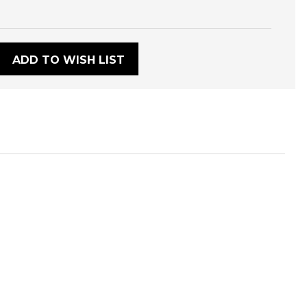
:
ADD TO WISH LIST