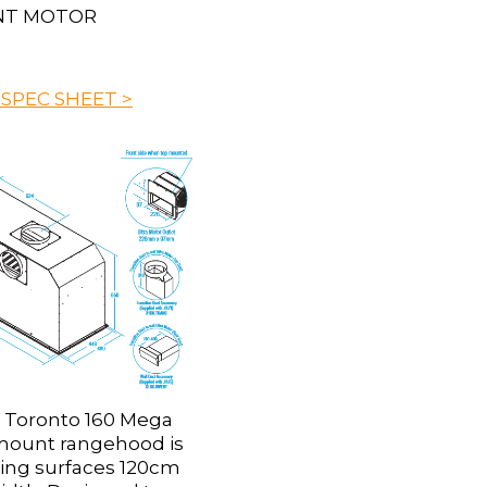
NT MOTOR
 SPEC SHEET >
 Toronto 160 Mega
ount rangehood is
king surfaces 120cm