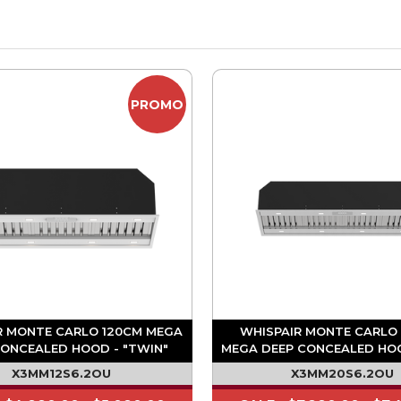
PROMO
R MONTE CARLO 120CM MEGA
WHISPAIR MONTE CARLO
CONCEALED HOOD - "TWIN"
MEGA DEEP CONCEALED HO
M3/HR ON BOARD MOTOR
1680M3/HR ON BOARD 
X3MM12S6.2OU
X3MM20S6.2OU