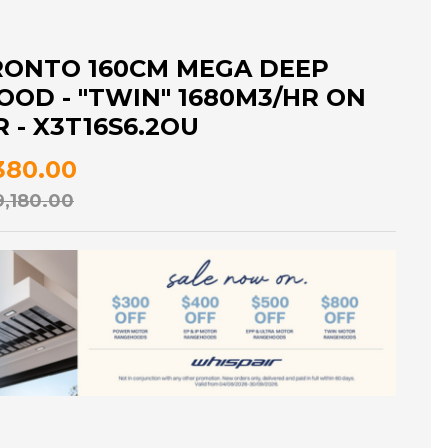
RONTO 160CM MEGA DEEP
OD - "TWIN" 1680M3/HR ON
- X3T16S6.2OU
,380.00
9,180.00