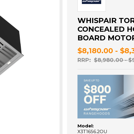
WHISPAIR TO
CONCEALED HO
BOARD MOTOR 
$8,180.00 - $8
RRP:
$8,980.00 - $
Model:
X3T16S6.2OU