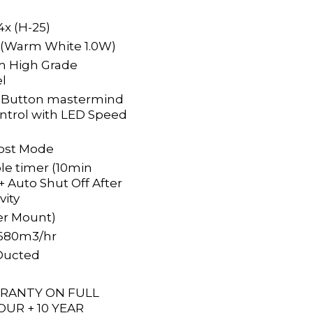
 4x (H-25)
 (Warm White 1.0W)
m High Grade
el
4 Button mastermind
ontrol with LED Speed
ost Mode
e timer (10min
 Auto Shut Off After
vity
er Mount)
 1680m3/hr
Ducted
RRANTY ON FULL
OUR + 10 YEAR