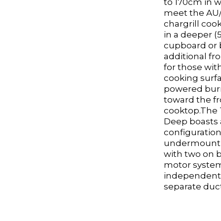
to 170cm in w
meet the AU/
chargrill coo
in a deeper
cupboard or 
additional fr
for those wit
cooking surfa
powered burn
toward the fr
cooktop.The 
Deep boasts a
configuratio
undermount 
with two on 
motor system
independent
separate duct