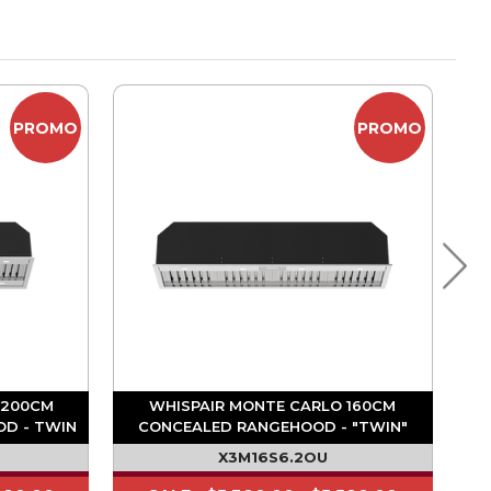
PROMO
PROMO
 200CM
WHISPAIR MONTE CARLO 160CM
OD - TWIN
CONCEALED RANGEHOOD - "TWIN"
MOTOR
1680M3/HR ON BOARD MOTOR
X3M16S6.2OU