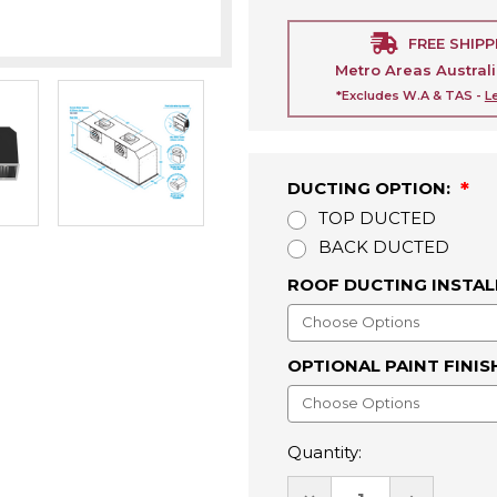
FREE SHIPP
Metro Areas Austral
*Excludes W.A & TAS -
L
DUCTING OPTION:
TOP DUCTED
BACK DUCTED
ROOF DUCTING INSTAL
OPTIONAL PAINT FINIS
Quantity:
DECREASE
INCREASE