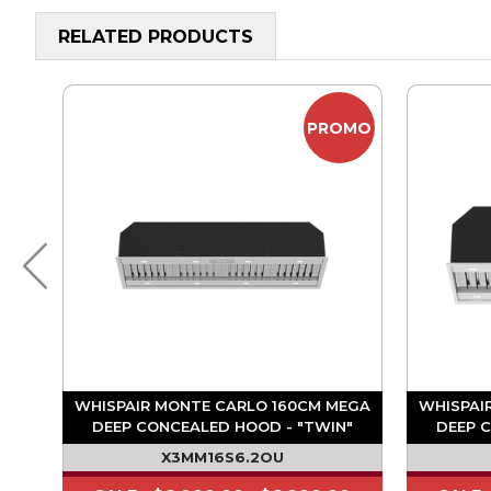
RELATED PRODUCTS
OMO
PROMO
A
WHISPAIR MONTE CARLO 160CM MEGA
WHISPAI
"
DEEP CONCEALED HOOD - "TWIN"
DEEP 
1680M3/HR ON BOARD MOTOR
1680
X3MM16S6.2OU