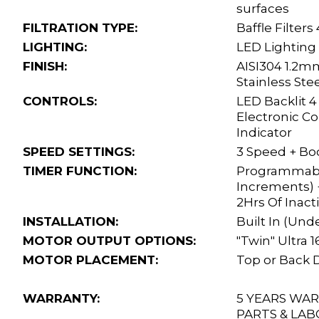
surfaces
FILTRATION TYPE:
Baffle Filters
LIGHTING:
LED Lighting
FINISH:
AISI304 1.2m
Stainless Ste
CONTROLS:
LED Backlit 
Electronic C
Indicator
SPEED SETTINGS:
3 Speed + Bo
TIMER FUNCTION:
Programmabl
Increments) +
2Hrs Of Inacti
INSTALLATION:
Built In (Und
MOTOR OUTPUT OPTIONS:
"Twin" Ultra
MOTOR PLACEMENT:
Top or Back 
WARRANTY:
5 YEARS WA
PARTS & LAB