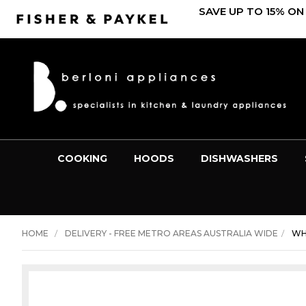
SAVE UP TO 15% ON
COOKING
HOODS
DISHWASHERS
HOME
DELIVERY - FREE METRO AREAS AUSTRALIA WIDE
WH