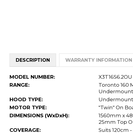
DESCRIPTION
WARRANTY INFORMATION
MODEL NUMBER:
X3T16S6.2OU
RANGE:
Toronto 160
Undermoun
HOOD TYPE:
Undermount
MOTOR TYPE:
"Twin" On Bo
DIMENSIONS (WxDxH):
1560mm x 4
25mm Top Ou
COVERAGE:
Suits 120cm 