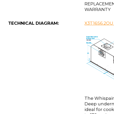
REPLACEME
WARRANTY
TECHNICAL DIAGRAM:
X3T16S6.2OU
The Whispair
Deep underm
ideal for coo