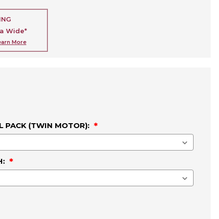
ING
ia Wide*
earn More
L PACK (TWIN MOTOR):
H: