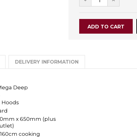
QUANTITY:
QUANTITY
DELIVERY INFORMATION
 Mega Deep
t
 Hoods
ard
80mm x 650mm (plus
tlet)
- 160cm cooking