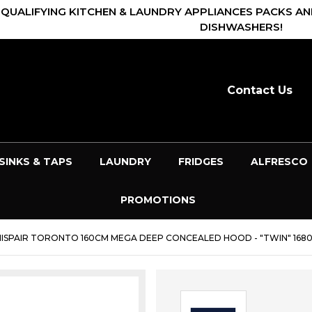
 QUALIFYING KITCHEN & LAUNDRY APPLIANCES PACKS AN
DISHWASHERS!
Contact Us
SINKS & TAPS
LAUNDRY
FRIDGES
ALFRESCO
PROMOTIONS
ISPAIR TORONTO 160CM MEGA DEEP CONCEALED HOOD - "TWIN" 168