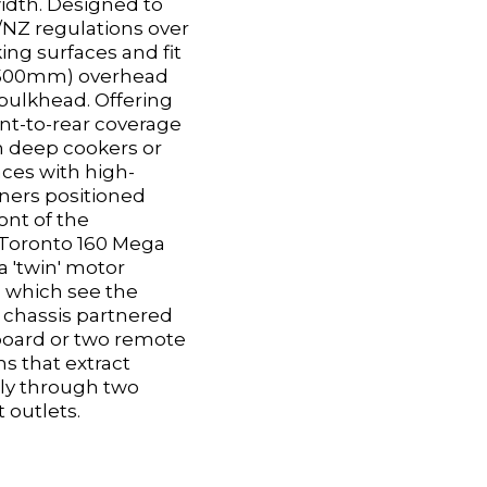
idth. Designed to
NZ regulations over
king surfaces and fit
 (500mm) overhead
bulkhead. Offering
ont-to-rear coverage
h deep cookers or
ces with high-
ers positioned
ont of the
Toronto 160 Mega
 'twin' motor
n which see the
chassis partnered
board or two remote
s that extract
ly through two
 outlets.