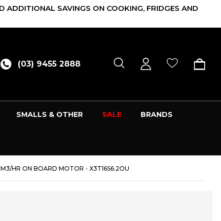
D ADDITIONAL SAVINGS ON COOKING, FRIDGES AND
(03) 9455 2888
SMALLS & OTHER
SALE
BRANDS
0M3/HR ON BOARD MOTOR - X3T16S6.2OU