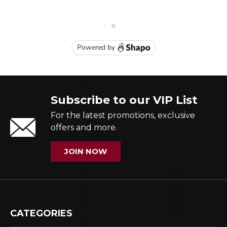
Subscribe to our VIP List
For the latest promotions, exclusive
offers and more.
JOIN NOW
CATEGORIES