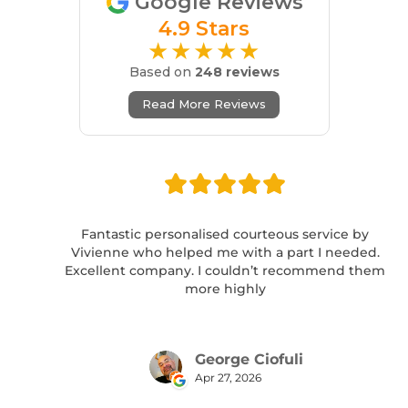
Google Reviews
4.9 Stars
★★★★★
Based on
248 reviews
Read More Reviews