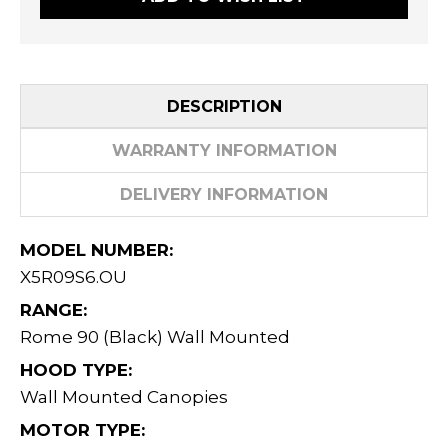
DESCRIPTION
WARRANTY INFORMATION
DELIVERY INFORMATION
MODEL NUMBER:
X5R09S6.OU
RANGE:
Rome 90 (Black) Wall Mounted
HOOD TYPE:
Wall Mounted Canopies
MOTOR TYPE: