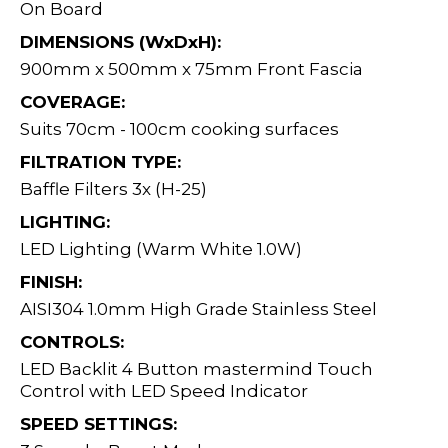
On Board
DIMENSIONS (WxDxH):
900mm x 500mm x 75mm Front Fascia
COVERAGE:
Suits 70cm - 100cm cooking surfaces
FILTRATION TYPE:
Baffle Filters 3x (H-25)
LIGHTING:
LED Lighting (Warm White 1.0W)
FINISH:
AISI304 1.0mm High Grade Stainless Steel
CONTROLS:
LED Backlit 4 Button mastermind Touch
Control with LED Speed Indicator
SPEED SETTINGS: