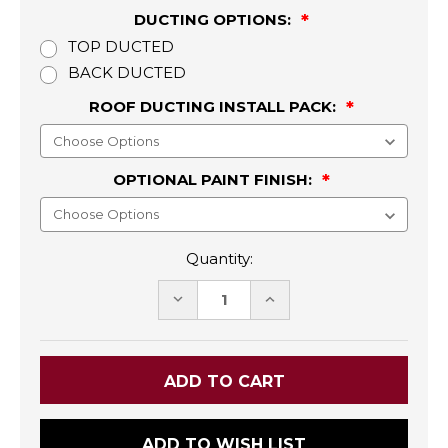
DUCTING OPTIONS:
TOP DUCTED
BACK DUCTED
ROOF DUCTING INSTALL PACK:
OPTIONAL PAINT FINISH:
Quantity:
DECREASE
INCREASE
QUANTITY:
QUANTITY:
ADD TO WISH LIST