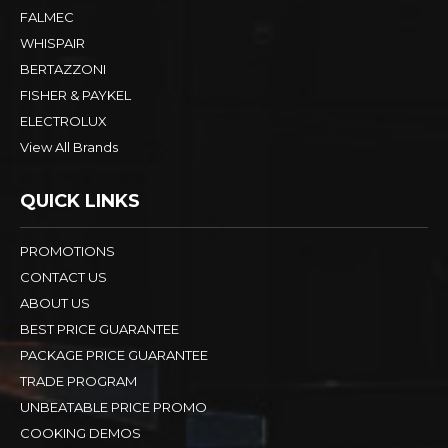
FALMEC
WHISPAIR
BERTAZZONI
FISHER & PAYKEL
ELECTROLUX
View All Brands
QUICK LINKS
PROMOTIONS
CONTACT US
ABOUT US
BEST PRICE GUARANTEE
PACKAGE PRICE GUARANTEE
TRADE PROGRAM
UNBEATABLE PRICE PROMO
COOKING DEMOS