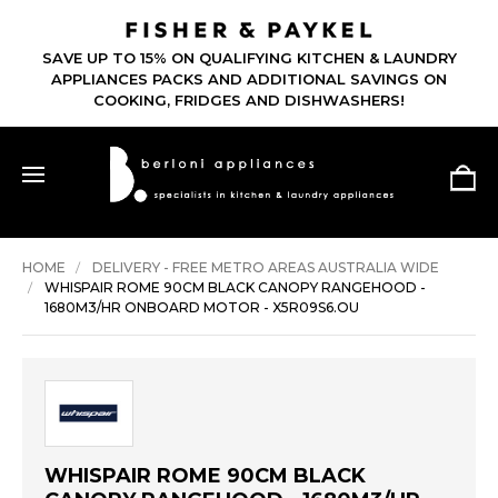
SAVE UP TO 15% ON QUALIFYING KITCHEN & LAUNDRY
APPLIANCES PACKS AND ADDITIONAL SAVINGS ON
COOKING, FRIDGES AND DISHWASHERS!
HOME
DELIVERY - FREE METRO AREAS AUSTRALIA WIDE
WHISPAIR ROME 90CM BLACK CANOPY RANGEHOOD -
1680M3/HR ONBOARD MOTOR - X5R09S6.OU
WHISPAIR ROME 90CM BLACK