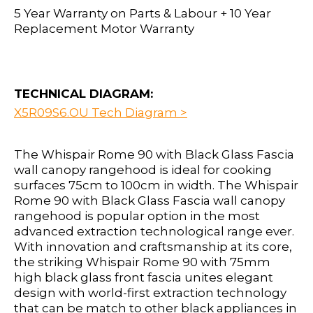
5 Year Warranty on Parts & Labour + 10 Year
Replacement Motor Warranty
TECHNICAL DIAGRAM:
X5R09S6.OU Tech Diagram >
The Whispair Rome 90 with Black Glass Fascia
wall canopy rangehood is ideal for cooking
surfaces 75cm to 100cm in width. The Whispair
Rome 90 with Black Glass Fascia wall canopy
rangehood is popular option in the most
advanced extraction technological range ever.
With innovation and craftsmanship at its core,
the striking Whispair Rome 90 with 75mm
high black glass front fascia unites elegant
design with world-first extraction technology
that can be match to other black appliances in