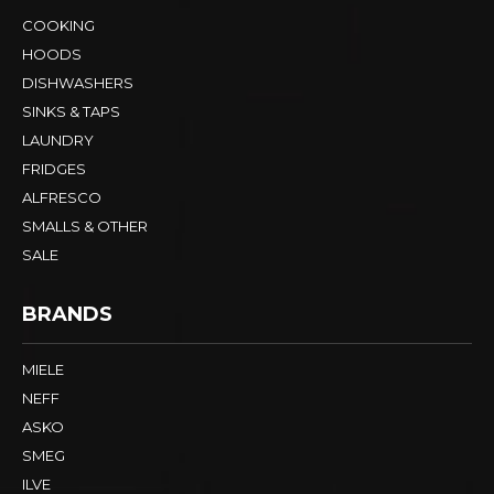
COOKING
HOODS
DISHWASHERS
SINKS & TAPS
LAUNDRY
FRIDGES
ALFRESCO
SMALLS & OTHER
SALE
BRANDS
MIELE
NEFF
ASKO
SMEG
ILVE