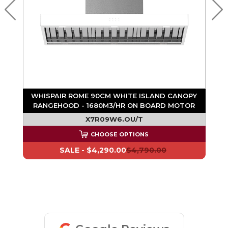
WHISPAIR ROME 90CM WHITE ISLAND CANOPY
R
RANGEHOOD - 1680M3/HR ON BOARD MOTOR
X7R09W6.OU/T
CHOOSE OPTIONS
SALE -
$4,290.00
$4,790.00