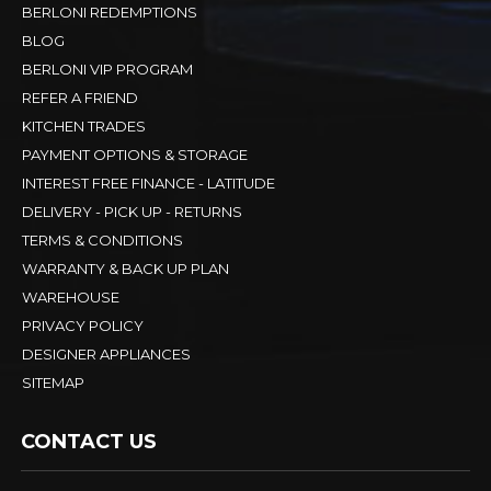
BERLONI REDEMPTIONS
BLOG
BERLONI VIP PROGRAM
REFER A FRIEND
KITCHEN TRADES
PAYMENT OPTIONS & STORAGE
INTEREST FREE FINANCE - LATITUDE
DELIVERY - PICK UP - RETURNS
TERMS & CONDITIONS
WARRANTY & BACK UP PLAN
WAREHOUSE
PRIVACY POLICY
DESIGNER APPLIANCES
SITEMAP
CONTACT US