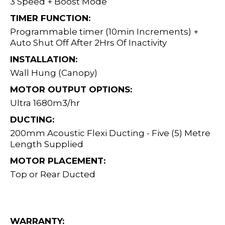
3 Speed + Boost Mode
TIMER FUNCTION:
Programmable timer (10min Increments) +
Auto Shut Off After 2Hrs Of Inactivity
INSTALLATION:
Wall Hung (Canopy)
MOTOR OUTPUT OPTIONS:
Ultra 1680m3/hr
DUCTING:
200mm Acoustic Flexi Ducting - Five (5) Metre
Length Supplied
MOTOR PLACEMENT:
Top or Rear Ducted
WARRANTY: