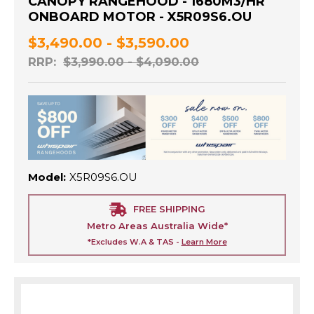
CANOPY RANGEHOOD - 1680M3/HR
ONBOARD MOTOR - X5R09S6.OU
$3,490.00 - $3,590.00
RRP:
$3,990.00 - $4,090.00
Model:
X5R09S6.OU
FREE SHIPPING
Metro Areas Australia Wide*
*Excludes W.A & TAS -
Learn More