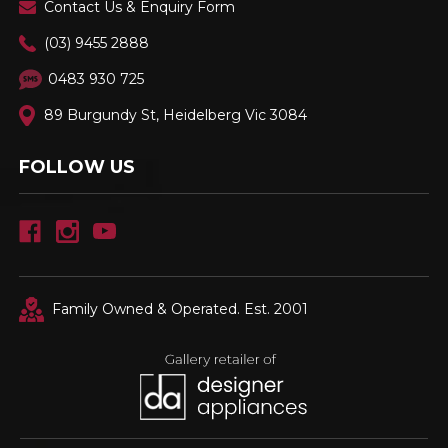
Contact Us & Enquiry Form
(03) 9455 2888
0483 930 725
89 Burgundy St, Heidelberg Vic 3084
FOLLOW US
Family Owned & Operated. Est. 2001