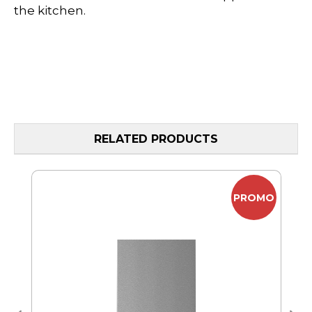
the kitchen.
RELATED PRODUCTS
MO
PROMO