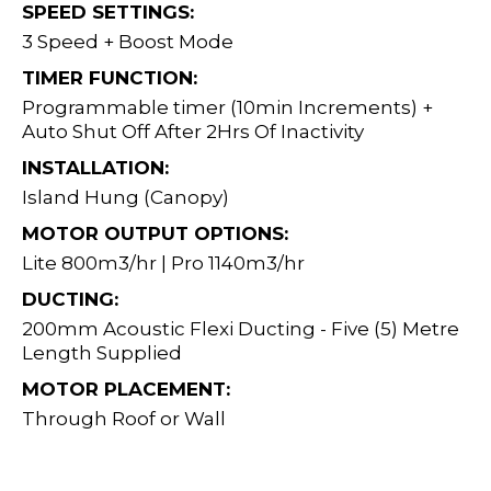
SPEED SETTINGS:
3 Speed + Boost Mode
TIMER FUNCTION:
Programmable timer (10min Increments) +
Auto Shut Off After 2Hrs Of Inactivity
INSTALLATION:
Island Hung (Canopy)
MOTOR OUTPUT OPTIONS:
Lite 800m3/hr | Pro 1140m3/hr
DUCTING:
200mm Acoustic Flexi Ducting - Five (5) Metre
Length Supplied
MOTOR PLACEMENT:
Through Roof or Wall