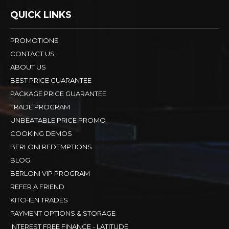
QUICK LINKS
PROMOTIONS
CONTACT US
ABOUT US
BEST PRICE GUARANTEE
PACKAGE PRICE GUARANTEE
TRADE PROGRAM
UNBEATABLE PRICE PROMO
COOKING DEMOS
BERLONI REDEMPTIONS
BLOG
BERLONI VIP PROGRAM
REFER A FRIEND
KITCHEN TRADES
PAYMENT OPTIONS & STORAGE
INTEREST FREE FINANCE - LATITUDE