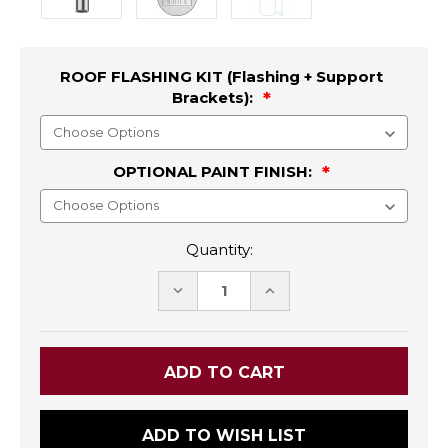
ROOF FLASHING KIT (Flashing + Support
Brackets):
OPTIONAL PAINT FINISH:
Quantity:
DECREASE
INCREASE
QUANTITY:
QUANTITY:
ADD TO WISH LIST