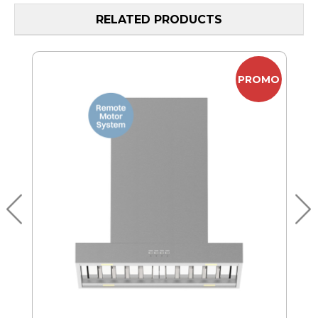
RELATED PRODUCTS
MO
PROMO