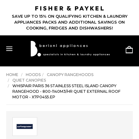
SAVE UP TO 15% ON QUALIFYING KITCHEN & LAUNDRY
APPLIANCES PACKS AND ADDITIONAL SAVINGS ON
COOKING, FRIDGES AND DISHWASHERS!
HOME
HOODS
CANOPY RANGEHOODS
QUIET CANOPIES
WHISPAIR PARIS 36 STAINLESS STEEL ISLAND CANOPY
RANGEHOOD - 800-1140M3/HR QUIET EXTERNAL ROOF
MOTOR - X7P04S5.EP