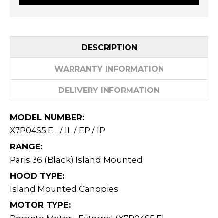
DESCRIPTION
WARRANTY INFORMATION
DELIVERY INFORMATION
MODEL NUMBER:
X7P04S5.EL / IL / EP / IP
RANGE:
Paris 36 (Black) Island Mounted
HOOD TYPE:
Island Mounted Canopies
MOTOR TYPE: