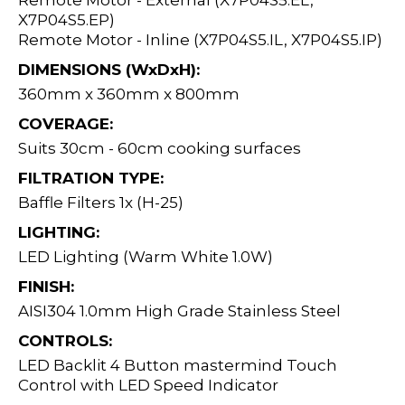
Remote Motor - External (X7P04S5.EL,
X7P04S5.EP)
Remote Motor - Inline (X7P04S5.IL, X7P04S5.IP)
DIMENSIONS (WxDxH):
360mm x 360mm x 800mm
COVERAGE:
Suits 30cm - 60cm cooking surfaces
FILTRATION TYPE:
Baffle Filters 1x (H-25)
LIGHTING:
LED Lighting (Warm White 1.0W)
FINISH:
AISI304 1.0mm High Grade Stainless Steel
CONTROLS:
LED Backlit 4 Button mastermind Touch
Control with LED Speed Indicator