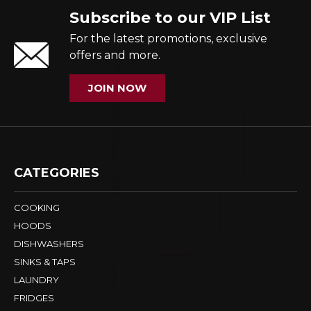
Subscribe to our VIP List
For the latest promotions, exclusive
offers and more.
JOIN NOW
CATEGORIES
COOKING
HOODS
DISHWASHERS
SINKS & TAPS
LAUNDRY
FRIDGES