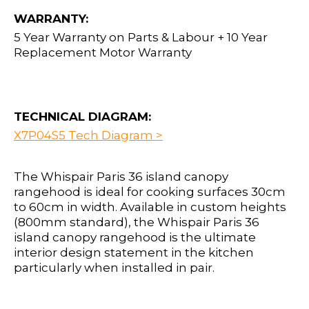
WARRANTY:
5 Year Warranty on Parts & Labour + 10 Year
Replacement Motor Warranty
TECHNICAL DIAGRAM:
X7P04S5 Tech Diagram >
The Whispair Paris 36 island canopy
rangehood is ideal for cooking surfaces 30cm
to 60cm in width. Available in custom heights
(800mm standard), the Whispair Paris 36
island canopy rangehood is the ultimate
interior design statement in the kitchen
particularly when installed in pair.