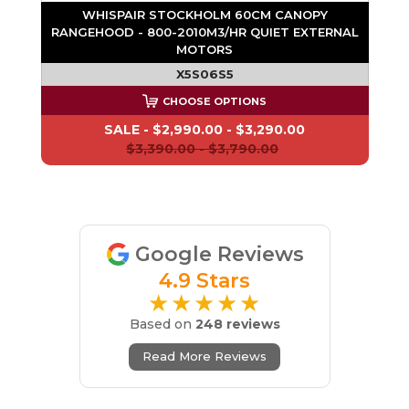
WHISPAIR STOCKHOLM 60CM CANOPY
RANGEHOOD - 800-2010M3/HR QUIET EXTERNAL
MOTORS
X5S06S5
CHOOSE OPTIONS
SALE -
$2,990.00 - $3,290.00
$3,390.00 - $3,790.00
Google Reviews
4.9 Stars
★★★★★
Based on
248 reviews
Read More Reviews