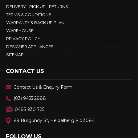
DELIVERY - PICK UP - RETURNS
TERMS & CONDITIONS
WARRANTY & BACK UP PLAN
WAREHOUSE
PRIVACY POLICY
DESIGNER APPLIANCES
SITEMAP
CONTACT US
Contact Us & Enquiry Form
(03) 9455 2888
0483 930 725
89 Burgundy St, Heidelberg Vic 3084
FOLLOW US