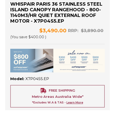
WHISPAIR PARIS 36 STAINLESS STEEL
ISLAND CANOPY RANGEHOOD - 800-
1140M3/HR QUIET EXTERNAL ROOF
MOTOR - X7P04S5.EP
$3,490.00
RRP:
$3,890.00
(You save
$400.00
)
Model:
X7P04S5.EP
FREE SHIPPING
Metro Areas Australia Wide*
*Excludes W.A & TAS -
Learn More