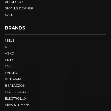
ALFRESCO
SMALLS & OTHER
SALE
BRANDS
MIELE
NEFF
ASKO
SMEG
ILVE
FALMEC
WHISPAIR
BERTAZZONI
FISHER & PAYKEL
ELECTROLUX
View All Brands