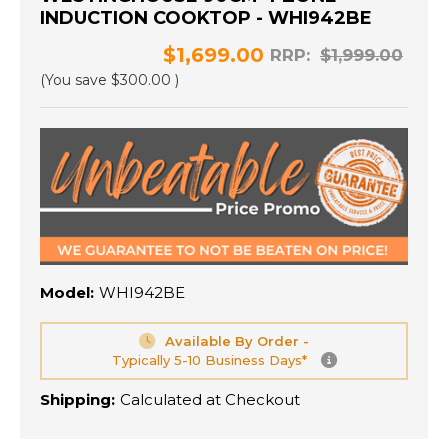
INDUCTION COOKTOP - WHI942BE
$1,699.00
RRP:
$1,999.00
(You save
$300.00
)
Model:
WHI942BE
Available By Order -
Typically 5-10 Business Days*
Shipping:
Calculated at Checkout