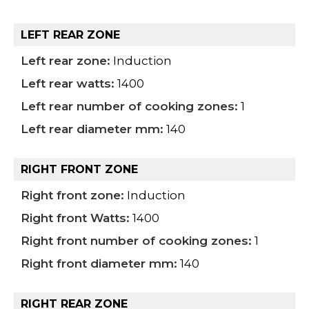
LEFT REAR ZONE
Left rear zone:
Induction
Left rear watts:
1400
Left rear number of cooking zones:
1
Left rear diameter mm:
140
RIGHT FRONT ZONE
Right front zone:
Induction
Right front Watts:
1400
Right front number of cooking zones:
1
Right front diameter mm:
140
RIGHT REAR ZONE