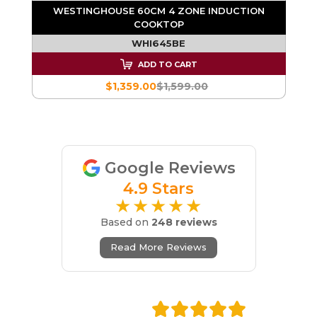
WESTINGHOUSE 60CM 4 ZONE INDUCTION
COOKTOP
WHI645BE
ADD TO CART
$1,359.00
$1,599.00
Google Reviews
4.9 Stars
★★★★★
Based on
248 reviews
Read More Reviews