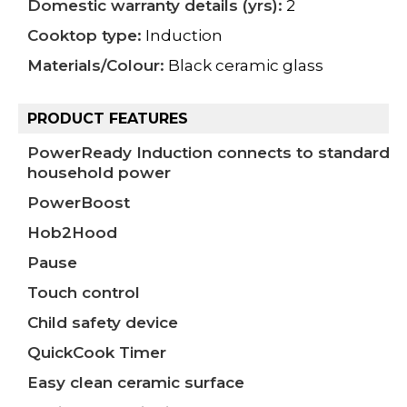
Domestic warranty details (yrs):
2
Cooktop type:
Induction
Materials/Colour:
Black ceramic glass
PRODUCT FEATURES
PowerReady Induction connects to standard
household power
PowerBoost
Hob2Hood
Pause
Touch control
Child safety device
QuickCook Timer
Easy clean ceramic surface