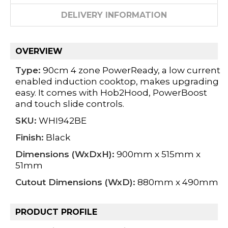
DELIVERY INFORMATION
OVERVIEW
Type:
90cm 4 zone PowerReady, a low current
enabled induction cooktop, makes upgrading
easy. It comes with Hob2Hood, PowerBoost
and touch slide controls.
SKU:
WHI942BE
Finish:
Black
Dimensions (WxDxH):
900mm x 515mm x
51mm
Cutout Dimensions (WxD):
880mm x 490mm
PRODUCT PROFILE