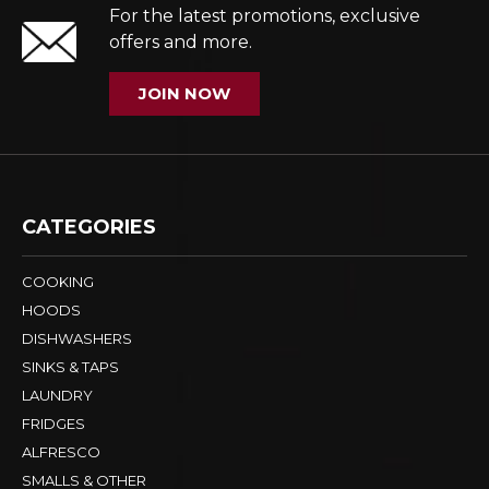
For the latest promotions, exclusive
offers and more.
JOIN NOW
CATEGORIES
COOKING
HOODS
DISHWASHERS
SINKS & TAPS
LAUNDRY
FRIDGES
ALFRESCO
SMALLS & OTHER