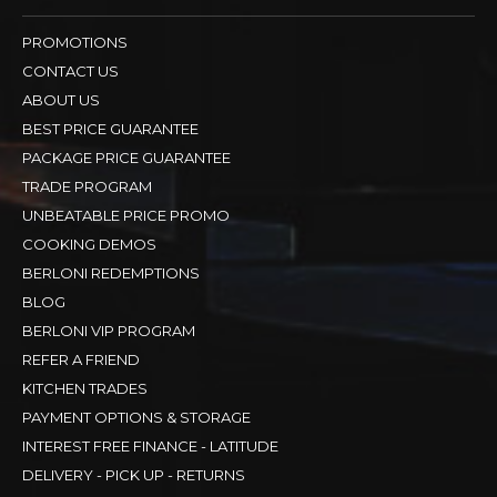
PROMOTIONS
CONTACT US
ABOUT US
BEST PRICE GUARANTEE
PACKAGE PRICE GUARANTEE
TRADE PROGRAM
UNBEATABLE PRICE PROMO
COOKING DEMOS
BERLONI REDEMPTIONS
BLOG
BERLONI VIP PROGRAM
REFER A FRIEND
KITCHEN TRADES
PAYMENT OPTIONS & STORAGE
INTEREST FREE FINANCE - LATITUDE
DELIVERY - PICK UP - RETURNS