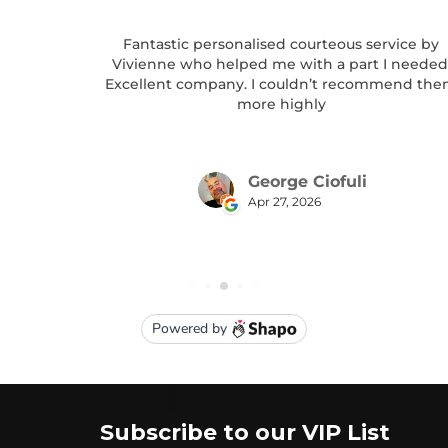
Subscribe to our VIP List