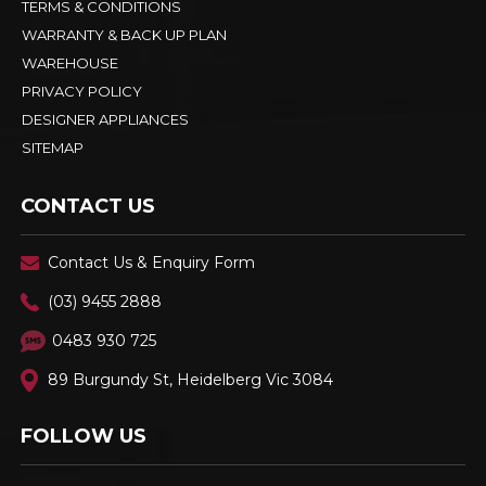
TERMS & CONDITIONS
WARRANTY & BACK UP PLAN
WAREHOUSE
PRIVACY POLICY
DESIGNER APPLIANCES
SITEMAP
CONTACT US
Contact Us & Enquiry Form
(03) 9455 2888
0483 930 725
89 Burgundy St, Heidelberg Vic 3084
FOLLOW US