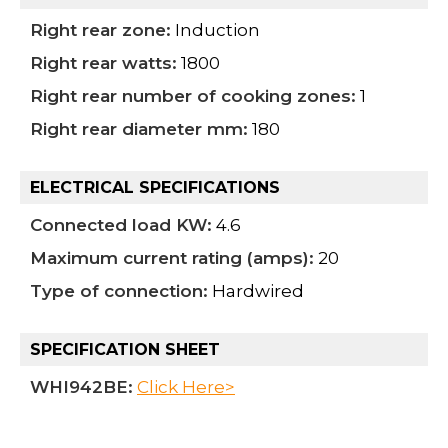
Right rear zone:
Induction
Right rear watts:
1800
Right rear number of cooking zones:
1
Right rear diameter mm:
180
ELECTRICAL SPECIFICATIONS
Connected load KW:
4.6
Maximum current rating (amps):
20
Type of connection:
Hardwired
SPECIFICATION SHEET
WHI942BE:
Click Here>