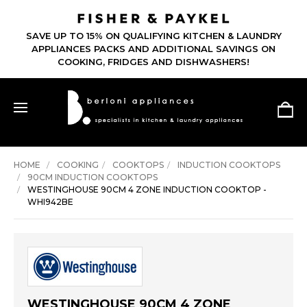
SAVE UP TO 15% ON QUALIFYING KITCHEN & LAUNDRY
APPLIANCES PACKS AND ADDITIONAL SAVINGS ON
COOKING, FRIDGES AND DISHWASHERS!
HOME
COOKING
COOKTOPS
INDUCTION COOKTOPS
90CM INDUCTION COOKTOPS
WESTINGHOUSE 90CM 4 ZONE INDUCTION COOKTOP -
WHI942BE
WESTINGHOUSE 90CM 4 ZONE