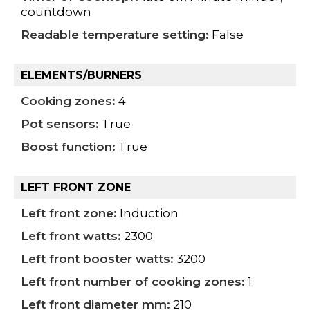
countdown
Readable temperature setting:
False
ELEMENTS/BURNERS
Cooking zones:
4
Pot sensors:
True
Boost function:
True
LEFT FRONT ZONE
Left front zone:
Induction
Left front watts:
2300
Left front booster watts:
3200
Left front number of cooking zones:
1
Left front diameter mm:
210