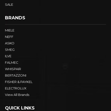
SALE
BRANDS
MIELE
NEFF
ASKO
SMEG
ILVE
FALMEC
WHISPAIR
BERTAZZONI
FISHER & PAYKEL
ELECTROLUX
View All Brands
QUICK LINKS