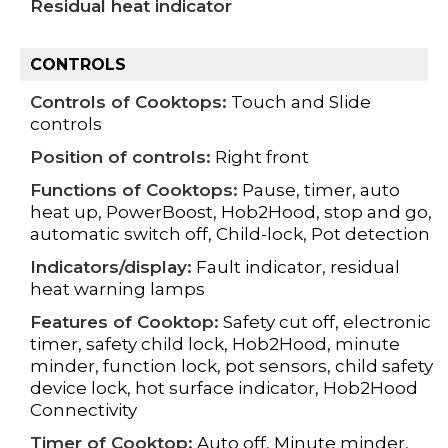
Residual heat indicator
CONTROLS
Controls of Cooktops:
Touch and Slide
controls
Position of controls:
Right front
Functions of Cooktops:
Pause, timer, auto
heat up, PowerBoost, Hob2Hood, stop and go,
automatic switch off, Child-lock, Pot detection
Indicators/display:
Fault indicator, residual
heat warning lamps
Features of Cooktop:
Safety cut off, electronic
timer, safety child lock, Hob2Hood, minute
minder, function lock, pot sensors, child safety
device lock, hot surface indicator, Hob2Hood
Connectivity
Timer of Cooktop:
Auto off, Minute minder,