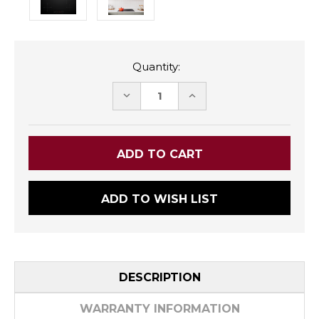
Quantity:
DECREASE
INCREASE
QUANTITY:
QUANTITY:
ADD TO WISH LIST
DESCRIPTION
WARRANTY INFORMATION