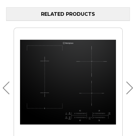
RELATED PRODUCTS