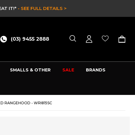
CE & EX DISPLAY STOCK UP TO 60% OFF -
HURRY ONLY W
(03) 9455 2888
SMALLS & OTHER
SALE
BRANDS
ED RANGEHOOD - WRI815SC