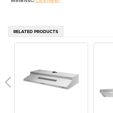
WRI815SC:
Click Here>
RELATED PRODUCTS