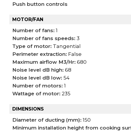
Push button controls
MOTOR/FAN
Number of fans:
1
Number of fans speeds:
3
Type of motor:
Tangential
Perimeter extraction:
False
Maximum airflow M3/Hr:
680
Noise level dB high:
68
Noise level dB low:
54
Number of motors:
1
Wattage of motor:
235
DIMENSIONS
Diameter of ducting (mm):
150
Minimum installation height from cooking su