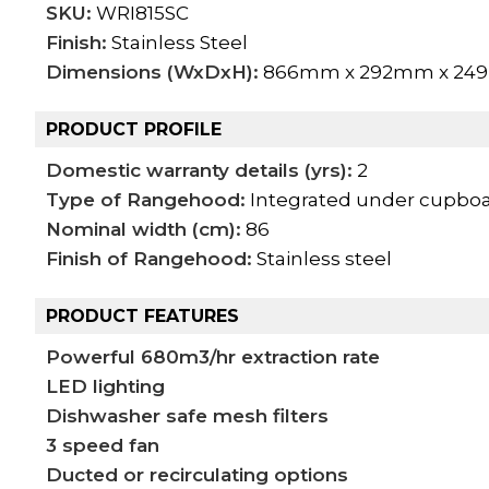
SKU:
WRI815SC
Finish:
Stainless Steel
Dimensions (WxDxH):
866mm x 292mm x 2
PRODUCT PROFILE
Domestic warranty details (yrs):
2
Type of Rangehood:
Integrated under cupbo
Nominal width (cm):
86
Finish of Rangehood:
Stainless steel
PRODUCT FEATURES
Powerful 680m3/hr extraction rate
LED lighting
Dishwasher safe mesh filters
3 speed fan
Ducted or recirculating options