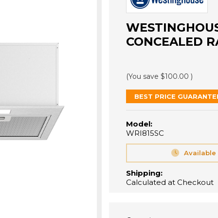
WESTINGHOUS
CONCEALED R
(You save
$100.00
)
BEST PRICE GUARANTE
Model:
WRI815SC
Available
Shipping:
Calculated at Checkout