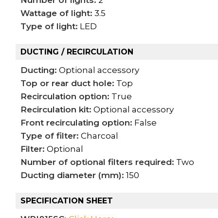
Wattage of light:
3.5
Type of light:
LED
DUCTING / RECIRCULATION
Ducting:
Optional accessory
Top or rear duct hole:
Top
Recirculation option:
True
Recirculation kit:
Optional accessory
Front recirculating option:
False
Type of filter:
Charcoal
Filter:
Optional
Number of optional filters required:
Two
Ducting diameter (mm):
150
SPECIFICATION SHEET