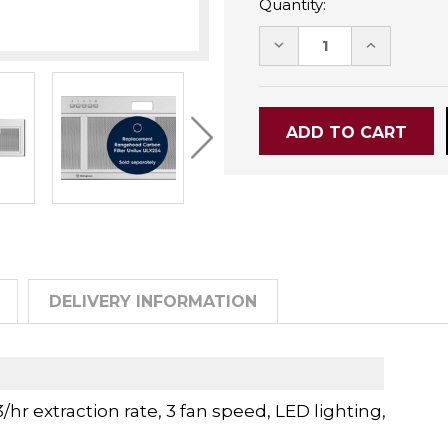
Quantity:
DECREASE
INCREASE
QUANTITY:
QUANTITY
DELIVERY INFORMATION
 extraction rate, 3 fan speed, LED lighting,