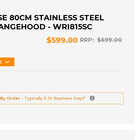
E 80CM STAINLESS STEEL
ANGEHOOD - WRI815SC
$599.00
RRP:
$699.00
E
 By Order -
Typically 5-10 Business Days*