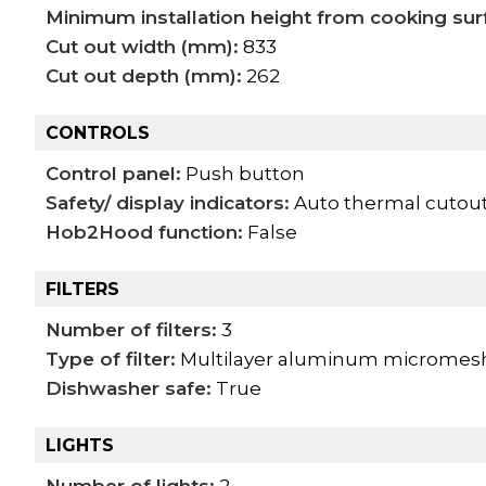
Minimum installation height from cooking sur
Cut out width (mm):
833
Cut out depth (mm):
262
CONTROLS
Control panel:
Push button
Safety/ display indicators:
Auto thermal cutout
Hob2Hood function:
False
FILTERS
Number of filters:
3
Type of filter:
Multilayer aluminum micromesh 
Dishwasher safe:
True
LIGHTS
Number of lights:
2