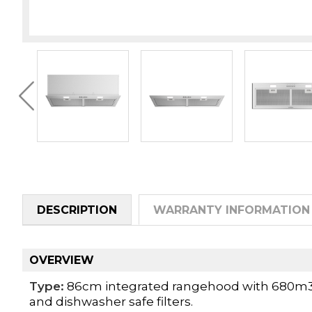
DESCRIPTION
WARRANTY INFORMATION
OVERVIEW
Type:
86cm integrated rangehood with 680m3/hr
and dishwasher safe filters.