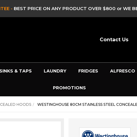
CLEARANCE SALE -
CLEARAN
Contact Us
SINKS & TAPS
LAUNDRY
FRIDGES
ALFRESCO
PROMOTIONS
NCEALED HOODS
WESTINGHOUSE 80CM STAINLESS STEEL CONCEAL