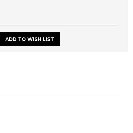
:
ADD TO WISH LIST