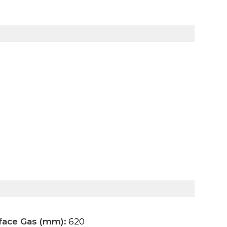
rface Gas (mm):
620