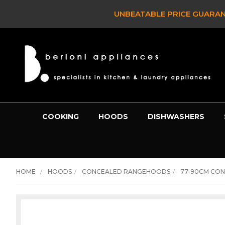
 IT!*
- SEE FULL DETAILS >
COOKING
HOODS
DISHWASHERS
HOME
HOODS
CONCEALED RANGEHOODS
77-90CM CO