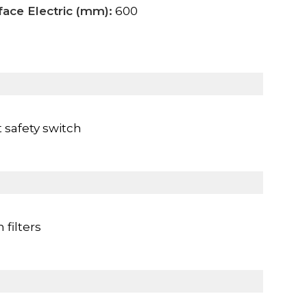
face Electric (mm):
600
 safety switch
filters