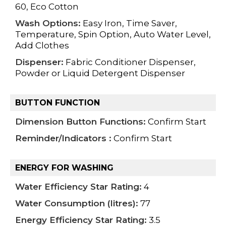
60, Eco Cotton
Wash Options:
Easy Iron, Time Saver,
Temperature, Spin Option, Auto Water Level,
Add Clothes
Dispenser:
Fabric Conditioner Dispenser,
Powder or Liquid Detergent Dispenser
BUTTON FUNCTION
Dimension Button Functions:
Confirm Start
Reminder/Indicators :
Confirm Start
ENERGY FOR WASHING
Water Efficiency Star Rating:
4
Water Consumption (litres):
77
Energy Efficiency Star Rating:
3.5