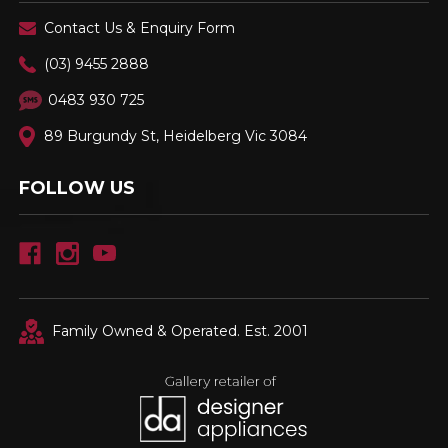
Contact Us & Enquiry Form
(03) 9455 2888
0483 930 725
89 Burgundy St, Heidelberg Vic 3084
FOLLOW US
Family Owned & Operated. Est. 2001