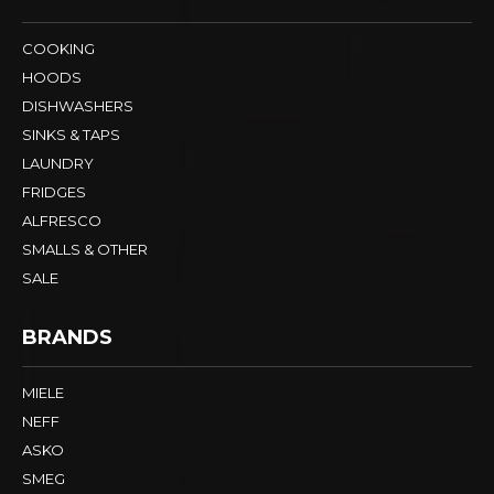
COOKING
HOODS
DISHWASHERS
SINKS & TAPS
LAUNDRY
FRIDGES
ALFRESCO
SMALLS & OTHER
SALE
BRANDS
MIELE
NEFF
ASKO
SMEG