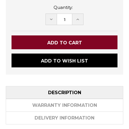
Quantity:
DECREASE
INCREASE
QUANTITY:
QUANTITY:
ADD TO WISH LIST
DESCRIPTION
WARRANTY INFORMATION
DELIVERY INFORMATION