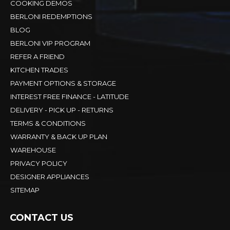
COOKING DEMOS
BERLONI REDEMPTIONS
BLOG
BERLONI VIP PROGRAM
REFER A FRIEND
KITCHEN TRADES
PAYMENT OPTIONS & STORAGE
INTEREST FREE FINANCE - LATITUDE
DELIVERY - PICK UP - RETURNS
TERMS & CONDITIONS
WARRANTY & BACK UP PLAN
WAREHOUSE
PRIVACY POLICY
DESIGNER APPLIANCES
SITEMAP
CONTACT US