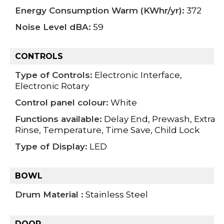
Energy Consumption Warm (KWhr/yr):
372
Noise Level dBA:
59
CONTROLS
Type of Controls:
Electronic Interface,
Electronic Rotary
Control panel colour:
White
Functions available:
Delay End, Prewash, Extra
Rinse, Temperature, Time Save, Child Lock
Type of Display:
LED
BOWL
Drum Material :
Stainless Steel
DOOR