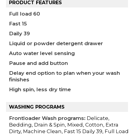
PRODUCT FEATURES
Full load 60
Fast 15
Daily 39
Liquid or powder detergent drawer
Auto water level sensing
Pause and add button
Delay end option to plan when your wash
finishes
High spin, less dry time
WASHING PROGRAMS
Frontloader Wash programs:
Delicate,
Bedding, Drain & Spin, Mixed, Cotton, Extra
Dirty, Machine Clean, Fast 15 Daily 39, Full Load