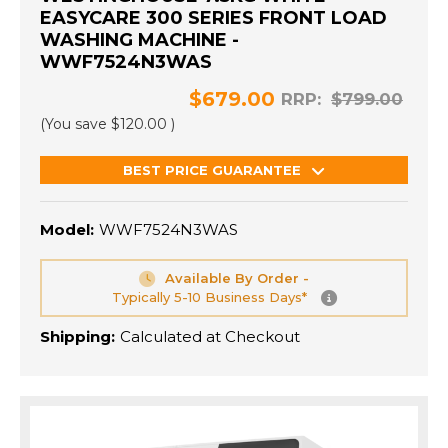
EASYCARE 300 SERIES FRONT LOAD
WASHING MACHINE -
WWF7524N3WAS
$679.00
RRP:
$799.00
(You save
$120.00
)
BEST PRICE GUARANTEE
Model:
WWF7524N3WAS
Available By Order -
Typically 5-10 Business Days*
Shipping:
Calculated at Checkout