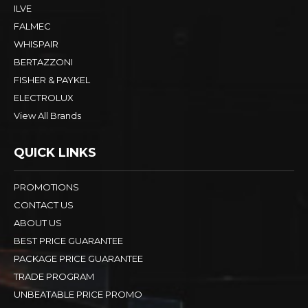
ILVE
FALMEC
WHISPAIR
BERTAZZONI
FISHER & PAYKEL
ELECTROLUX
View All Brands
QUICK LINKS
PROMOTIONS
CONTACT US
ABOUT US
BEST PRICE GUARANTEE
PACKAGE PRICE GUARANTEE
TRADE PROGRAM
UNBEATABLE PRICE PROMO