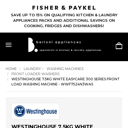
SAVE UP TO 15% ON QUALIFYING KITCHEN & LAUNDRY
APPLIANCES PACKS AND ADDITIONAL SAVINGS ON
COOKING, FRIDGES AND DISHWASHERS!
HOME
LAUNDRY
WASHING MACHINES
FRONT LOADER WASHERS
WESTINGHOUSE 7.5KG WHITE EASYCARE 300 SERIES FRONT
LOAD WASHING MACHINE - WWF7524N3WAS
WESTINGHOUSE 7.5KG WHITE