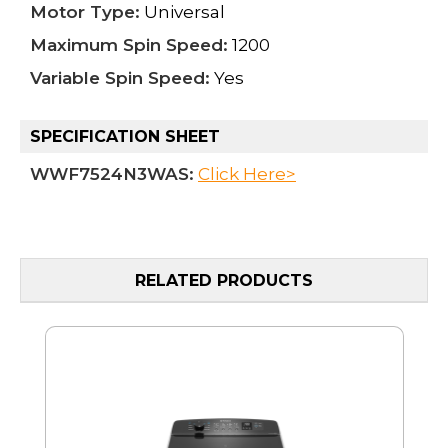
Motor Type:
Universal
Maximum Spin Speed:
1200
Variable Spin Speed:
Yes
SPECIFICATION SHEET
WWF7524N3WAS:
Click Here>
RELATED PRODUCTS