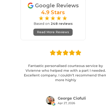
Google Reviews
4.9 Stars
★★★★★
Based on
248 reviews
Read More Reviews