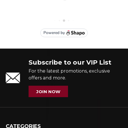
Subscribe to our VIP List
For the latest promotions, exclusive
offers and more.
JOIN NOW
CATEGORIES