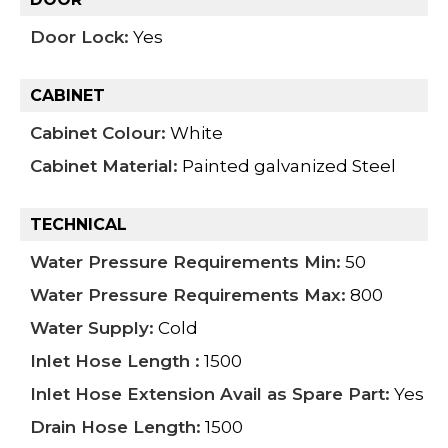
Door Lock:
Yes
CABINET
Cabinet Colour:
White
Cabinet Material:
Painted galvanized Steel
TECHNICAL
Water Pressure Requirements Min:
50
Water Pressure Requirements Max:
800
Water Supply:
Cold
Inlet Hose Length :
1500
Inlet Hose Extension Avail as Spare Part:
Yes
Drain Hose Length:
1500