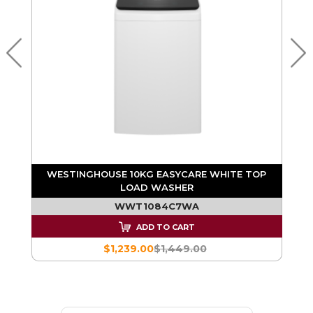
D
WESTINGHOUSE 9KG EASYCARE WHITE TOP
LOAD WASHER
WWT9084C7WA
ADD TO CART
$1,109.00
$1,299.00