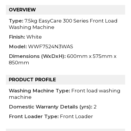
OVERVIEW
Type:
7.5kg EasyCare 300 Series Front Load
Washing Machine
Finish:
White
Model:
WWF7524N3WAS
Dimensions (WxDxH):
600mm x 575mm x
850mm
PRODUCT PROFILE
Washing Machine Type:
Front load washing
machine
Domestic Warranty Details (yrs):
2
Front Loader Type:
Front Loader