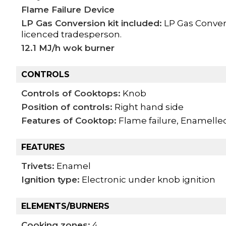
Flame Failure Device
LP Gas Conversion kit included:
LP Gas Convers
licenced tradesperson.
12.1 MJ/h wok burner
CONTROLS
Controls of Cooktops:
Knob
Position of controls:
Right hand side
Features of Cooktop:
Flame failure, Enamelled
FEATURES
Trivets:
Enamel
Ignition type:
Electronic under knob ignition
ELEMENTS/BURNERS
Cooking zones:
4