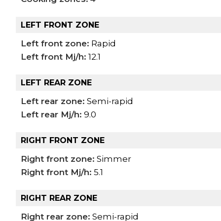
LEFT FRONT ZONE
Left front zone:
Rapid
Left front Mj/h:
12.1
LEFT REAR ZONE
Left rear zone:
Semi-rapid
Left rear Mj/h:
9.0
RIGHT FRONT ZONE
Right front zone:
Simmer
Right front Mj/h:
5.1
RIGHT REAR ZONE
Right rear zone:
Semi-rapid