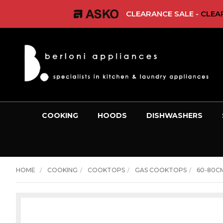
CLEARANCE SALE -
CLEAR
COOKING
HOODS
DISHWASHERS
HOME
COOKING
COOKTOPS
GAS COOKTOPS
60-80C