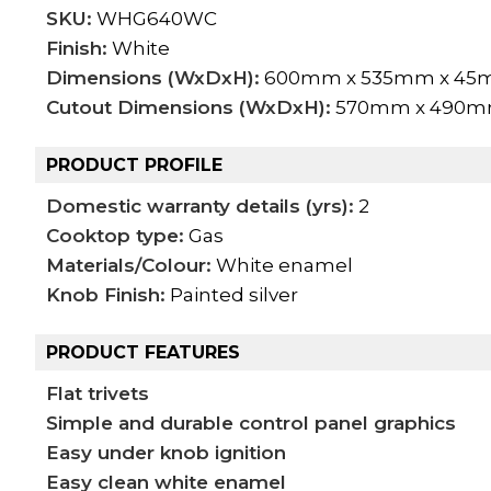
SKU:
WHG640WC
Finish:
White
Dimensions (WxDxH):
600mm x 535mm x 4
Cutout Dimensions (WxDxH):
570mm x 490
PRODUCT PROFILE
Domestic warranty details (yrs):
2
Cooktop type:
Gas
Materials/Colour:
White enamel
Knob Finish:
Painted silver
PRODUCT FEATURES
Flat trivets
Simple and durable control panel graphics
Easy under knob ignition
Easy clean white enamel