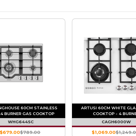
NGHOUSE 60CM STAINLESS
ARTUSI 60CM WHITE GLA
L4 BURNER GAS COOKTOP
COOKTOP - 4 BURN
WHG644SC
CAGH6000W
$679.00
$789.00
$1,069.00
$1,249.