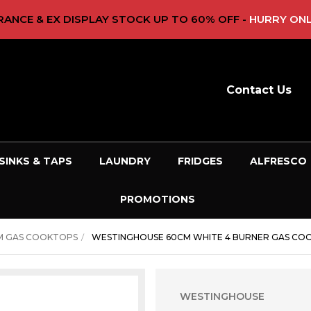
ANCE & EX DISPLAY STOCK UP TO 60% OFF -
HURRY ONL
Contact Us
SINKS & TAPS
LAUNDRY
FRIDGES
ALFRESCO
PROMOTIONS
M GAS COOKTOPS
WESTINGHOUSE 60CM WHITE 4 BURNER GAS C
WESTINGHOUSE