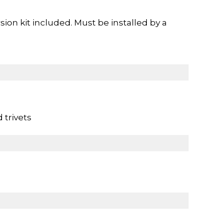
ion kit included. Must be installed by a
 trivets