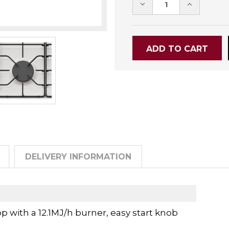
DECREASE
INCREASE
QUANTITY:
QUANTITY
DELIVERY INFORMATION
with a 12.1MJ/h burner, easy start knob