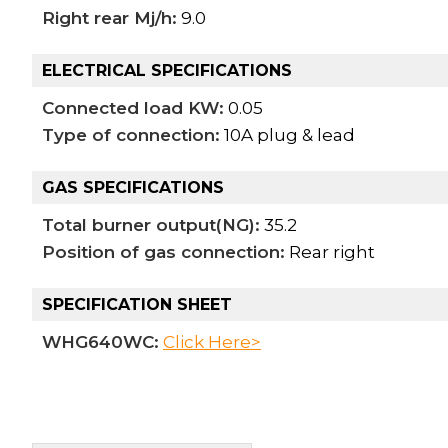
Right rear Mj/h:
9.0
ELECTRICAL SPECIFICATIONS
Connected load KW:
0.05
Type of connection:
10A plug & lead
GAS SPECIFICATIONS
Total burner output(NG):
35.2
Position of gas connection:
Rear right
SPECIFICATION SHEET
WHG640WC:
Click Here>