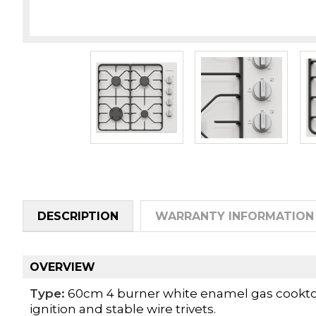
DESCRIPTION
WARRANTY INFORMATION
OVERVIEW
Type:
60cm 4 burner white enamel gas cooktop 
ignition and stable wire trivets.