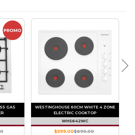
PROMO
SS GAS
WESTINGHOUSE 60CM WHITE 4 ZONE
ER
ELECTRIC COOKTOP
WHS642WC
00
$599.00
$699.00