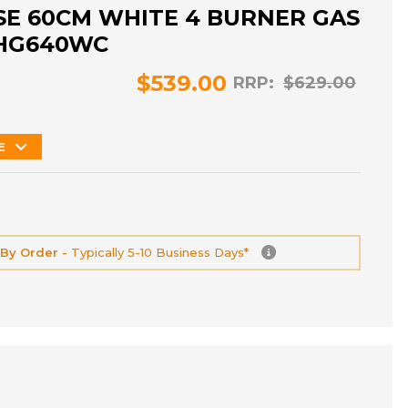
E 60CM WHITE 4 BURNER GAS
HG640WC
$539.00
RRP:
$629.00
E
 By Order -
Typically 5-10 Business Days*