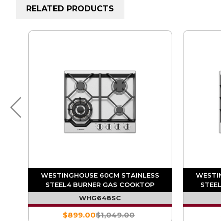
RELATED PRODUCTS
S
WESTINGHOUSE 60CM STAINLESS
WESTI
STEEL4 BURNER GAS COOKTOP
STEE
WHG648SC
$899.00
$1,049.00