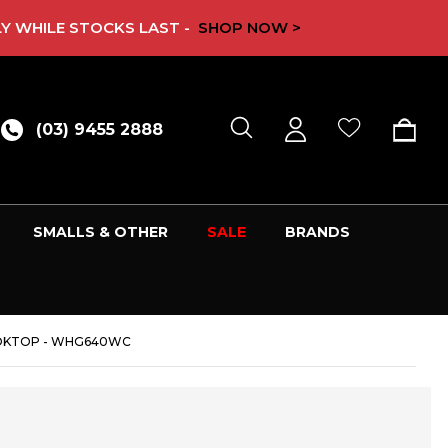
Y WHILE STOCKS LAST -
SHOP NOW >
(03) 9455 2888
SMALLS & OTHER
SALE
BRANDS
OOKTOP - WHG640WC