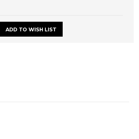
:
ADD TO WISH LIST