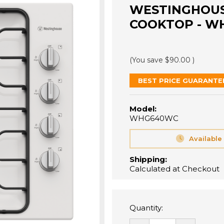
WESTINGHOUS
COOKTOP - W
(You save
$90.00
)
BEST PRICE GUARANTE
Model:
WHG640WC
Available
Shipping:
Calculated at Checkout
Quantity: