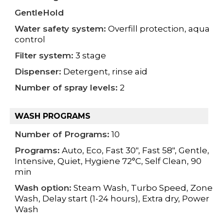
GentleHold
Water safety system:
Overfill protection, aqua
control
Filter system:
3 stage
Dispenser:
Detergent, rinse aid
Number of spray levels:
2
WASH PROGRAMS
Number of Programs:
10
Programs:
Auto, Eco, Fast 30", Fast 58", Gentle,
Intensive, Quiet, Hygiene 72°C, Self Clean, 90
min
Wash option:
Steam Wash, Turbo Speed, Zone
Wash, Delay start (1-24 hours), Extra dry, Power
Wash