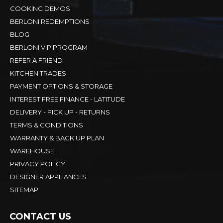
COOKING DEMOS
BERLONI REDEMPTIONS
BLOG
BERLONI VIP PROGRAM
REFER A FRIEND
KITCHEN TRADES
PAYMENT OPTIONS & STORAGE
INTEREST FREE FINANCE - LATITUDE
DELIVERY - PICK UP - RETURNS
TERMS & CONDITIONS
WARRANTY & BACK UP PLAN
WAREHOUSE
PRIVACY POLICY
DESIGNER APPLIANCES
SITEMAP
CONTACT US