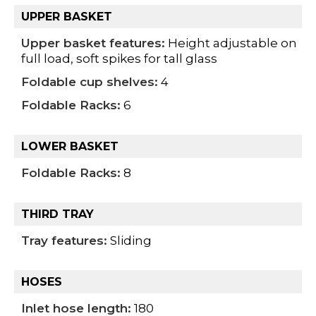
UPPER BASKET
Upper basket features:
Height adjustable on
full load, soft spikes for tall glass
Foldable cup shelves:
4
Foldable Racks:
6
LOWER BASKET
Foldable Racks:
8
THIRD TRAY
Tray features:
Sliding
HOSES
Inlet hose length:
180