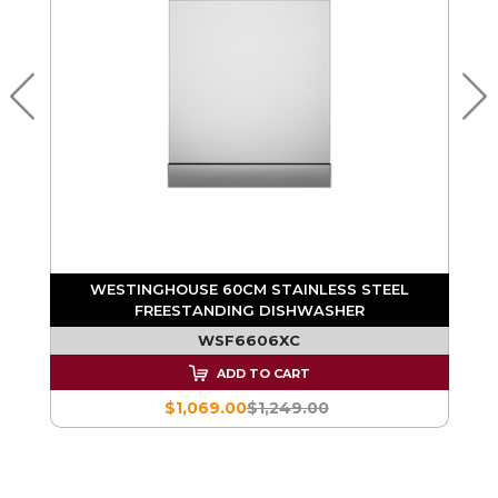
WESTINGHOUSE 60CM STAINLESS STEEL
FREESTANDING DISHWASHER
WSF6606XC
ADD TO CART
$1,069.00
$1,249.00