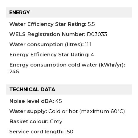
ENERGY
Water Efficiency Star Rating:
5.5
WELS Registration Number:
D03033
Water consumption (litres):
11.1
Energy Efficiency Star Rating:
4
Energy consumption cold water (kWhr/yr):
246
TECHNICAL DATA
Noise level dBA:
45
Water supply:
Cold or hot (maximum 60°C)
Basket colour:
Grey
Service cord length:
150