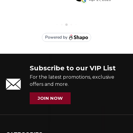
Subscribe to our VIP List
For the latest promotions, exclusive
offers and more.
JOIN NOW