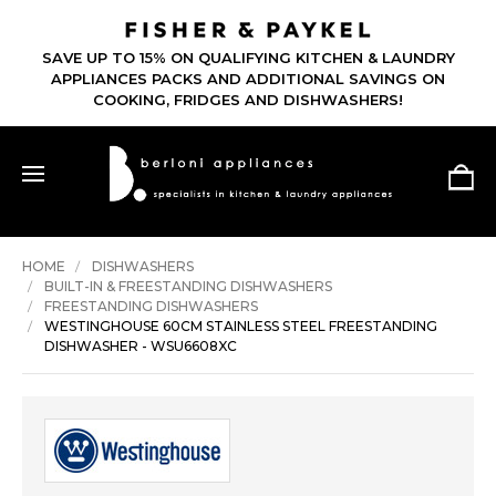
SAVE UP TO 15% ON QUALIFYING KITCHEN & LAUNDRY
APPLIANCES PACKS AND ADDITIONAL SAVINGS ON
COOKING, FRIDGES AND DISHWASHERS!
HOME
DISHWASHERS
BUILT-IN & FREESTANDING DISHWASHERS
FREESTANDING DISHWASHERS
WESTINGHOUSE 60CM STAINLESS STEEL FREESTANDING
DISHWASHER - WSU6608XC