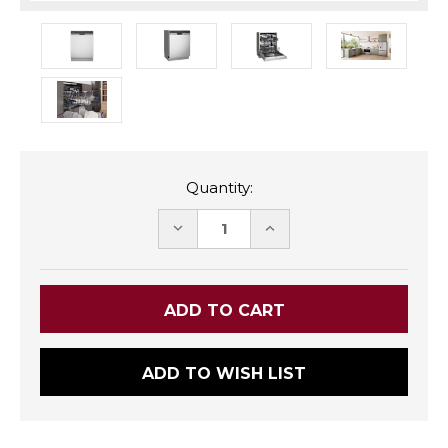
Quantity:
DECREASE
INCREASE
QUANTITY:
QUANTITY:
ADD TO WISH LIST