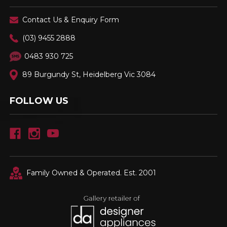
Contact Us & Enquiry Form
(03) 9455 2888
0483 930 725
89 Burgundy St, Heidelberg Vic 3084
FOLLOW US
Family Owned & Operated. Est. 2001