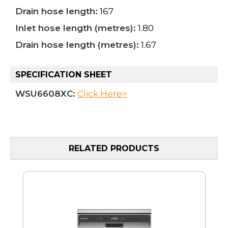
Drain hose length:
167
Inlet hose length (metres):
1.80
Drain hose length (metres):
1.67
SPECIFICATION SHEET
WSU6608XC:
Click Here>
RELATED PRODUCTS