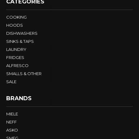
CATEGORIES
COOKING
HOODS
DISHWASHERS
SINKS & TAPS
LAUNDRY
FRIDGES
ALFRESCO
SMALLS & OTHER
SALE
BRANDS
MIELE
NEFF
ASKO
SMEG