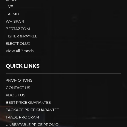
ILVE
FALMEC
WHISPAIR
BERTAZZONI
FISHER & PAYKEL
ELECTROLUX
View All Brands
QUICK LINKS
PROMOTIONS
CONTACT US
ABOUT US
BEST PRICE GUARANTEE
PACKAGE PRICE GUARANTEE
TRADE PROGRAM
UNBEATABLE PRICE PROMO