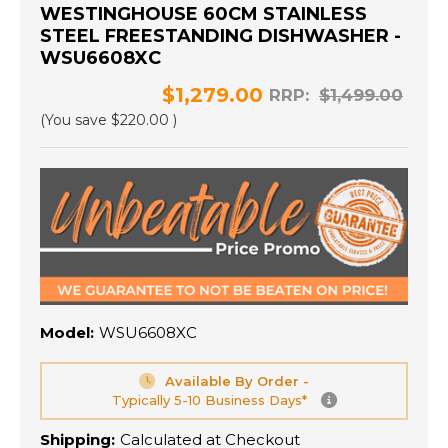
WESTINGHOUSE 60CM STAINLESS
STEEL FREESTANDING DISHWASHER -
WSU6608XC
$1,279.00
RRP:
$1,499.00
(You save
$220.00
)
Model:
WSU6608XC
Available By Order -
Typically 5-10 Business Days*
Shipping:
Calculated at Checkout