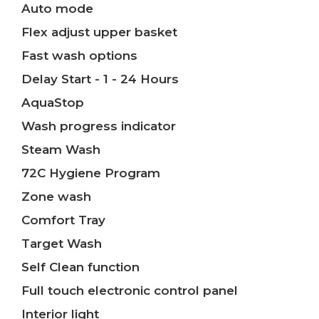
Auto mode
Flex adjust upper basket
Fast wash options
Delay Start - 1 - 24 Hours
AquaStop
Wash progress indicator
Steam Wash
72C Hygiene Program
Zone wash
Comfort Tray
Target Wash
Self Clean function
Full touch electronic control panel
Interior light