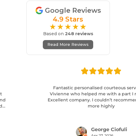
Google Reviews
4.9 Stars
★★★★★
Based on
248 reviews
Read More Reviews