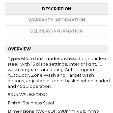
DESCRIPTION
WARRANTY INFORMATION
DELIVERY INFORMATION
OVERVIEW
Type:
60cm built under dishwasher, stainless
steel, with 15 place settings, interior light, 10
wash programs including Auto program,
AutoDoor, Zone Wash and Target wash
options, adjustable upper basket when loaded
and 45dB operation.
SKU:
WSU6608XC
Finish:
Stainless Steel
Dimensions (WxHxD):
598mm x 815mm x