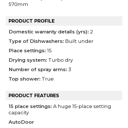
570mm
PRODUCT PROFILE
Domestic warranty details (yrs):
2
Type of Dishwashers:
Built under
Place settings:
15
Drying system:
Turbo dry
Number of spray arms:
3
Top shower:
True
PRODUCT FEATURES
15 place settings:
A huge 15-place setting
capacity
AutoDoor