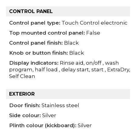
CONTROL PANEL
Control panel type:
Touch Control electronic
Top mounted control panel:
False
Control panel finish:
Black
Knob or button finish:
Black
Display indicators:
Rinse aid, on/off , wash
program, half load , delay start, start , ExtraDry,
Self Clean
EXTERIOR
Door finish:
Stainless steel
Side colour:
Silver
Plinth colour (kickboard):
Silver