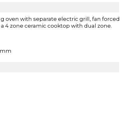
 oven with separate electric grill, fan forced
d a 4 zone ceramic cooktop with dual zone.
70mm