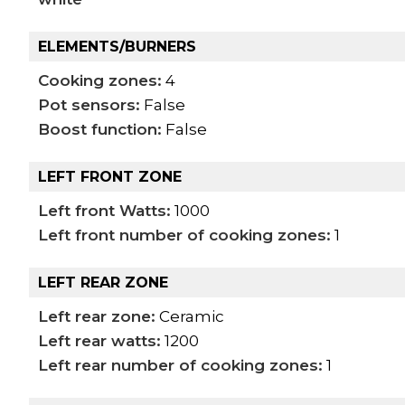
ELEMENTS/BURNERS
Cooking zones:
4
Pot sensors:
False
Boost function:
False
LEFT FRONT ZONE
Left front Watts:
1000
Left front number of cooking zones:
1
LEFT REAR ZONE
Left rear zone:
Ceramic
Left rear watts:
1200
Left rear number of cooking zones:
1