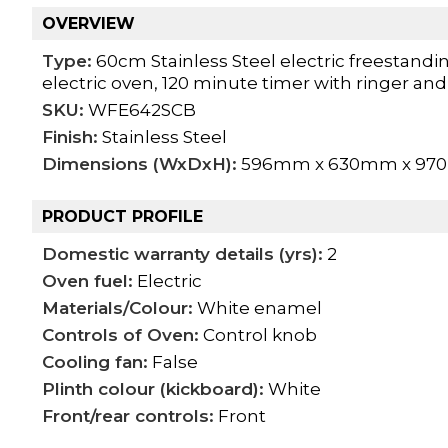
OVERVIEW
Type:
60cm Stainless Steel electric freestanding
electric oven, 120 minute timer with ringer an
SKU:
WFE642SCB
Finish:
Stainless Steel
Dimensions (WxDxH):
596mm x 630mm x 9
PRODUCT PROFILE
Domestic warranty details (yrs):
2
Oven fuel:
Electric
Materials/Colour:
White enamel
Controls of Oven:
Control knob
Cooling fan:
False
Plinth colour (kickboard):
White
Front/rear controls:
Front