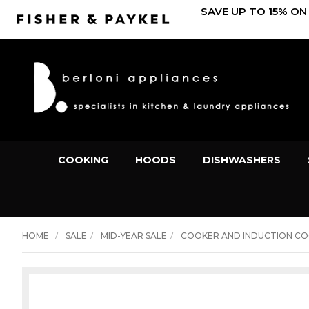
SAVE UP TO 15% ON
COOKING
HOODS
DISHWASHERS
HOME
SALE
MID-YEAR SALE
COOKER AND INDUCTION C