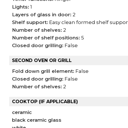
Lights:
1
Layers of glass in door:
2
Shelf support:
Easy clean formed shelf suppor
Number of shelves:
2
Number of shelf positions:
5
Closed door grilling:
False
SECOND OVEN OR GRILL
Fold down grill element:
False
Closed door grilling:
False
Number of shelves:
2
COOKTOP (IF APPLICABLE)
ceramic
black ceramic glass
white