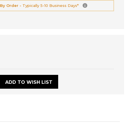
 By Order -
Typically 5-10 Business Days*
:
ADD TO WISH LIST