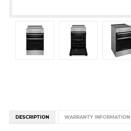
DESCRIPTION
WARRANTY INFORMATION