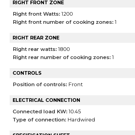
RIGHT FRONT ZONE
Right front Watts:
1200
Right front number of cooking zones:
1
RIGHT REAR ZONE
Right rear watts:
1800
Right rear number of cooking zones:
1
CONTROLS
Position of controls:
Front
ELECTRICAL CONNECTION
Connected load KW:
10.45
Type of connection:
Hardwired