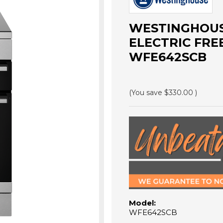
WESTINGHOUS
ELECTRIC FRE
WFE642SCB
(You save
$330.00
)
Model:
WFE642SCB