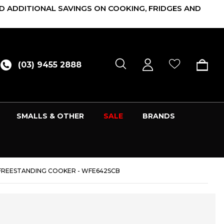
D ADDITIONAL SAVINGS ON COOKING, FRIDGES AND
(03) 9455 2888
SMALLS & OTHER
SALE
BRANDS
 FREESTANDING COOKER - WFE642SCB