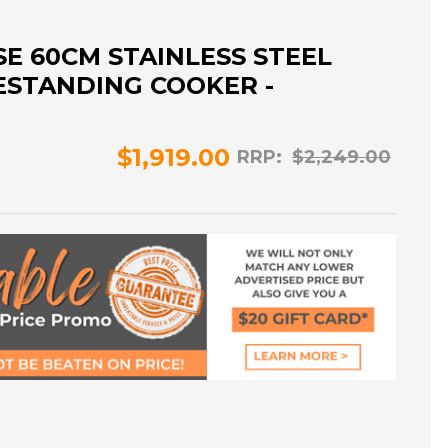
E 60CM STAINLESS STEEL
ESTANDING COOKER -
$1,919.00
RRP:
$2,249.00