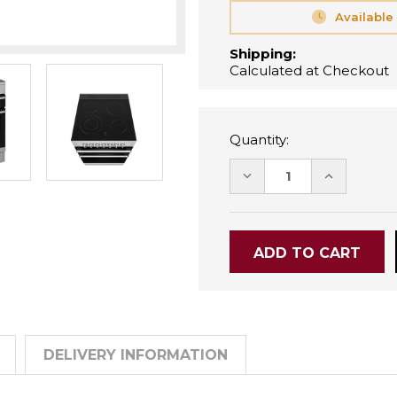
Available
Shipping:
Calculated at Checkout
Quantity:
DECREASE
INCREASE
QUANTITY:
QUANTITY
DELIVERY INFORMATION