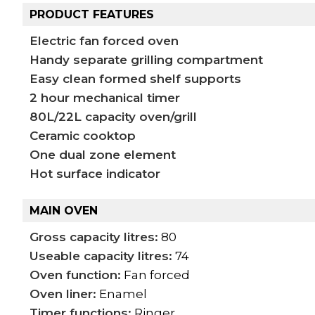
PRODUCT FEATURES
Electric fan forced oven
Handy separate grilling compartment
Easy clean formed shelf supports
2 hour mechanical timer
80L/22L capacity oven/grill
Ceramic cooktop
One dual zone element
Hot surface indicator
MAIN OVEN
Gross capacity litres:
80
Useable capacity litres:
74
Oven function:
Fan forced
Oven liner:
Enamel
Timer functions:
Ringer