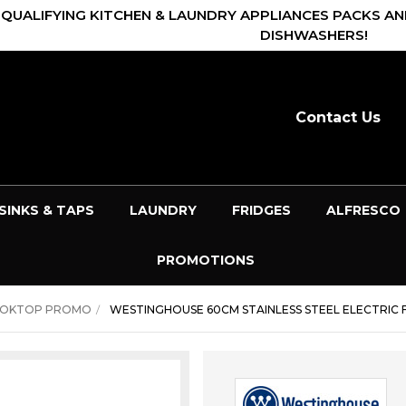
 QUALIFYING KITCHEN & LAUNDRY APPLIANCES PACKS AN
DISHWASHERS!
Contact Us
SINKS & TAPS
LAUNDRY
FRIDGES
ALFRESCO
PROMOTIONS
OOKTOP PROMO
WESTINGHOUSE 60CM STAINLESS STEEL ELECTRIC