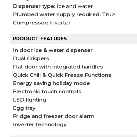
Dispenser type:
Ice and water
Plumbed water supply required:
True
Compressor:
Inverter
PRODUCT FEATURES
In door ice & water dispenser
Dual Crispers
Flat door with integrated handles
Quick Chill & Quick Freeze Functions
Energy saving holiday mode
Electronic touch controls
LED lighting
Egg tray
Fridge and freezer door alarm
Inverter technology