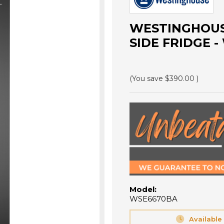
WESTINGHOUSE
SIDE FRIDGE 
(You save
$390.00
)
Model:
WSE6670BA
Available