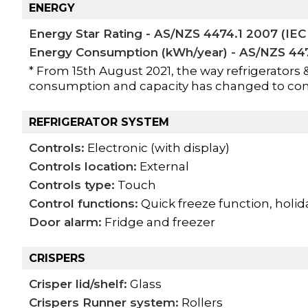
ENERGY
Energy Star Rating - AS/NZS 4474.1 2007 (IEC 
Energy Consumption (kWh/year) - AS/NZS 4474
* From 15th August 2021, the way refrigerators 
consumption and capacity has changed to co
REFRIGERATOR SYSTEM
Controls:
Electronic (with display)
Controls location:
External
Controls type:
Touch
Control functions:
Quick freeze function, holid
Door alarm:
Fridge and freezer
CRISPERS
Crisper lid/shelf:
Glass
Crispers Runner system:
Rollers