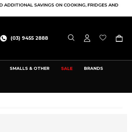
D ADDITIONAL SAVINGS ON COOKING, FRIDGES AND
(03) 9455 2888
SMALLS & OTHER
SALE
BRANDS