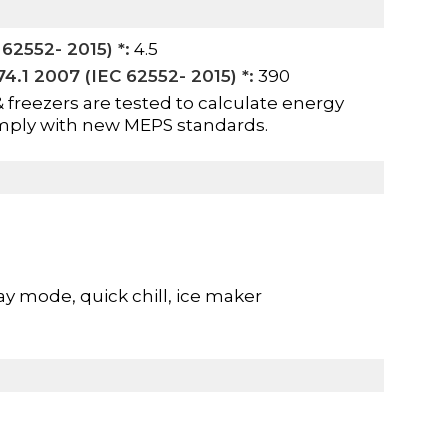
62552- 2015) *:
4.5
.1 2007 (IEC 62552- 2015) *:
390
& freezers are tested to calculate energy
mply with new MEPS standards.
ay mode, quick chill, ice maker