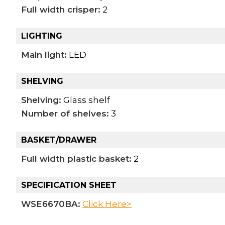
Full width crisper:
2
LIGHTING
Main light:
LED
SHELVING
Shelving:
Glass shelf
Number of shelves:
3
BASKET/DRAWER
Full width plastic basket:
2
SPECIFICATION SHEET
WSE6670BA:
Click Here>