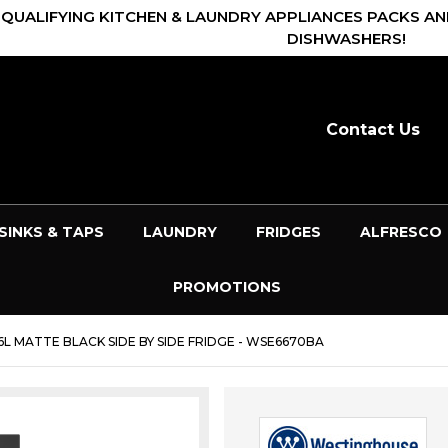
 QUALIFYING KITCHEN & LAUNDRY APPLIANCES PACKS AN
DISHWASHERS!
Contact Us
SINKS & TAPS
LAUNDRY
FRIDGES
ALFRESCO
PROMOTIONS
 MATTE BLACK SIDE BY SIDE FRIDGE - WSE6670BA