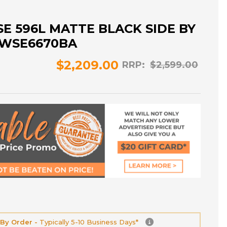
 596L MATTE BLACK SIDE BY
- WSE6670BA
$2,209.00
RRP:
$2,599.00
 By Order -
Typically 5-10 Business Days*