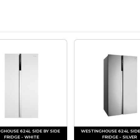
GHOUSE 624L SIDE BY SIDE
WESTINGHOUSE 624L SIDE
FRIDGE - WHITE
FRIDGE - SILVER