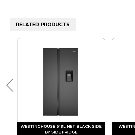
RELATED PRODUCTS
 BY
WESTINGHOUSE 619L NET BLACK SIDE
WESTIN
BY SIDE FRIDGE