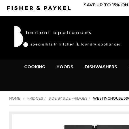
SAVE UP TO 15% ON
COOKING
HOODS
DISHWASHERS
HOME
FRIDGES
SIDE BY SIDE FRIDGES
WESTINGHOUSE 596L