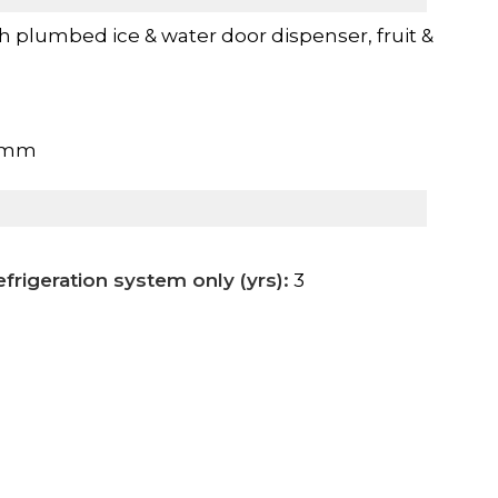
th plumbed ice & water door dispenser, fruit &
0mm
frigeration system only (yrs):
3