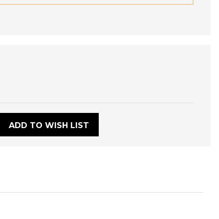
:
ADD TO WISH LIST