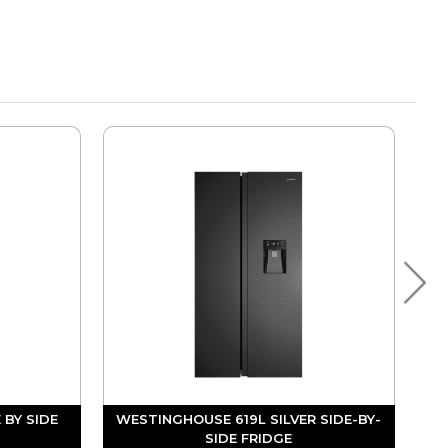
 BY SIDE
WESTINGHOUSE 619L SILVER SIDE-BY-
SIDE FRIDGE