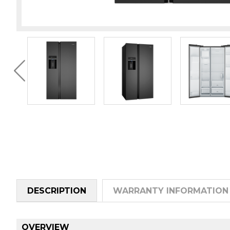
DESCRIPTION
WARRANTY INFORMATION
OVERVIEW