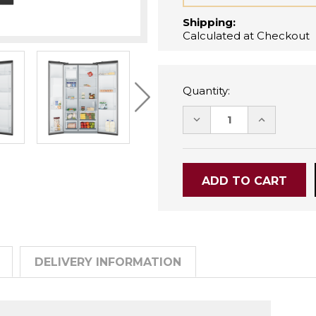
Shipping:
Calculated at Checkout
Quantity:
DECREASE
INCREASE
QUANTITY:
QUANTITY
DELIVERY INFORMATION