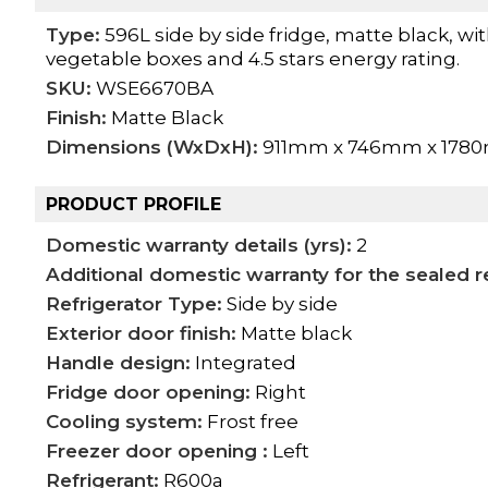
Type:
596L side by side fridge, matte black, wi
vegetable boxes and 4.5 stars energy rating.
SKU:
WSE6670BA
Finish:
Matte Black
Dimensions (WxDxH):
911mm x 746mm x 178
PRODUCT PROFILE
Domestic warranty details (yrs):
2
Additional domestic warranty for the sealed re
Refrigerator Type:
Side by side
Exterior door finish:
Matte black
Handle design:
Integrated
Fridge door opening:
Right
Cooling system:
Frost free
Freezer door opening :
Left
Refrigerant:
R600a