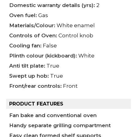
Domestic warranty details (yrs):
2
Oven fuel:
Gas
Materials/Colour:
White enamel
Controls of Oven:
Control knob
Cooling fan:
False
Plinth colour (kickboard):
White
Anti tilt plate:
True
Swept up hob:
True
Front/rear controls:
Front
PRODUCT FEATURES
Fan bake and conventional oven
Handy separate grilling compartment
Easy clean formed shelf supports