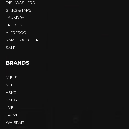
DISHWASHERS
SINKS & TAPS
LAUNDRY
FRIDGES
ALFRESCO
SMALLS & OTHER
SALE
BRANDS
MIELE
NEFF
ASKO
SMEG
ILVE
FALMEC
WHISPAIR