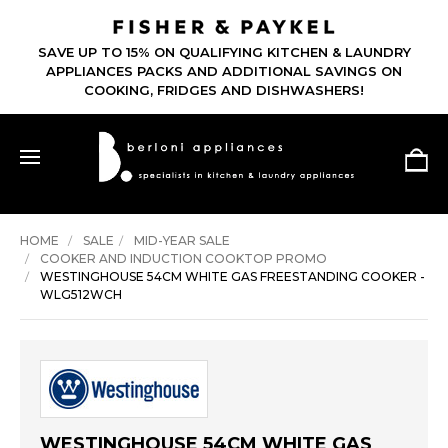
SAVE UP TO 15% ON QUALIFYING KITCHEN & LAUNDRY
APPLIANCES PACKS AND ADDITIONAL SAVINGS ON
COOKING, FRIDGES AND DISHWASHERS!
HOME
SALE
MID-YEAR SALE
COOKER AND INDUCTION COOKTOP PROMO
WESTINGHOUSE 54CM WHITE GAS FREESTANDING COOKER -
WLG512WCH
WESTINGHOUSE 54CM WHITE GAS