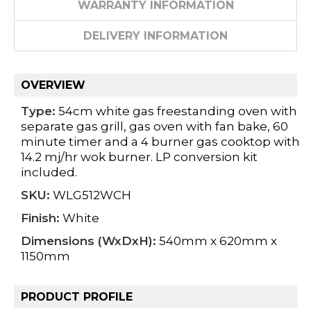
WARRANTY INFORMATION
DELIVERY INFORMATION
OVERVIEW
Type:
54cm white gas freestanding oven with
separate gas grill, gas oven with fan bake, 60
minute timer and a 4 burner gas cooktop with
14.2 mj/hr wok burner. LP conversion kit
included.
SKU:
WLG512WCH
Finish:
White
Dimensions (WxDxH):
540mm x 620mm x
1150mm
PRODUCT PROFILE