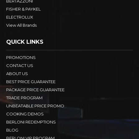
BERTAZZONI
FISHER & PAYKEL
ELECTROLUX
View All Brands
QUICK LINKS
PROMOTIONS
CONTACT US
ABOUT US
BEST PRICE GUARANTEE
PACKAGE PRICE GUARANTEE
TRADE PROGRAM
UNBEATABLE PRICE PROMO
COOKING DEMOS
BERLONI REDEMPTIONS
BLOG
BERLONI VIP PROGRAM