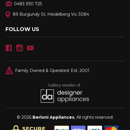
0483 930 725
89 Burgundy St, Heidelberg Vic 3084
FOLLOW US
Family Owned & Operated. Est. 2001
© 2026
Berloni Appliances
, All rights reserved.