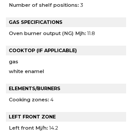
Number of shelf positions:
3
GAS SPECIFICATIONS
Oven burner output (NG) Mjh:
11.8
COOKTOP (IF APPLICABLE)
gas
white enamel
ELEMENTS/BURNERS
Cooking zones:
4
LEFT FRONT ZONE
Left front Mj/h:
14.2