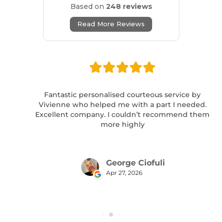
Based on
248 reviews
Read More Reviews