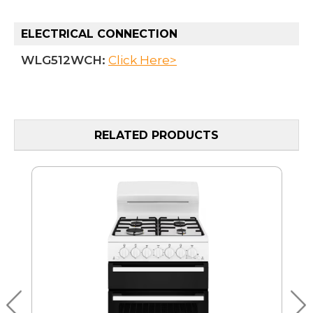
ELECTRICAL CONNECTION
WLG512WCH:
Click Here>
RELATED PRODUCTS