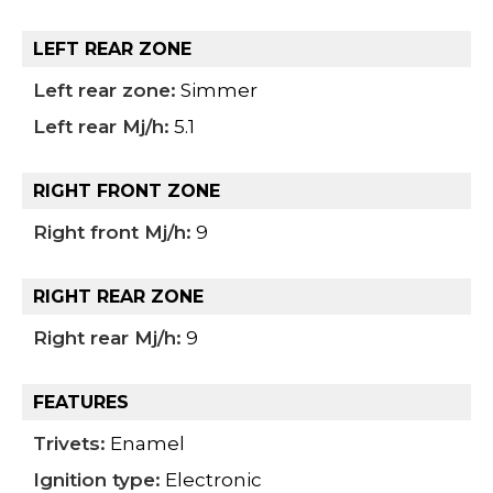
LEFT REAR ZONE
Left rear zone:
Simmer
Left rear Mj/h:
5.1
RIGHT FRONT ZONE
Right front Mj/h:
9
RIGHT REAR ZONE
Right rear Mj/h:
9
FEATURES
Trivets:
Enamel
Ignition type:
Electronic