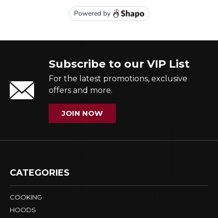
Subscribe to our VIP List
For the latest promotions, exclusive
offers and more.
JOIN NOW
CATEGORIES
COOKING
HOODS