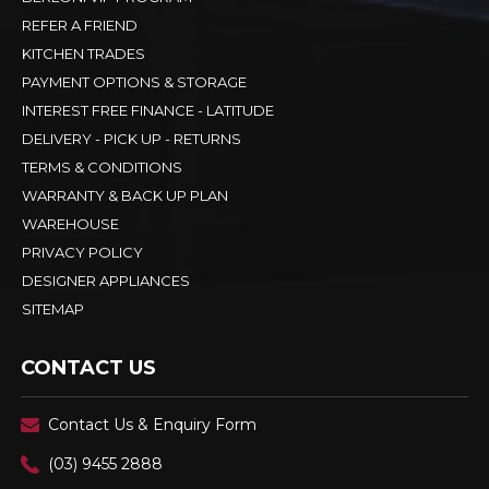
REFER A FRIEND
KITCHEN TRADES
PAYMENT OPTIONS & STORAGE
INTEREST FREE FINANCE - LATITUDE
DELIVERY - PICK UP - RETURNS
TERMS & CONDITIONS
WARRANTY & BACK UP PLAN
WAREHOUSE
PRIVACY POLICY
DESIGNER APPLIANCES
SITEMAP
CONTACT US
Contact Us & Enquiry Form
(03) 9455 2888