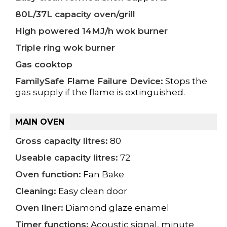
80L/37L capacity oven/grill
High powered 14MJ/h wok burner
Triple ring wok burner
Gas cooktop
FamilySafe Flame Failure Device:
Stops the
gas supply if the flame is extinguished.
MAIN OVEN
Gross capacity litres:
80
Useable capacity litres:
72
Oven function:
Fan Bake
Cleaning:
Easy clean door
Oven liner:
Diamond glaze enamel
Timer functions:
Acoustic signal, minute