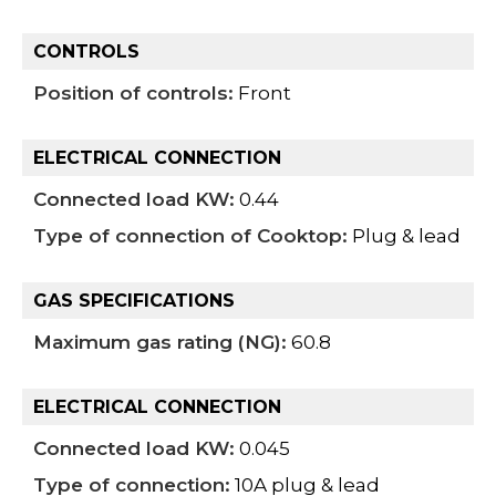
CONTROLS
Position of controls:
Front
ELECTRICAL CONNECTION
Connected load KW:
0.44
Type of connection of Cooktop:
Plug & lead
GAS SPECIFICATIONS
Maximum gas rating (NG):
60.8
ELECTRICAL CONNECTION
Connected load KW:
0.045
Type of connection:
10A plug & lead