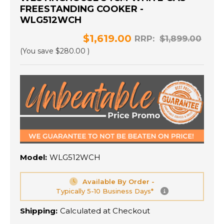
FREESTANDING COOKER -
WLG512WCH
$1,619.00
RRP:
$1,899.00
(You save
$280.00
)
Model:
WLG512WCH
Available By Order -
Typically 5-10 Business Days*
Shipping:
Calculated at Checkout