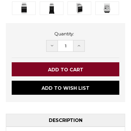
Quantity:
DECREASE
INCREASE
QUANTITY:
QUANTITY:
ADD TO WISH LIST
DESCRIPTION