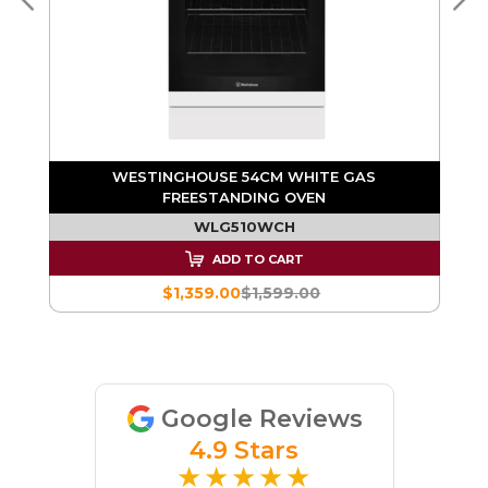
WESTINGHOUSE 54CM WHITE GAS
FREESTANDING OVEN
WLG510WCH
ADD TO CART
$1,359.00
$1,599.00
Google Reviews
4.9 Stars
★★★★★