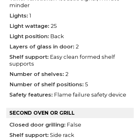
minder
Lights:
1
Light wattage:
25
Light position:
Back
Layers of glass in door:
2
Shelf support:
Easy clean formed shelf
supports
Number of shelves:
2
Number of shelf positions:
5
Safety features:
Flame failure safety device
SECOND OVEN OR GRILL
Closed door grilling:
False
Shelf support:
Side rack