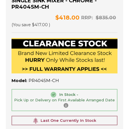
SINGLE SINK MIXER - CHROME -
PR404SM-CH
$418.00
RRP:
$835.00
(You save
$417.00
)
Model:
PR404SM-CH
In Stock -
Pick Up or Delivery on First Available Arranged Date
Last One Currently In Stock