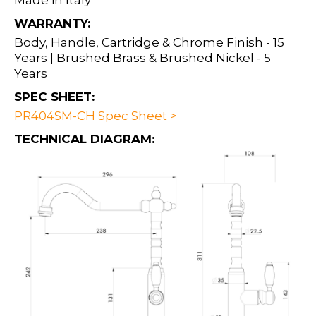
Made in Italy
WARRANTY:
Body, Handle, Cartridge & Chrome Finish - 15
Years | Brushed Brass & Brushed Nickel - 5
Years
SPEC SHEET:
PR404SM-CH Spec Sheet >
TECHNICAL DIAGRAM: