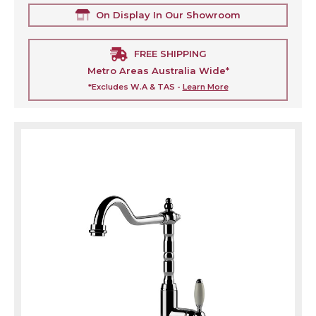
On Display In Our Showroom
FREE SHIPPING
Metro Areas Australia Wide*
*Excludes W.A & TAS -
Learn More