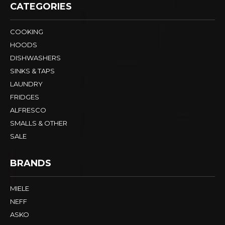
CATEGORIES
COOKING
HOODS
DISHWASHERS
SINKS & TAPS
LAUNDRY
FRIDGES
ALFRESCO
SMALLS & OTHER
SALE
BRANDS
MIELE
NEFF
ASKO