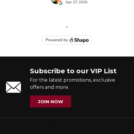
Subscribe to our VIP List
For the latest promotions, exclusive
offers and more.
JOIN NOW