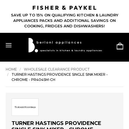
SAVE UP TO 15% ON QUALIFYING KITCHEN & LAUNDRY
APPLIANCES PACKS AND ADDITIONAL SAVINGS ON
COOKING, FRIDGES AND DISHWASHERS!
HOME
WHOLESALE CLEARANCE PRODUCT
TURNER HASTINGS PROVIDENCE SINGLE SINK MIXER -
CHROME - PR404SM-CH
TURNER HASTINGS PROVIDENCE