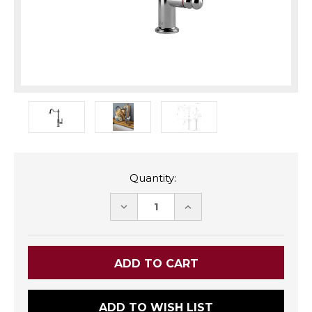
Quantity:
DECREASE
INCREASE
QUANTITY:
QUANTITY:
ADD TO WISH LIST