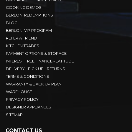
COOKING DEMOS
BERLONI REDEMPTIONS
BLOG
BERLONI VIP PROGRAM
REFER A FRIEND
KITCHEN TRADES
PAYMENT OPTIONS & STORAGE
INTEREST FREE FINANCE - LATITUDE
DELIVERY - PICK UP - RETURNS
TERMS & CONDITIONS
WARRANTY & BACK UP PLAN
WAREHOUSE
PRIVACY POLICY
DESIGNER APPLIANCES
SITEMAP
CONTACT US