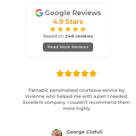
Google Reviews
4.9 Stars
★★★★★
Based on
248 reviews
Read More Reviews