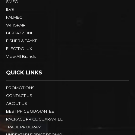
SMEG
ILVE
FALMEC
WHISPAIR
BERTAZZONI
FISHER & PAYKEL
ELECTROLUX
View All Brands
QUICK LINKS
PROMOTIONS
CONTACT US
ABOUT US
BEST PRICE GUARANTEE
PACKAGE PRICE GUARANTEE
TRADE PROGRAM
UNBEATABLE PRICE PROMO