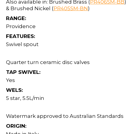
Also available in: Brushed Brass (
PR406SM-BB
)
& Brushed Nickel (
PR405SM-BN
)
RANGE:
Providence
FEATURES:
Swivel spout
Quarter turn ceramic disc valves
TAP SWIVEL:
Yes
WELS:
5 star, 5.5L/min
Watermark approved to Australian Standards
ORIGIN: