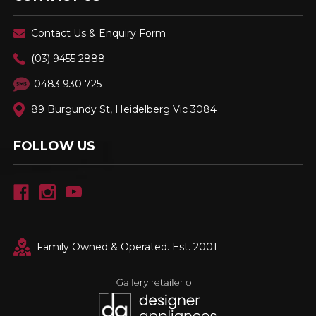
Contact Us & Enquiry Form
(03) 9455 2888
0483 930 725
89 Burgundy St, Heidelberg Vic 3084
FOLLOW US
Family Owned & Operated. Est. 2001