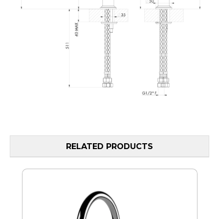
RELATED PRODUCTS