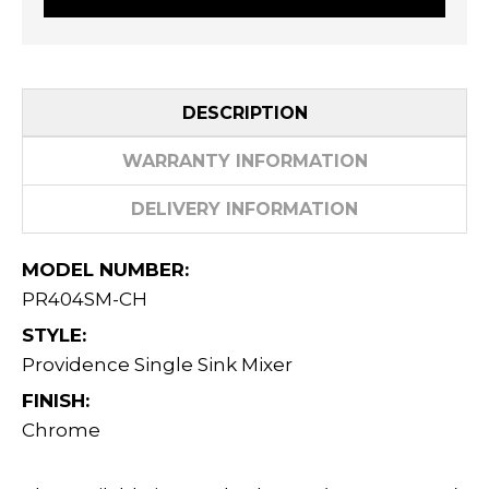
DESCRIPTION
WARRANTY INFORMATION
DELIVERY INFORMATION
MODEL NUMBER:
PR404SM-CH
STYLE:
Providence Single Sink Mixer
FINISH:
Chrome