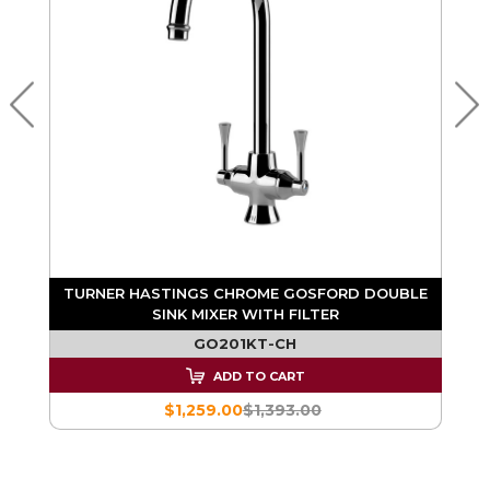
K
TURNER HASTINGS CHROME GOSFORD DOUBLE
SINK MIXER WITH FILTER
GO201KT-CH
ADD TO CART
$1,259.00
$1,393.00