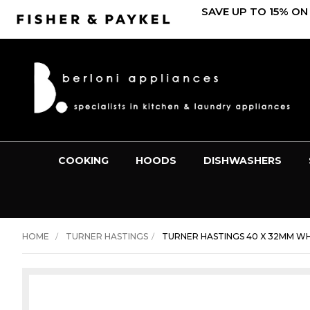
SAVE UP TO 15% ON
COOKING
HOODS
DISHWASHERS
HOME
TURNER HASTINGS
TURNER HASTINGS 40 X 32MM WHI