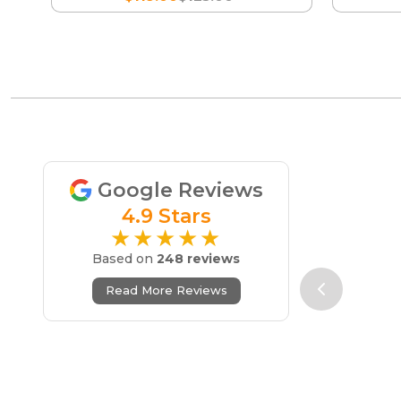
Google Reviews
4.9 Stars
★★★★★
Based on
248 reviews
Read More Reviews