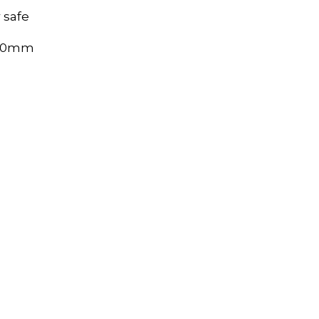
 safe
320mm