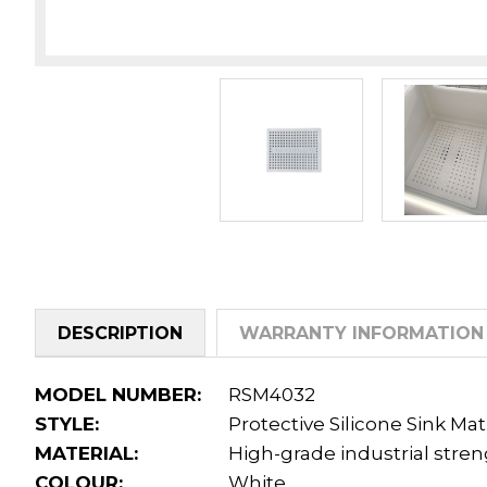
DESCRIPTION
WARRANTY INFORMATION
MODEL NUMBER:
RSM4032
STYLE:
Protective Silicone Sink Ma
MATERIAL:
High-grade industrial stre
COLOUR:
White