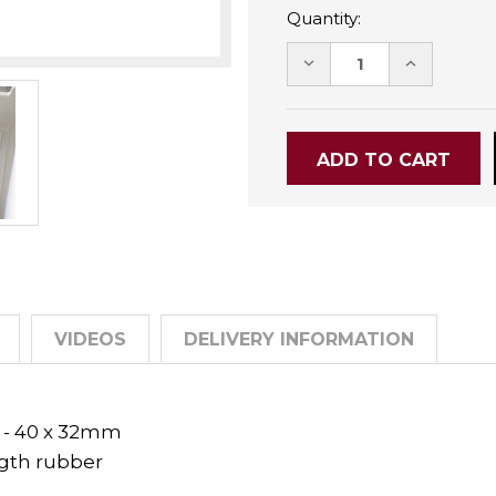
Quantity:
DECREASE
INCREASE
QUANTITY:
QUANTITY
VIDEOS
DELIVERY INFORMATION
t - 40 x 32mm
ngth rubber