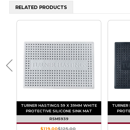
RELATED PRODUCTS
ACK
TURNER HASTINGS 59 X 39MM WHITE
TURNER 
T
PROTECTIVE SILICONE SINK MAT
PROTE
RSM5939
$119.00
$125.00