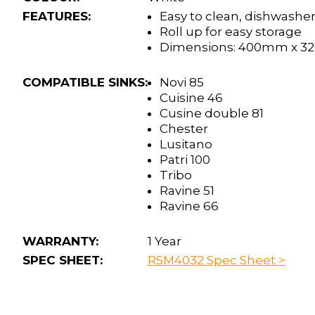
FEATURES:
Easy to clean, dishwasher
Roll up for easy storage
Dimensions: 400mm x 
COMPATIBLE SINKS:
Novi 85
Cuisine 46
Cusine double 81
Chester
Lusitano
Patri 100
Tribo
Ravine 51
Ravine 66
WARRANTY:
1 Year
SPEC SHEET:
RSM4032 Spec Sheet >