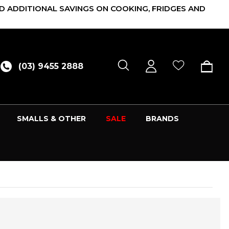
D ADDITIONAL SAVINGS ON COOKING, FRIDGES AND
(03) 9455 2888
SMALLS & OTHER
SALE
BRANDS