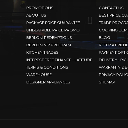
PROMOTIONS
CONTACT US
ABOUT US
BEST PRICE G
PACKAGE PRICE GUARANTEE
TRADE PROGR
UNBEATABLE PRICE PROMO
COOKING DEM
BERLONI REDEMPTIONS
BLOG
BERLONI VIP PROGRAM
REFER A FRIEN
KITCHEN TRADES
PAYMENT OPTI
INTEREST FREE FINANCE - LATITUDE
DELIVERY - PIC
TERMS & CONDITIONS
WARRANTY & B
WAREHOUSE
PRIVACY POLI
DESIGNER APPLIANCES
SITEMAP