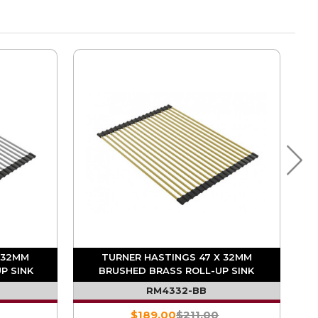
 32MM
TURNER HASTINGS 47 X 32MM
P SINK
BRUSHED BRASS ROLL-UP SINK
DRAINER
RM4332-BB
$189.00
$211.00