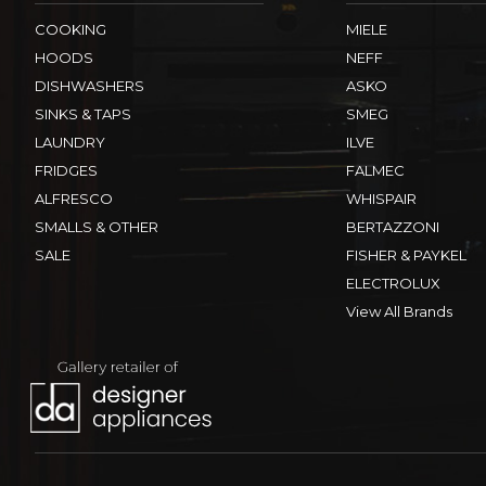
COOKING
MIELE
HOODS
NEFF
DISHWASHERS
ASKO
SINKS & TAPS
SMEG
LAUNDRY
ILVE
FRIDGES
FALMEC
ALFRESCO
WHISPAIR
SMALLS & OTHER
BERTAZZONI
SALE
FISHER & PAYKEL
ELECTROLUX
View All Brands