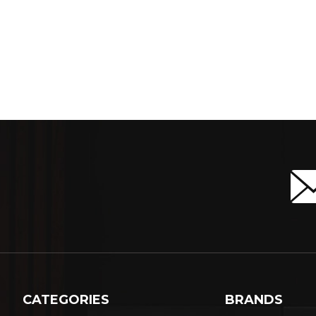
CATEGORIES
BRANDS