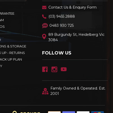
Contact Us & Enquiry Form
UARANTEE
(03) 9455 2888
AM
0483 930 725
OS
89 Burgundy St, Heidelberg Vic
D
3084
ONS & STORAGE
FOLLOW US
K UP - RETURNS
ACK UP PLAN
CY
Family Owned & Operated. Est.
2001