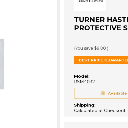
TURNER HASTI
PROTECTIVE S
(You save
$9.00
)
BEST PRICE GUARANTE
Model:
RSM4032
Available
Shipping:
Calculated at Checkout