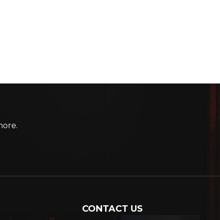
more.
CONTACT US