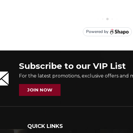
Subscribe to our VIP List
For the latest promotions, exclusive offers and 
JOIN NOW
QUICK LINKS