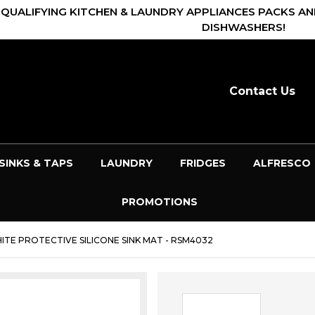
 QUALIFYING KITCHEN & LAUNDRY APPLIANCES PACKS AN
DISHWASHERS!
Contact Us
SINKS & TAPS
LAUNDRY
FRIDGES
ALFRESCO
PROMOTIONS
TE PROTECTIVE SILICONE SINK MAT - RSM4032