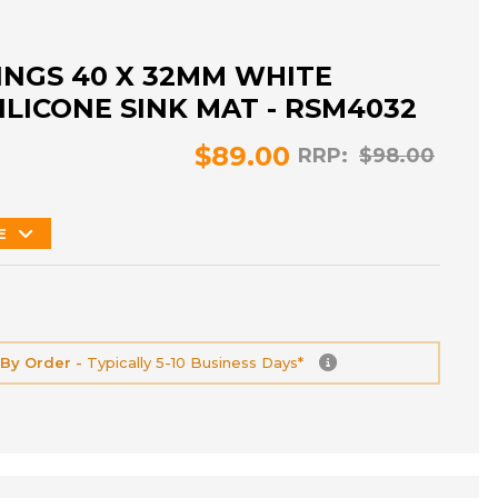
NGS 40 X 32MM WHITE
ILICONE SINK MAT - RSM4032
$89.00
RRP:
$98.00
E
 By Order -
Typically 5-10 Business Days*