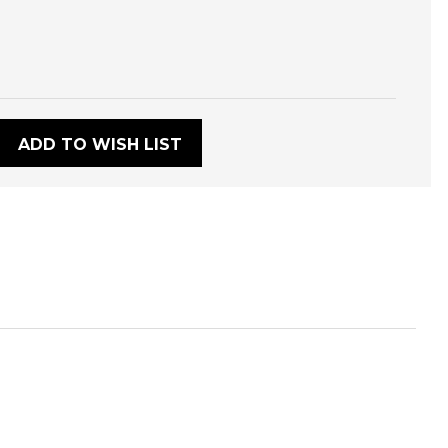
:
ADD TO WISH LIST