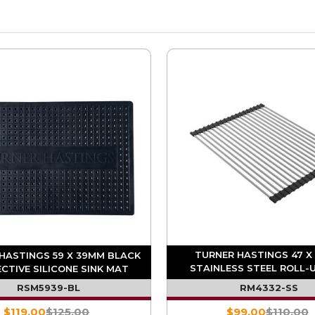
TURNER HASTINGS 47 X
HASTINGS 59 X 39MM BLACK
STAINLESS STEEL ROLL-U
CTIVE SILICONE SINK MAT
DRAINER
RSM5939-BL
RM4332-SS
$119.00
$125.00
$99.00
$110.00