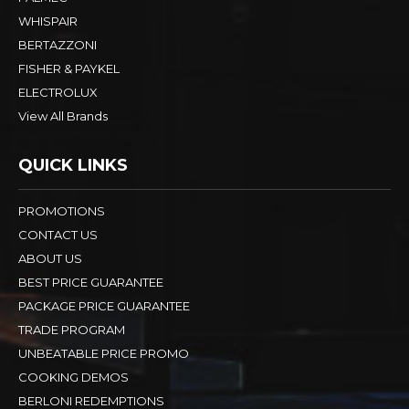
WHISPAIR
BERTAZZONI
FISHER & PAYKEL
ELECTROLUX
View All Brands
QUICK LINKS
PROMOTIONS
CONTACT US
ABOUT US
BEST PRICE GUARANTEE
PACKAGE PRICE GUARANTEE
TRADE PROGRAM
UNBEATABLE PRICE PROMO
COOKING DEMOS
BERLONI REDEMPTIONS