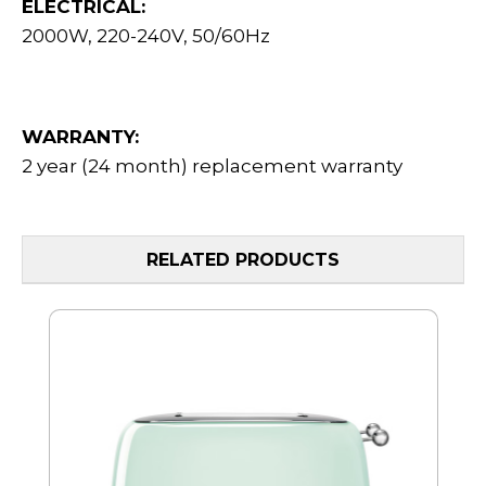
ELECTRICAL:
2000W, 220-240V, 50/60Hz
WARRANTY:
2 year (24 month) replacement warranty
RELATED PRODUCTS