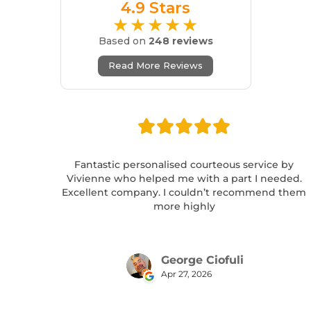
4.9 Stars
★★★★★
Based on
248 reviews
Read More Reviews