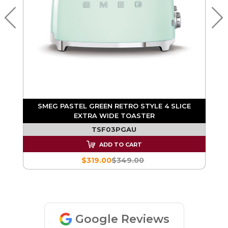
RA
SMEG PASTEL GREEN RETRO STYLE 4 SLICE
EXTRA WIDE TOASTER
TSF03PGAU
ADD TO CART
$319.00
$349.00
Google Reviews