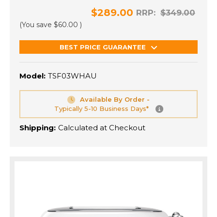
$289.00
RRP:
$349.00
(You save
$60.00
)
BEST PRICE GUARANTEE
Model:
TSF03WHAU
Available By Order -
Typically 5-10 Business Days*
Shipping:
Calculated at Checkout