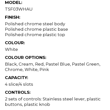
MODEL:
TSF03WHAU
FINISH:
Polished chrome steel body
Polished chrome plastic base
Polished chrome plastic top
COLOUR:
White
COLOUR OPTIONS:
Black, Cream, Red, Pastel Blue, Pastel Green,
Chrome, White, Pink
CAPACITY:
4 slice/4 slots
CONTROLS:
2 sets of controls: Stainless steel lever, plastic
buttons, plastic knob