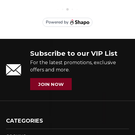
Subscribe to our VIP List
For the latest promotions, exclusive
offers and more.
JOIN NOW
CATEGORIES