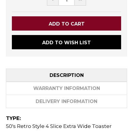
QUANTITY:
QUANTITY:
ADD TO WISH LIST
DESCRIPTION
WARRANTY INFORMATION
DELIVERY INFORMATION
TYPE:
50's Retro Style 4 Slice Extra Wide Toaster