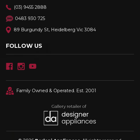
(03) 9455 2888
0483 930 725
89 Burgundy St, Heidelberg Vic 3084
FOLLOW US
Family Owned & Operated. Est. 2001