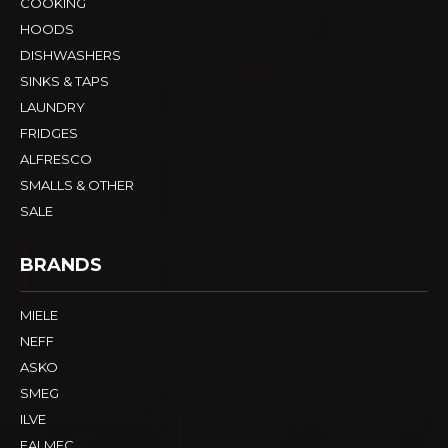
COOKING
HOODS
DISHWASHERS
SINKS & TAPS
LAUNDRY
FRIDGES
ALFRESCO
SMALLS & OTHER
SALE
BRANDS
MIELE
NEFF
ASKO
SMEG
ILVE
FALMEC