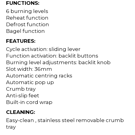
FUNCTIONS:
6 burning levels
Reheat function
Defrost function
Bagel function
FEATURES:
Cycle activation: sliding lever
Function activation: backlit buttons
Burning level adjustments: backlit knob
Slot width: 36mm
Automatic centring racks
Automatic pop up
Crumb tray
Anti-slip feet
Built-in cord wrap
CLEANING:
Easy-clean , stainless steel removable crumb
tray