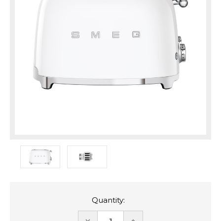
Quantity:
DECREASE
INCREASE