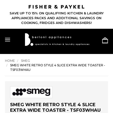
SAVE UP TO 15% ON QUALIFYING KITCHEN & LAUNDRY
APPLIANCES PACKS AND ADDITIONAL SAVINGS ON
COOKING, FRIDGES AND DISHWASHERS!
HOME
SMEG
SMEG WHITE RETRO STYLE 4 SLICE EXTRA WIDE TOASTER -
TSF03WHAU
SMEG WHITE RETRO STYLE 4 SLICE
EXTRA WIDE TOASTER - TSF03WHAU