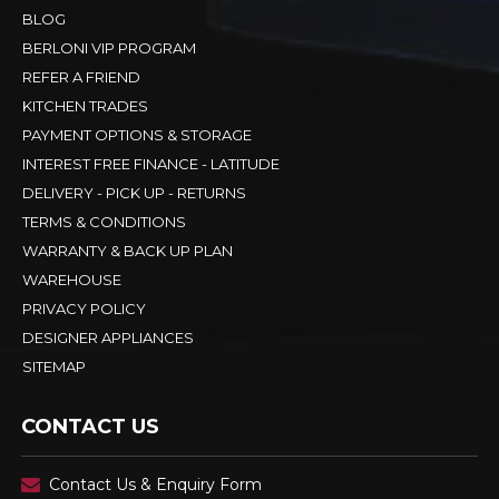
BLOG
BERLONI VIP PROGRAM
REFER A FRIEND
KITCHEN TRADES
PAYMENT OPTIONS & STORAGE
INTEREST FREE FINANCE - LATITUDE
DELIVERY - PICK UP - RETURNS
TERMS & CONDITIONS
WARRANTY & BACK UP PLAN
WAREHOUSE
PRIVACY POLICY
DESIGNER APPLIANCES
SITEMAP
CONTACT US
Contact Us & Enquiry Form