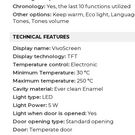
Chronology:
Yes, the last 10 functions utilized
Other options:
Keep warm, Eco light, Language s
Tones, Tones volume
TECHNICAL FEATURES
Display name:
VivoScreen
Display technology:
TFT
Temperature control:
Electronic
Minimum Temperature:
30 °C
Maximum temperature:
250 °C
Cavity material:
Ever clean Enamel
Light type:
LED
Light Power:
5 W
Light when door is opened:
Yes
Door opening type:
Standard opening
Door:
Temperate door