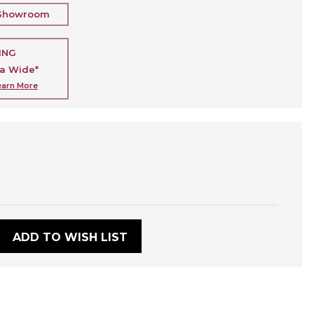
 Showroom
ING
ia Wide*
earn More
:
ADD TO WISH LIST