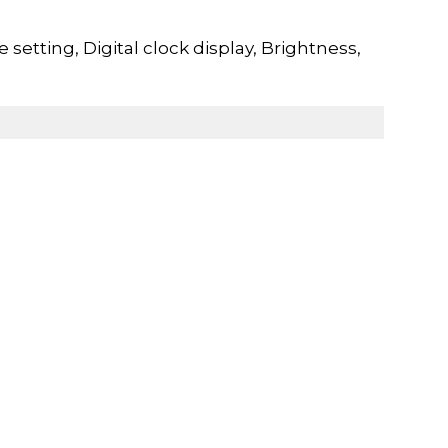
etting, Digital clock display, Brightness,