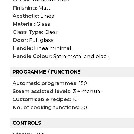
Finishing:
Matt
Aesthetic:
Linea
Material:
Glass
Glass Type:
Clear
Door:
Full glass
Handle:
Linea minimal
Handle Colour:
Satin metal and black
PROGRAMME / FUNCTIONS
Automatic programmes:
150
Steam assisted levels:
3 + manual
Customisable recipes:
10
No. of cooking functions:
20
CONTROLS