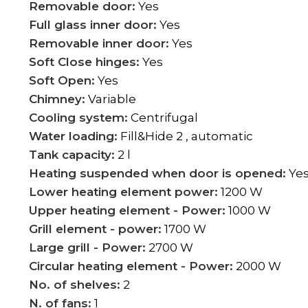
Removable door:
Yes
Full glass inner door:
Yes
Removable inner door:
Yes
Soft Close hinges:
Yes
Soft Open:
Yes
Chimney:
Variable
Cooling system:
Centrifugal
Water loading:
Fill&Hide 2 , automatic
Tank capacity:
2 l
Heating suspended when door is opened:
Ye
Lower heating element power:
1200 W
Upper heating element - Power:
1000 W
Grill element - power:
1700 W
Large grill - Power:
2700 W
Circular heating element - Power:
2000 W
No. of shelves:
2
N. of fans:
1