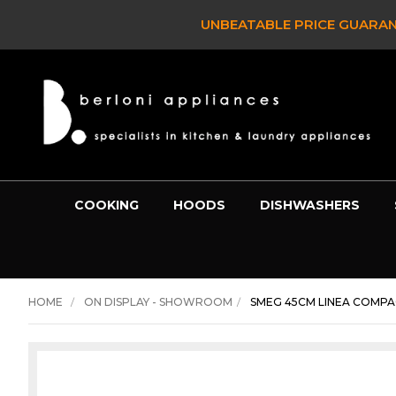
UNBEATABLE PRICE GUARANTE
COOKING
HOODS
DISHWASHERS
HOME
ON DISPLAY - SHOWROOM
SMEG 45CM LINEA COMPA