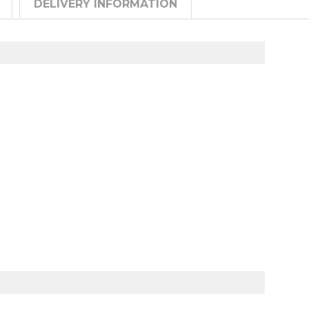
DELIVERY INFORMATION