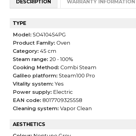
DESCRIPTION
WARRANTY INFORMATION
TYPE
Model:
SO4104S4PG
Product Family:
Oven
Category:
45 cm
Steam range:
20 - 100%
Cooking Method:
Combi Steam
Galileo platform:
Steam100 Pro
Vitality system:
Yes
Power supply:
Electric
EAN code:
8017709325558
Cleaning system:
Vapor Clean
AESTHETICS
Colour:
Neptune Grey