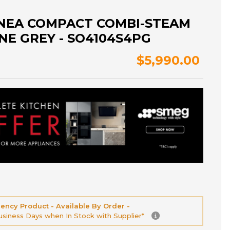
INEA COMPACT COMBI-STEAM
NE GREY - SO4104S4PG
$5,990.00
ency Product - Available By Order -
Business Days when In Stock with Supplier*