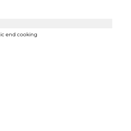
ic end cooking