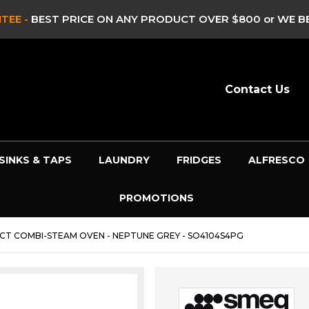
E -
BEST PRICE ON ANY PRODUCT OVER $800 or WE BEAT 
Contact Us
SINKS & TAPS
LAUNDRY
FRIDGES
ALFRESCO
PROMOTIONS
CT COMBI-STEAM OVEN - NEPTUNE GREY - SO4104S4PG