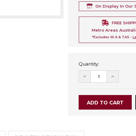
On Display In Our
FREE SHIPP
Metro Areas Austral
*Excludes W.A & TAS -
L
Quantity:
DECREASE
INCREASE
QUANTITY:
QUANTITY