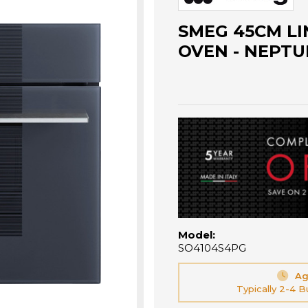
SMEG 45CM L
OVEN - NEPTU
Model:
SO4104S4PG
Ag
Typically 2-4 