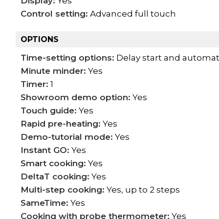
Display:
Yes
Control setting:
Advanced full touch
OPTIONS
Time-setting options:
Delay start and automat
Minute minder:
Yes
Timer:
1
Showroom demo option:
Yes
Touch guide:
Yes
Rapid pre-heating:
Yes
Demo-tutorial mode:
Yes
Instant GO:
Yes
Smart cooking:
Yes
DeltaT cooking:
Yes
Multi-step cooking:
Yes, up to 2 steps
SameTime:
Yes
Cooking with probe thermometer:
Yes