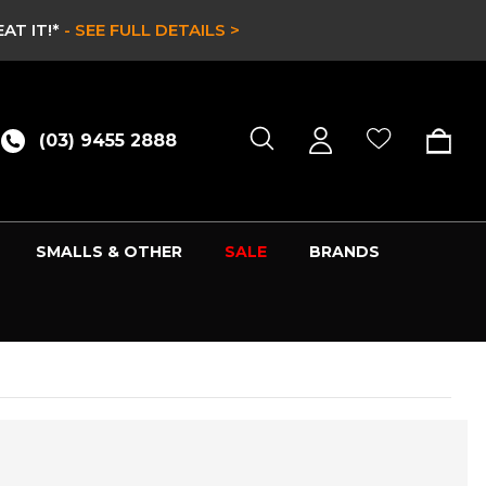
IT!*
- SEE FULL DETAILS >
(03) 9455 2888
SMALLS & OTHER
SALE
BRANDS