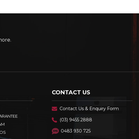
more.
CONTACT US
Contact Us & Enquiry Form
UARANTEE
(03) 9455 2888
AM
0483 930 725
OS