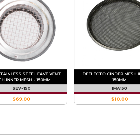
STAINLESS STEEL EAVE VENT
DEFLECTO CINDER MESH I
TH INNER MESH - 150MM
150MM
SEV-150
IMA150
$69.00
$10.00