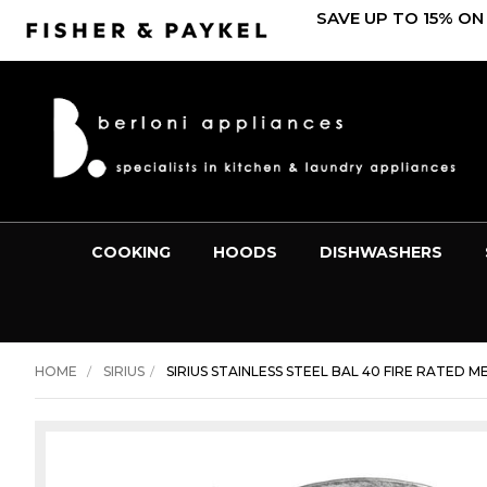
SAVE UP TO 15% ON
COOKING
HOODS
DISHWASHERS
HOME
SIRIUS
SIRIUS STAINLESS STEEL BAL 40 FIRE RATED ME