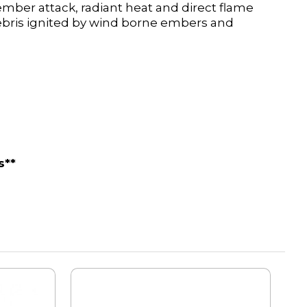
 ember attack, radiant heat and direct flame
debris ignited by wind borne embers and
s**