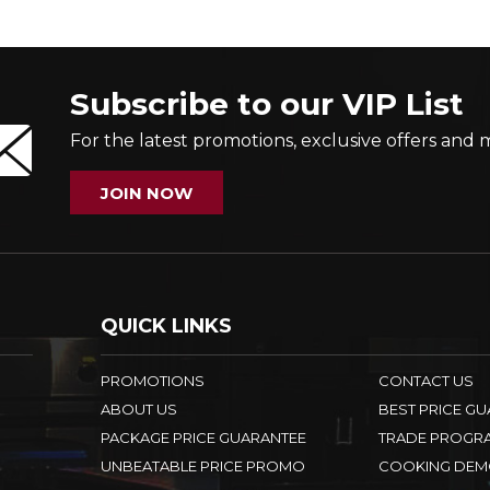
Subscribe to our VIP List
For the latest promotions, exclusive offers and 
JOIN NOW
QUICK LINKS
PROMOTIONS
CONTACT US
ABOUT US
BEST PRICE G
PACKAGE PRICE GUARANTEE
TRADE PROGR
UNBEATABLE PRICE PROMO
COOKING DEM