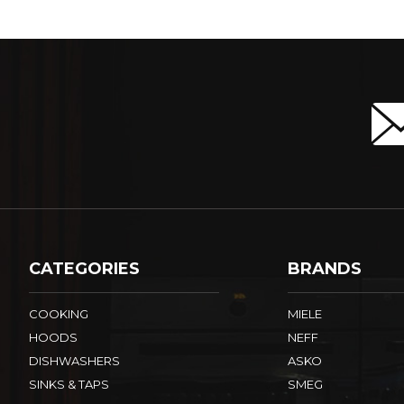
CATEGORIES
BRANDS
COOKING
MIELE
HOODS
NEFF
DISHWASHERS
ASKO
SINKS & TAPS
SMEG