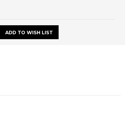
:
ADD TO WISH LIST