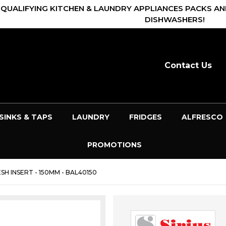
 QUALIFYING KITCHEN & LAUNDRY APPLIANCES PACKS AN
DISHWASHERS!
Contact Us
SINKS & TAPS
LAUNDRY
FRIDGES
ALFRESCO
PROMOTIONS
SH INSERT - 150MM - BAL40150