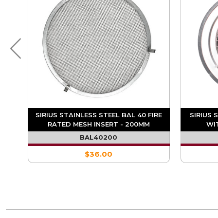
IRE
SIRIUS STAINLESS STEEL BAL 40 FIRE
SIRIUS 
RATED MESH INSERT - 200MM
WI
BAL40200
$36.00