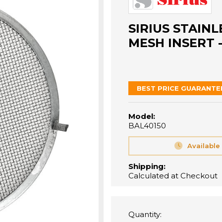
SIRIUS STAINL
MESH INSERT -
BEST PRICE GUARANTE
Model:
BAL40150
Available
Shipping:
Calculated at Checkout
Quantity: