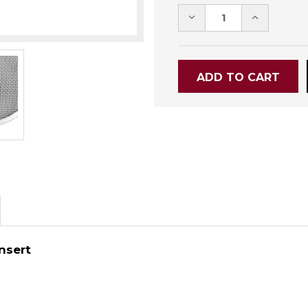
DECREASE
INCREASE
QUANTITY:
QUANTITY
Insert