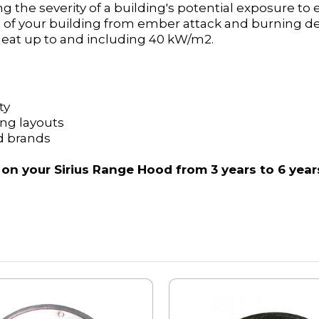
ng the severity of a building's potential exposure to
ion of your building from ember attack and burning 
 heat up to and including 40 kW/m2.
ty
ting layouts
d brands
 on your Sirius Range Hood from 3 years to 6 year