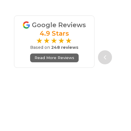
Google Reviews
4.9 Stars
★★★★★
Based on
248 reviews
Read More Reviews