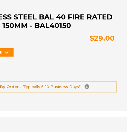
ESS STEEL BAL 40 FIRE RATED
 150MM - BAL40150
$29.00
E
 By Order -
Typically 5-10 Business Days*