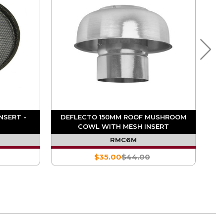
NSERT -
DEFLECTO 150MM ROOF MUSHROOM
COWL WITH MESH INSERT
RMC6M
$35.00
$44.00