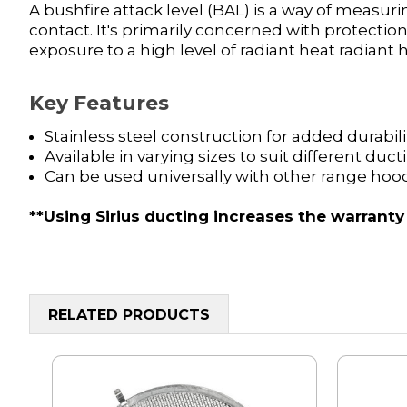
A bushfire attack level (BAL) is a way of measuri
contact. It's primarily concerned with protect
exposure to a high level of radiant heat radiant
Key Features
Stainless steel construction for added durabili
Available in varying sizes to suit different duc
Can be used universally with other range hoo
**Using Sirius ducting increases the warranty
RELATED PRODUCTS