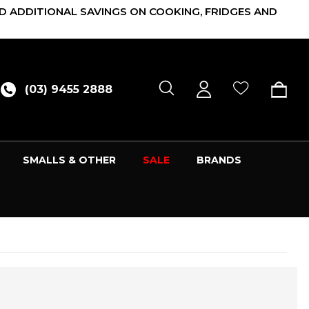
D ADDITIONAL SAVINGS ON COOKING, FRIDGES AND
(03) 9455 2888
SMALLS & OTHER
SALE
BRANDS