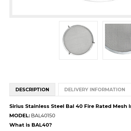
DESCRIPTION
DELIVERY INFORMATION
Sirius Stainless Steel Bal 40 Fire Rated Mesh 
MODEL:
BAL40150
What is BAL40?