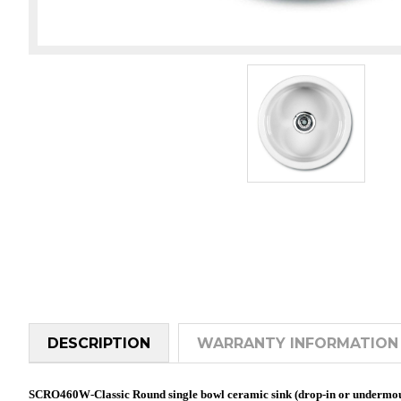
DESCRIPTION
WARRANTY INFORMATION
SCRO460W-Classic Round single bowl ceramic sink (drop-in or undermo