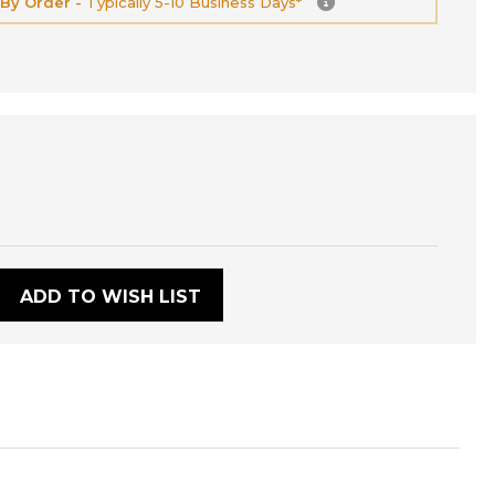
 By Order -
Typically 5-10 Business Days*
:
ADD TO WISH LIST