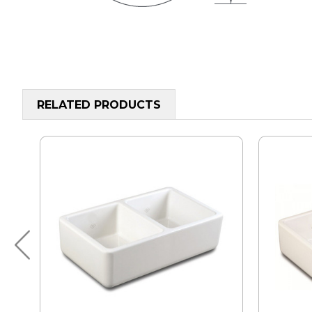
RELATED PRODUCTS