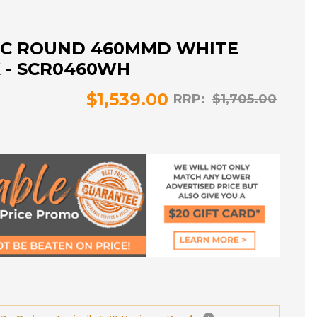
IC ROUND 460MMD WHITE
K - SCR0460WH
$1,539.00
RRP:
$1,705.00