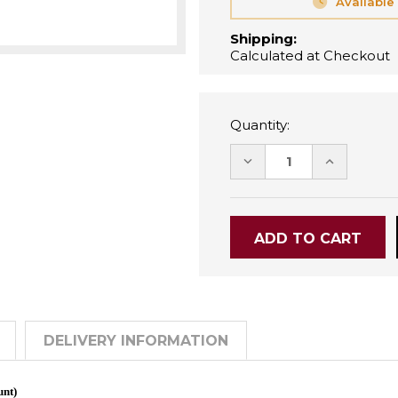
Available
Shipping:
Calculated at Checkout
Quantity:
DECREASE
INCREASE
QUANTITY:
QUANTITY
DELIVERY INFORMATION
unt)