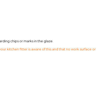
arding chips or marks in the glaze.
 kitchen fitter is aware of this and that no work surface or