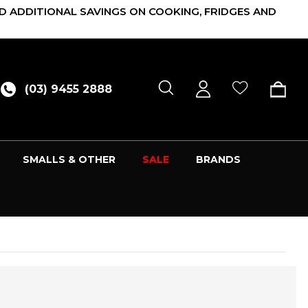
D ADDITIONAL SAVINGS ON COOKING, FRIDGES AND
(03) 9455 2888
SMALLS & OTHER
SALE
BRANDS