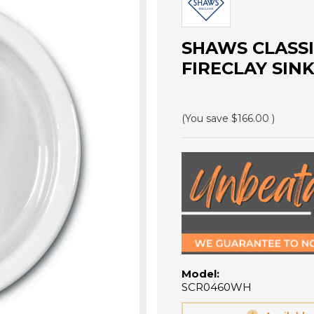
SHAWS CLASS
FIRECLAY SIN
(You save
$166.00
)
Model:
SCR0460WH