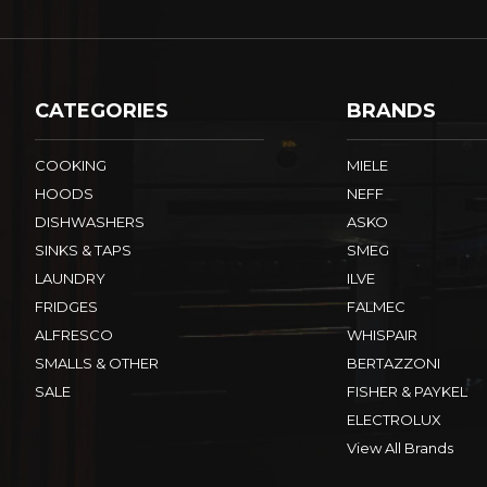
CATEGORIES
BRANDS
COOKING
MIELE
HOODS
NEFF
DISHWASHERS
ASKO
SINKS & TAPS
SMEG
LAUNDRY
ILVE
FRIDGES
FALMEC
ALFRESCO
WHISPAIR
SMALLS & OTHER
BERTAZZONI
SALE
FISHER & PAYKEL
ELECTROLUX
View All Brands