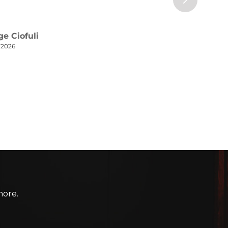
more.