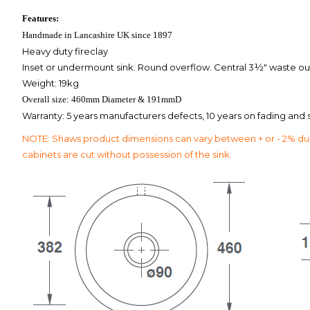
Features:
Handmade in Lancashire UK since 1897
Heavy duty fireclay
Inset or undermount sink. Round overflow. Central 3½" waste outl
Weight: 19kg
Overall size: 460mm Diameter & 191mmD
Warranty: 5 years manufacturers defects, 10 years on fading and st
NOTE: Shaws product dimensions can vary between + or - 2% due t
cabinets are cut without possession of the sink.