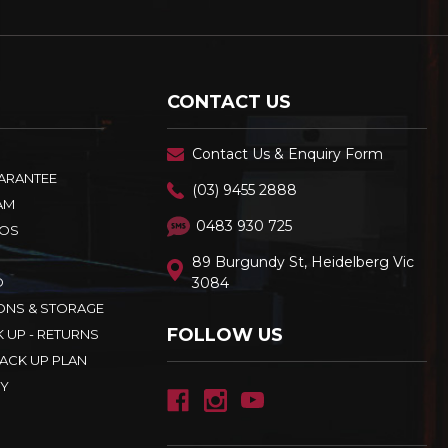
CONTACT US
Contact Us & Enquiry Form
UARANTEE
(03) 9455 2888
AM
0483 930 725
OS
89 Burgundy St, Heidelberg Vic
D
3084
ONS & STORAGE
FOLLOW US
K UP - RETURNS
ACK UP PLAN
CY