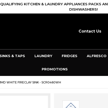
 QUALIFYING KITCHEN & LAUNDRY APPLIANCES PACKS AN
DISHWASHERS!
Contact Us
SINKS & TAPS
LAUNDRY
FRIDGES
ALFRESCO
PROMOTIONS
MD WHITE FIRECLAY SINK - SCR0460WH