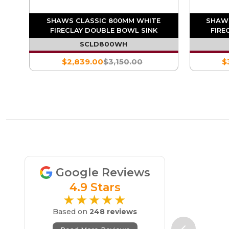
MD
SHAWS CLASSIC 800MM WHITE
SHAWS
NK
FIRECLAY DOUBLE BOWL SINK
FIRE
SCLD800WH
$2,839.00
$3,150.00
$
Google Reviews
4.9 Stars
★★★★★
Based on
248 reviews