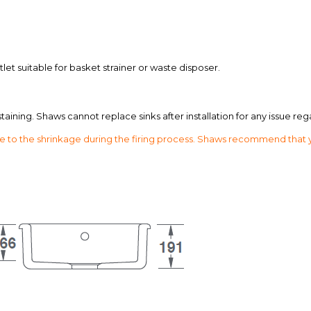
et suitable for basket strainer or waste disposer.
aining. Shaws cannot replace sinks after installation for any issue reg
o the shrinkage during the firing process. Shaws recommend that your