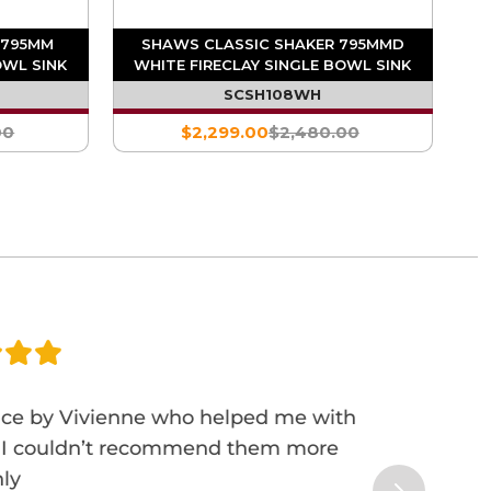
 795MM
SHAWS CLASSIC SHAKER 795MMD
OWL SINK
WHITE FIRECLAY SINGLE BOWL SINK
SCSH108WH
00
$2,299.00
$2,480.00