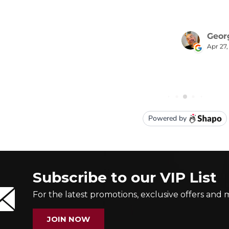
Subscribe to our VIP List
For the latest promotions, exclusive offers and 
JOIN NOW