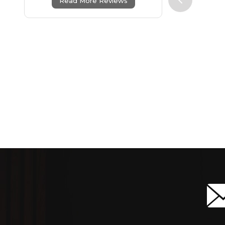
Read More Reviews