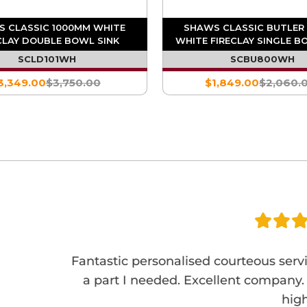
 CLASSIC 1000MM WHITE
SHAWS CLASSIC BUTLER
CLAY DOUBLE BOWL SINK
WHITE FIRECLAY SINGLE B
SCLD101WH
SCBU800WH
3,349.00
$3,750.00
$1,849.00
$2,060.