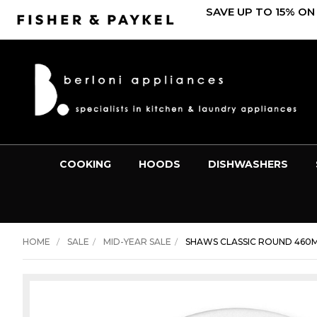
SAVE UP TO 15% ON
COOKING
HOODS
DISHWASHERS
HOME
SALE
MID-YEAR SALE
SHAWS CLASSIC ROUND 460M