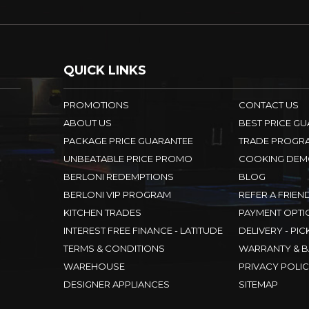
QUICK LINKS
PROMOTIONS
CONTACT US
ABOUT US
BEST PRICE G
PACKAGE PRICE GUARANTEE
TRADE PROGR
UNBEATABLE PRICE PROMO
COOKING DEM
BERLONI REDEMPTIONS
BLOG
BERLONI VIP PROGRAM
REFER A FRIEN
KITCHEN TRADES
PAYMENT OPTI
INTEREST FREE FINANCE - LATITUDE
DELIVERY - PIC
TERMS & CONDITIONS
WARRANTY & B
WAREHOUSE
PRIVACY POLI
DESIGNER APPLIANCES
SITEMAP