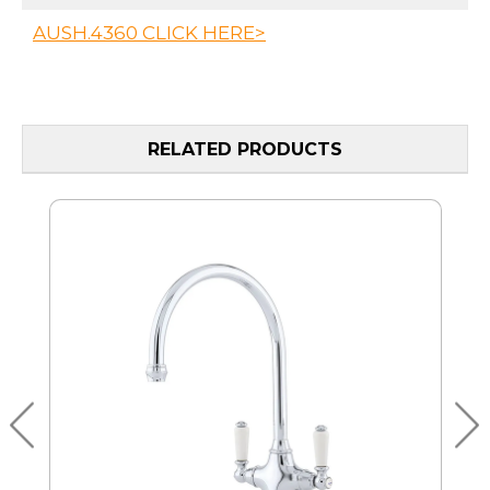
AUSH.4360 CLICK HERE>
RELATED PRODUCTS