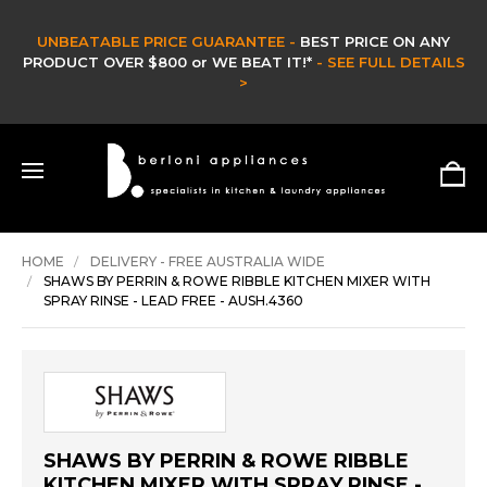
CLEARANCE SALE -
CLEARANCE & EX DISPLAY STOCK UP TO 60% OFF -
HURRY ONLY WHILE STOCKS LAST -
SHOP NOW >
HOME
DELIVERY - FREE AUSTRALIA WIDE
SHAWS BY PERRIN & ROWE RIBBLE KITCHEN MIXER WITH
SPRAY RINSE - LEAD FREE - AUSH.4360
SHAWS BY PERRIN & ROWE RIBBLE
KITCHEN MIXER WITH SPRAY RINSE -