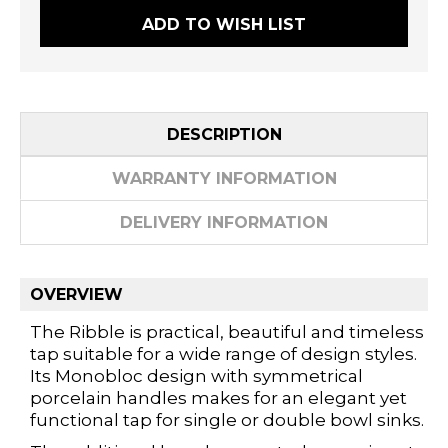
ADD TO WISH LIST
DESCRIPTION
WARRANTY INFORMATION
DELIVERY INFORMATION
OVERVIEW
The Ribble is practical, beautiful and timeless
tap suitable for a wide range of design styles.
Its Monobloc design with symmetrical
porcelain handles makes for an elegant yet
functional tap for single or double bowl sinks.