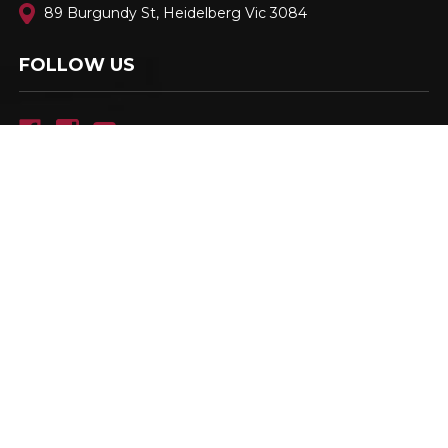
89 Burgundy St, Heidelberg Vic 3084
FOLLOW US
Family Owned & Operated. Est. 2001
© 2026
Berloni Appliances
, All rights reserved.