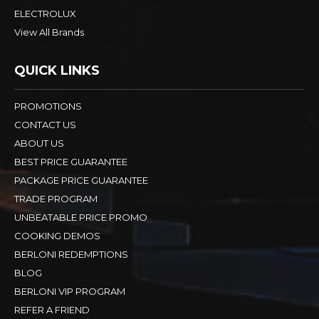
ELECTROLUX
View All Brands
QUICK LINKS
PROMOTIONS
CONTACT US
ABOUT US
BEST PRICE GUARANTEE
PACKAGE PRICE GUARANTEE
TRADE PROGRAM
UNBEATABLE PRICE PROMO
COOKING DEMOS
BERLONI REDEMPTIONS
BLOG
BERLONI VIP PROGRAM
REFER A FRIEND