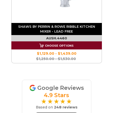
SHAWS BY PERRIN & ROWE RIBBLE KITCHEN
MIXER - LEAD FREE
AUSH.4460
CHOOSE OPTIONS
$1,129.00 - $1,439.00
$1,250.00 - $1,530.00
Google Reviews
4.9 Stars
★★★★★
Based on
248 reviews