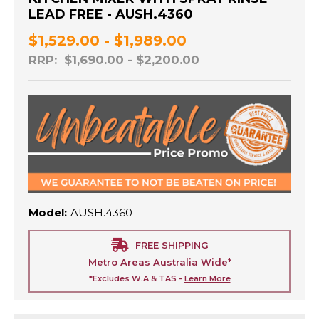
LEAD FREE - AUSH.4360
$1,529.00 - $1,989.00
RRP:
$1,690.00 - $2,200.00
Model:
AUSH.4360
FREE SHIPPING
Metro Areas Australia Wide*
*Excludes W.A & TAS -
Learn More