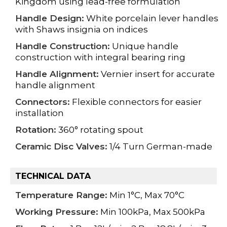
Kingdom using
lead-free formulation
Handle Design:
White porcelain lever handles
with Shaws insignia on indices
Handle Construction:
Unique handle
construction with integral bearing ring
Handle Alignment:
Vernier insert for accurate
handle alignment
Connectors:
Flexible connectors for easier
installation
Rotation:
360° rotating spout
Ceramic Disc Valves:
1/4 Turn German-made
TECHNICAL DATA
Temperature Range:
Min 1°C, Max 70°C
Working Pressure:
Min 100kPa, Max 500kPa