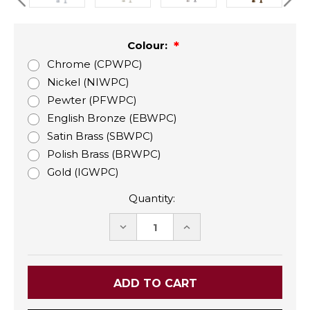
Colour:
Chrome (CPWPC)
Nickel (NIWPC)
Pewter (PFWPC)
English Bronze (EBWPC)
Satin Brass (SBWPC)
Polish Brass (BRWPC)
Gold (IGWPC)
Quantity:
DECREASE
INCREASE
QUANTITY:
QUANTITY: