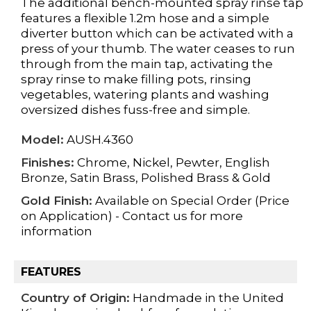
The additional bench-mounted spray rinse tap
features a flexible 1.2m hose and a simple
diverter button which can be activated with a
press of your thumb. The water ceases to run
through from the main tap, activating the
spray rinse to make filling pots, rinsing
vegetables, watering plants and washing
oversized dishes fuss-free and simple.
Model:
AUSH.4360
Finishes:
Chrome, Nickel, Pewter, English
Bronze, Satin Brass, Polished Brass & Gold
Gold Finish:
Available on Special Order (Price
on Application) - Contact us for more
information
FEATURES
Country of Origin:
Handmade in the United