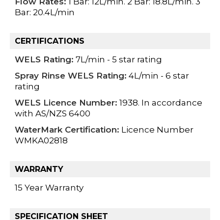
Flow Rates:
1 Bar: 12L/min. 2 Bar: 18.8L/min. 3
Bar: 20.4L/min
CERTIFICATIONS
WELS Rating:
7L/min - 5 star rating
Spray Rinse WELS Rating:
4L/min - 6 star
rating
WELS Licence Number:
1938. In accordance
with AS/NZS 6400
WaterMark Certification:
Licence Number
WMKA02818
WARRANTY
15 Year Warranty
SPECIFICATION SHEET