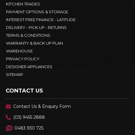
KITCHEN TRADES
PAYMENT OPTIONS & STORAGE
INTEREST FREE FINANCE - LATITUDE
DELIVERY - PICK UP - RETURNS
TERMS & CONDITIONS
WARRANTY & BACK UP PLAN
WAREHOUSE
PRIVACY POLICY
DESIGNER APPLIANCES
SITEMAP
CONTACT US
Contact Us & Enquiry Form
(03) 9455 2888
0483 930 725