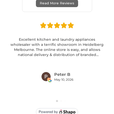
Read More Reviews