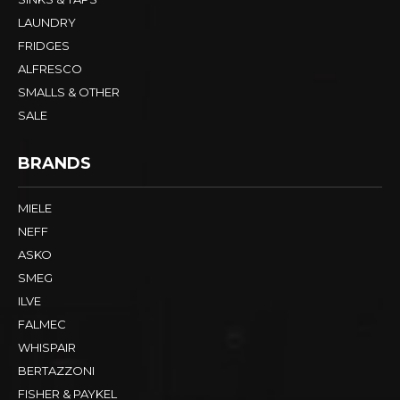
LAUNDRY
FRIDGES
ALFRESCO
SMALLS & OTHER
SALE
BRANDS
MIELE
NEFF
ASKO
SMEG
ILVE
FALMEC
WHISPAIR
BERTAZZONI
FISHER & PAYKEL