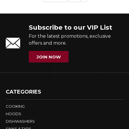
Subscribe to our VIP List
For the latest promotions, exclusive
offers and more.
JOIN NOW
CATEGORIES
COOKING
HOODS
DISHWASHERS
SINKS & TAPS