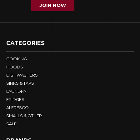
JOIN NOW
CATEGORIES
COOKING
HOODS
DISHWASHERS
SINKS & TAPS
LAUNDRY
FRIDGES
ALFRESCO
SMALLS & OTHER
SALE