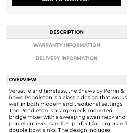
DESCRIPTION
WARRANTY INFORMATION
DELIVERY INFORMATION
OVERVIEW
Versatile and timeless, the Shaws by Perrin &
Rowe Pendleton is a classic design that works
well in both modern and traditional settings.
The Pendleton is a large deck-mounted
bridge mixer with a sweeping swan neck and
porcelain lever handles, perfect for larger and
double bowl sinks. The design includes