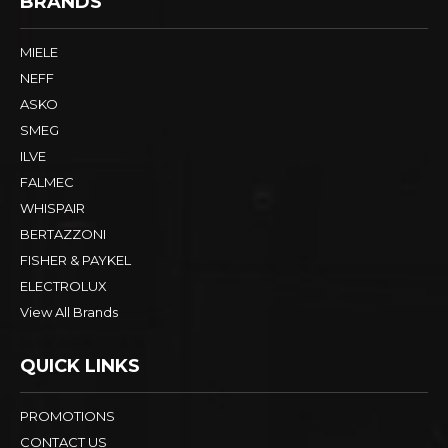
BRANDS
MIELE
NEFF
ASKO
SMEG
ILVE
FALMEC
WHISPAIR
BERTAZZONI
FISHER & PAYKEL
ELECTROLUX
View All Brands
QUICK LINKS
PROMOTIONS
CONTACT US