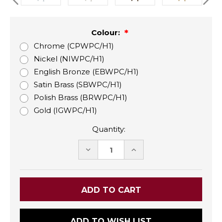
Colour:
Chrome (CPWPC/H1)
Nickel (NIWPC/H1)
English Bronze (EBWPC/H1)
Satin Brass (SBWPC/H1)
Polish Brass (BRWPC/H1)
Gold (IGWPC/H1)
Quantity:
DECREASE
INCREASE
QUANTITY:
QUANTITY:
ADD TO WISH LIST