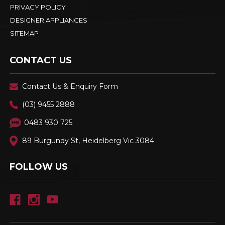
PRIVACY POLICY
DESIGNER APPLIANCES
SITEMAP
CONTACT US
Contact Us & Enquiry Form
(03) 9455 2888
0483 930 725
89 Burgundy St, Heidelberg Vic 3084
FOLLOW US