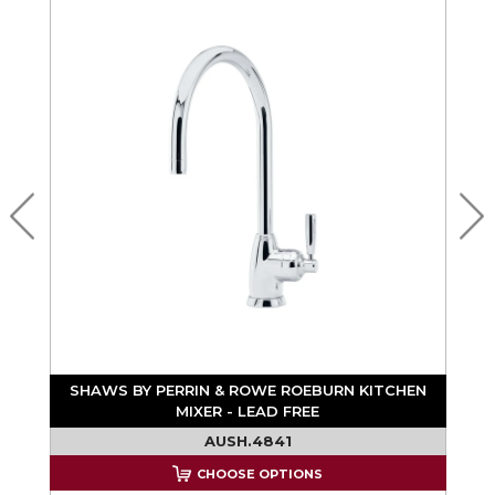
N
SHAWS BY PERRIN & ROWE ROEBURN KITCHEN
MIXER - LEAD FREE
AUSH.4841
CHOOSE OPTIONS