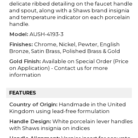
delicate ribbed detailing on the faucet handle
and spout, along with a Shaws brand insignia
and temperature indicator on each porcelain
handle.
Model:
AUSH-4193-3
Finishes:
Chrome, Nickel, Pewter, English
Bronze, Satin Brass, Polished Brass & Gold
Gold Finish:
Available on Special Order (Price
on Application) - Contact us for more
information
FEATURES
Country of Origin:
Handmade in the United
Kingdom using
lead-free formulation
Handle Design:
White porcelain lever handles
with Shaws insignia on indices