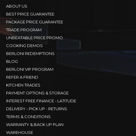
ABOUT US
BEST PRICE GUARANTEE
PACKAGE PRICE GUARANTEE
TRADE PROGRAM
UNBEATABLE PRICE PROMO
COOKING DEMOS
BERLONI REDEMPTIONS
BLOG
BERLONI VIP PROGRAM
REFER A FRIEND
KITCHEN TRADES
PAYMENT OPTIONS & STORAGE
INTEREST FREE FINANCE - LATITUDE
DELIVERY - PICK UP - RETURNS
TERMS & CONDITIONS
WARRANTY & BACK UP PLAN
WAREHOUSE