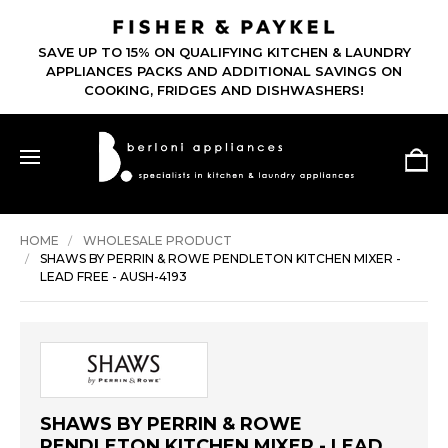
SAVE UP TO 15% ON QUALIFYING KITCHEN & LAUNDRY
APPLIANCES PACKS AND ADDITIONAL SAVINGS ON
COOKING, FRIDGES AND DISHWASHERS!
HOME
WHOLESALE PRODUCT
SHAWS BY PERRIN & ROWE PENDLETON KITCHEN MIXER -
LEAD FREE - AUSH-4193
SHAWS BY PERRIN & ROWE
PENDLETON KITCHEN MIXER - LEAD