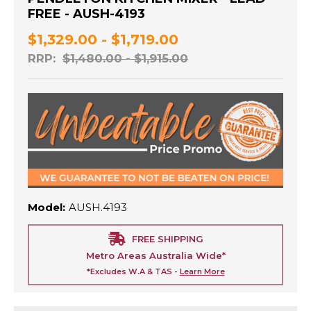
FREE - AUSH-4193
$1,329.00 - $1,719.00
RRP:
$1,480.00 - $1,915.00
Model:
AUSH.4193
FREE SHIPPING
Metro Areas Australia Wide*
*Excludes W.A & TAS -
Learn More