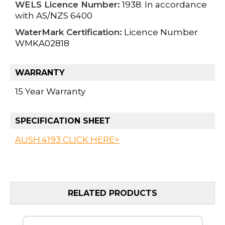
WELS Licence Number:
1938. In accordance
with AS/NZS 6400
WaterMark Certification:
Licence Number
WMKA02818
WARRANTY
15 Year Warranty
SPECIFICATION SHEET
AUSH.4193 CLICK HERE>
RELATED PRODUCTS