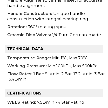
Handle Alignment:
Vernier insert for accurate
handle alignment
Handle Construction:
Unique handle
construction with integral bearing ring
Rotation:
360° rotating spout
Ceramic Disc Valves:
1/4 Turn German-made
TECHNICAL DATA
Temperature Range:
Min 1°C, Max 70°C
Working Pressure:
Min 100kPa, Max 500kPa
Flow Rates:
1 Bar: 9L/min. 2 Bar: 13.2L/min. 3 Bar:
15.4L/min.
CERTIFICATIONS
WELS Rating:
7.5L/min - 4 Star Rating