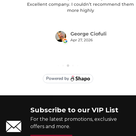
Subscribe to our VIP List
For the latest promotions, exclusive
offers and more.