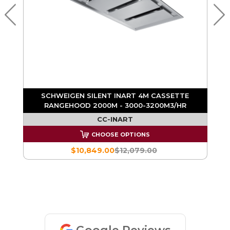
X
SCHWEIGEN SILENT INART 4M CASSETTE
RANGEHOOD 2000M - 3000-3200M3/HR
CC-INART
CHOOSE OPTIONS
$10,849.00
$12,079.00