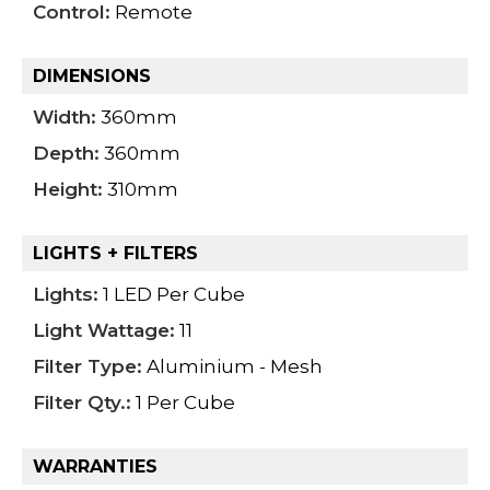
Control:
Remote
DIMENSIONS
Width:
360mm
Depth:
360mm
Height:
310mm
LIGHTS + FILTERS
Lights:
1 LED Per Cube
Light Wattage:
11
Filter Type:
Aluminium - Mesh
Filter Qty.:
1 Per Cube
WARRANTIES