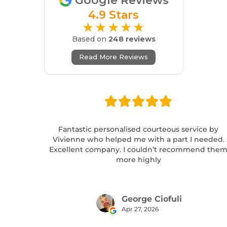
Google Reviews
4.9 Stars
★★★★★
Based on
248 reviews
Read More Reviews