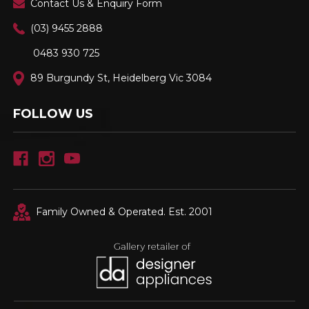
Contact Us & Enquiry Form
(03) 9455 2888
0483 930 725
89 Burgundy St, Heidelberg Vic 3084
FOLLOW US
Family Owned & Operated. Est. 2001