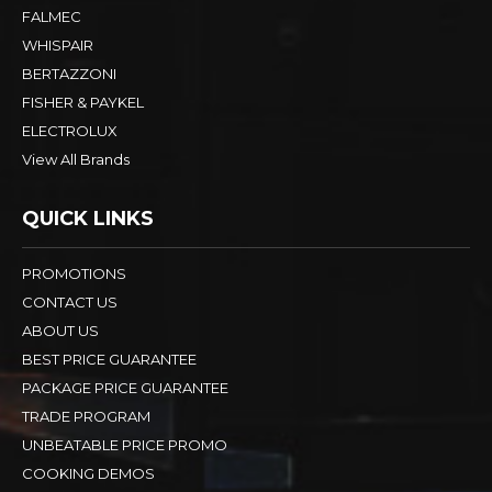
FALMEC
WHISPAIR
BERTAZZONI
FISHER & PAYKEL
ELECTROLUX
View All Brands
QUICK LINKS
PROMOTIONS
CONTACT US
ABOUT US
BEST PRICE GUARANTEE
PACKAGE PRICE GUARANTEE
TRADE PROGRAM
UNBEATABLE PRICE PROMO
COOKING DEMOS