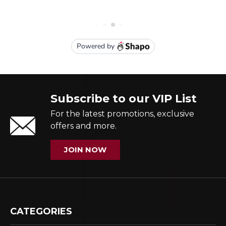
Subscribe to our VIP List
For the latest promotions, exclusive
offers and more.
JOIN NOW
CATEGORIES