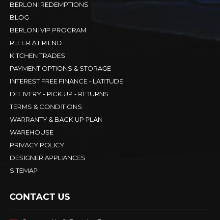
BERLONI REDEMPTIONS
BLOG
BERLONI VIP PROGRAM
REFER A FRIEND
KITCHEN TRADES
PAYMENT OPTIONS & STORAGE
INTEREST FREE FINANCE - LATITUDE
DELIVERY - PICK UP - RETURNS
TERMS & CONDITIONS
WARRANTY & BACK UP PLAN
WAREHOUSE
PRIVACY POLICY
DESIGNER APPLIANCES
SITEMAP
CONTACT US