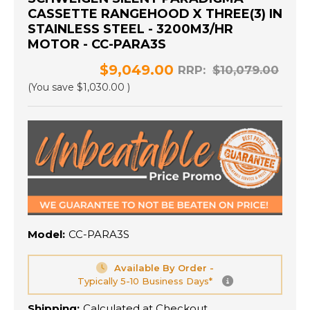
CASSETTE RANGEHOOD X THREE(3) IN
STAINLESS STEEL - 3200M3/HR
MOTOR - CC-PARA3S
$9,049.00
RRP:
$10,079.00
(You save
$1,030.00
)
Model:
CC-PARA3S
Available By Order -
Typically 5-10 Business Days*
Shipping:
Calculated at Checkout