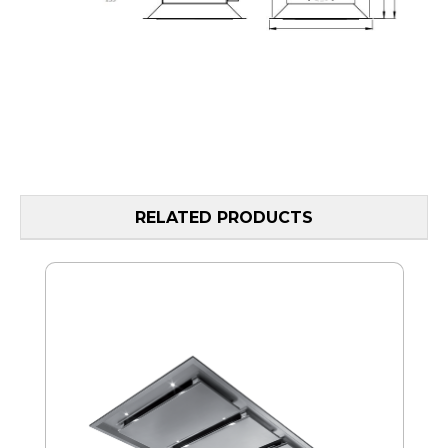
RELATED PRODUCTS