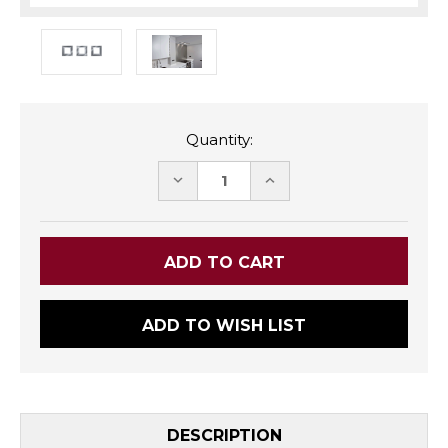
Quantity:
DECREASE
INCREASE
QUANTITY:
QUANTITY:
ADD TO WISH LIST
DESCRIPTION