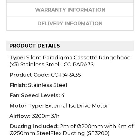
WARRANTY INFORMATION
DELIVERY INFORMATION
PRODUCT DETAILS
Type:
Silent Paradigma Cassette Rangehood
(x3) Stainless Steel - CC-PARA3S
Product Code:
CC-PARA3S
Finish:
Stainless Steel
Fan Speed Levels:
4
Motor Type:
External IsoDrive Motor
Airflow:
3200m3/h
Ducting Included:
2m of Ø200mm with 4m of
Ø250mm SteelFlex Ducting (SE3200)