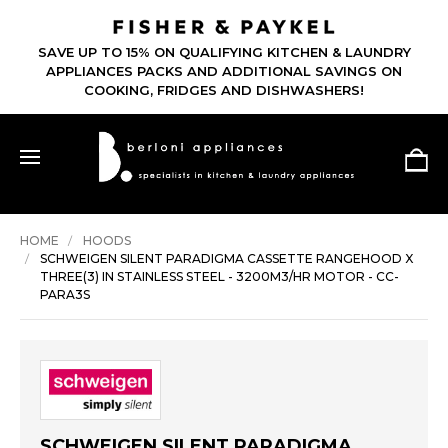
SAVE UP TO 15% ON QUALIFYING KITCHEN & LAUNDRY
APPLIANCES PACKS AND ADDITIONAL SAVINGS ON
COOKING, FRIDGES AND DISHWASHERS!
HOME
HOODS
SCHWEIGEN SILENT PARADIGMA CASSETTE RANGEHOOD X
THREE(3) IN STAINLESS STEEL - 3200M3/HR MOTOR - CC-
PARA3S
SCHWEIGEN SILENT PARADIGMA