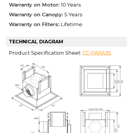
Warranty on Motor:
10 Years
Warranty on Canopy:
5 Years
Warranty on Filters:
Lifetime
TECHNICAL DIAGRAM
Product Specification Sheet:
CC-PARA3S