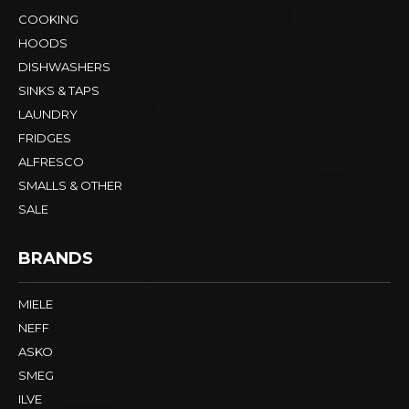
COOKING
HOODS
DISHWASHERS
SINKS & TAPS
LAUNDRY
FRIDGES
ALFRESCO
SMALLS & OTHER
SALE
BRANDS
MIELE
NEFF
ASKO
SMEG
ILVE