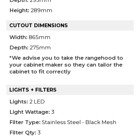
Depth:
295mm
Height:
289mm
CUTOUT DIMENSIONS
Width:
865mm
Depth:
275mm
*We advise you to take the rangehood to
your cabinet maker so they can tailor the
cabinet to fit correctly
LIGHTS + FILTERS
Lights:
2 LED
Light Wattage:
3
Filter Type:
Stainless Steel - Black Mesh
Filter Qty:
3