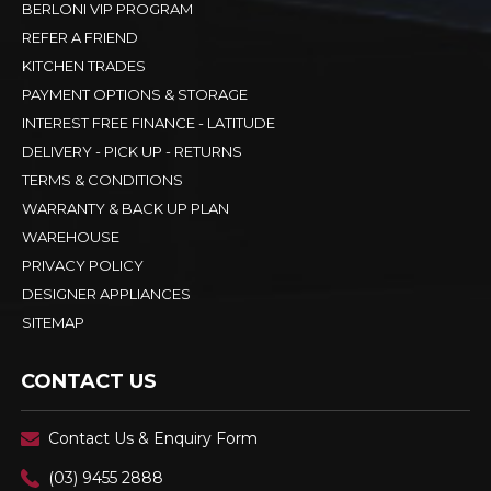
BERLONI VIP PROGRAM
REFER A FRIEND
KITCHEN TRADES
PAYMENT OPTIONS & STORAGE
INTEREST FREE FINANCE - LATITUDE
DELIVERY - PICK UP - RETURNS
TERMS & CONDITIONS
WARRANTY & BACK UP PLAN
WAREHOUSE
PRIVACY POLICY
DESIGNER APPLIANCES
SITEMAP
CONTACT US
Contact Us & Enquiry Form
(03) 9455 2888