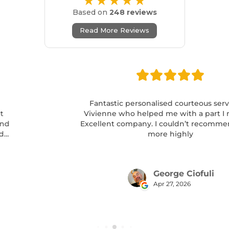
★★★★★
Based on
248 reviews
Read More Reviews