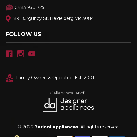
0483 930 725
89 Burgundy St, Heidelberg Vic 3084
FOLLOW US
Family Owned & Operated. Est. 2001
© 2026
Berloni Appliances
, All rights reserved.