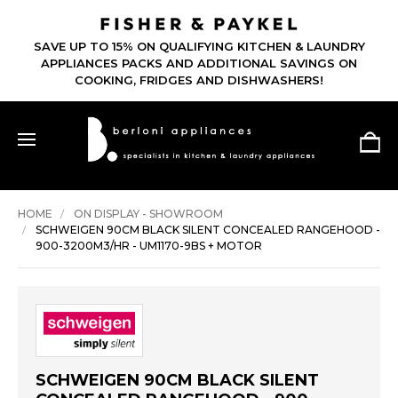
SAVE UP TO 15% ON QUALIFYING KITCHEN & LAUNDRY
APPLIANCES PACKS AND ADDITIONAL SAVINGS ON
COOKING, FRIDGES AND DISHWASHERS!
HOME
ON DISPLAY - SHOWROOM
SCHWEIGEN 90CM BLACK SILENT CONCEALED RANGEHOOD -
900-3200M3/HR - UM1170-9BS + MOTOR
SCHWEIGEN 90CM BLACK SILENT