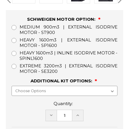
SCHWEIGEN MOTOR OPTION:
MEDIUM 900m3 | EXTERNAL ISODRIVE
MOTOR - ST900
HEAVY 1600m3 | EXTERNAL ISODRIVE
MOTOR - SP1600
HEAVY 1600m3 | INLINE ISODRIVE MOTOR -
SPINL1600
EXTREME 3200m3 | EXTERNAL ISODRIVE
MOTOR - SE3200
ADDITIONAL KIT OPTIONS:
Quantity:
DECREASE
INCREASE
QUANTITY:
QUANTITY: