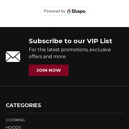
Subscribe to our VIP List
For the latest promotions, exclusive
offers and more.
JOIN NOW
CATEGORIES
COOKING
HOODS