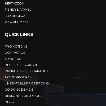
BERTAZZONI
FISHER & PAYKEL
ELECTROLUX
View All Brands
QUICK LINKS
PROMOTIONS
CONTACT US
ABOUT US
BEST PRICE GUARANTEE
PACKAGE PRICE GUARANTEE
TRADE PROGRAM
UNBEATABLE PRICE PROMO
COOKING DEMOS
BERLONI REDEMPTIONS
BLOG