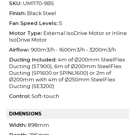
SKU:
UM1170-9BS
Finish:
Black Steel
Fan Speed Levels:
5
Motor Type:
External IsoDrive Motor or Inline
IsoDrive Motor
Airflow:
900m3/h - 1600m3/h - 3200m3/h
Ducting Included:
4m of Ø200mm SteelFlex
Ducting (ST900), 6m of Ø200mm SteelFlex
Ducting (SP1600 or SPINL1600) or 2m of
Ø200mm with 4m of Ø250mm SteelFlex
Ducting (SE3200)
Control:
Soft-touch
DIMENSIONS
Width:
898mm