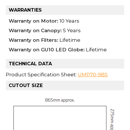
WARRANTIES
Warranty on Motor:
10 Years
Warranty on Canopy:
5 Years
Warranty on Filters:
Lifetime
Warranty on GU10 LED Globe:
Lifetime
TECHNICAL DATA
Product Specification Sheet:
UM1170-9BS
CUTOUT SIZE