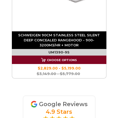
D
SCHWEIGEN 90CM STAINLESS STEEL SILENT
DEEP CONCEALED RANGEHOOD - 900-
3200M3/HR + MOTOR
UM1390-9S
CHOOSE OPTIONS
$2,829.00 - $5,199.00
$3,149.00 - $5,779.00
Google Reviews
4.9 Stars