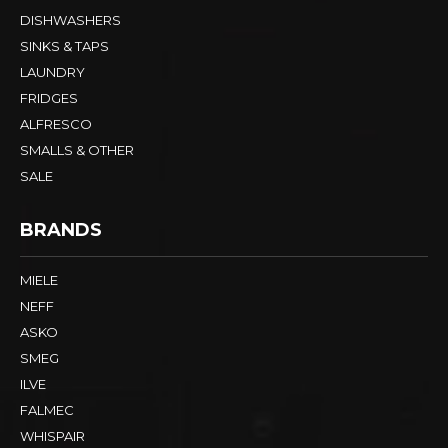
DISHWASHERS
SINKS & TAPS
LAUNDRY
FRIDGES
ALFRESCO
SMALLS & OTHER
SALE
BRANDS
MIELE
NEFF
ASKO
SMEG
ILVE
FALMEC
WHISPAIR