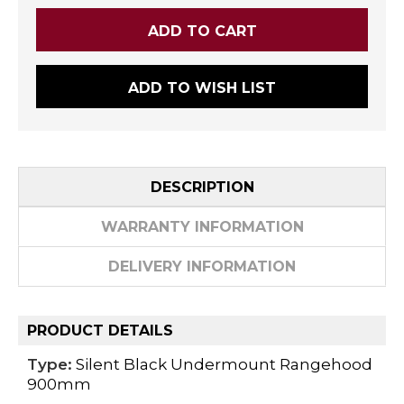
ADD TO WISH LIST
DESCRIPTION
WARRANTY INFORMATION
DELIVERY INFORMATION
PRODUCT DETAILS
Type:
Silent Black Undermount Rangehood
900mm