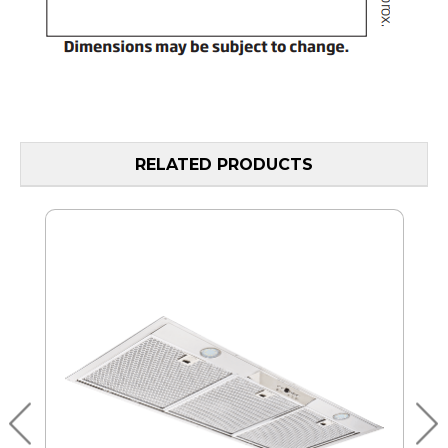
RELATED PRODUCTS