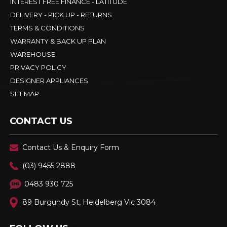
INTEREST FREE FINANCE - LATITUDE
DELIVERY - PICK UP - RETURNS
TERMS & CONDITIONS
WARRANTY & BACK UP PLAN
WAREHOUSE
PRIVACY POLICY
DESIGNER APPLIANCES
SITEMAP
CONTACT US
Contact Us & Enquiry Form
(03) 9455 2888
0483 930 725
89 Burgundy St, Heidelberg Vic 3084