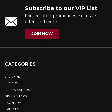
Subscribe to our VIP List
For the latest promotions, exclusive
offers and more.
JOIN NOW
CATEGORIES
COOKING
HOODS
DISHWASHERS
SINKS & TAPS
LAUNDRY
FRIDGES