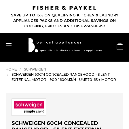
SAVE UP TO 15% ON QUALIFYING KITC
TO 60% OFF -
APPLIANCES PACKS AND ADDITIONAL
AST -
COOKING, FRIDGES AND DISHW
HOME
SCHWEIGEN
SCHWEIGEN 60CM CONCEALED RANGEHOOD - SILENT
EXTERNAL MOTOR - 900-1600M3/H - UM1170-6S + MOTOR
SCHWEIGEN 60CM CONCEALED