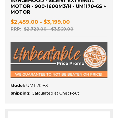
RANGEHOOD - SILENT EXTERNAL
MOTOR - 900-1600M3/H - UM1170-6S +
MOTOR
$2,459.00 - $3,199.00
RRP:
$2,729.00 - $3,569.00
Model:
UM1170-6S
Shipping:
Calculated at Checkout