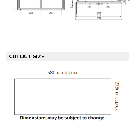
CUTOUT SIZE