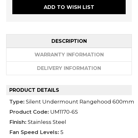
ADD TO WISH LIST
DESCRIPTION
WARRANTY INFORMATION
DELIVERY INFORMATION
PRODUCT DETAILS
Type:
Silent Undermount Rangehood 600mm
Product Code:
UM1170-6S
Finish:
Stainless Steel
Fan Speed Levels:
5