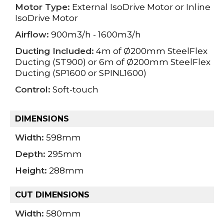
Motor Type:
External IsoDrive Motor or Inline
IsoDrive Motor
Airflow:
900m3/h - 1600m3/h
Ducting Included:
4m of Ø200mm SteelFlex
Ducting (ST900) or 6m of Ø200mm SteelFlex
Ducting (SP1600 or SPINL1600)
Control:
Soft-touch
DIMENSIONS
Width:
598mm
Depth:
295mm
Height:
288mm
CUT DIMENSIONS
Width:
580mm