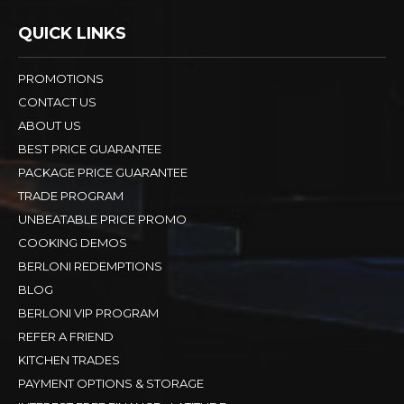
QUICK LINKS
PROMOTIONS
CONTACT US
ABOUT US
BEST PRICE GUARANTEE
PACKAGE PRICE GUARANTEE
TRADE PROGRAM
UNBEATABLE PRICE PROMO
COOKING DEMOS
BERLONI REDEMPTIONS
BLOG
BERLONI VIP PROGRAM
REFER A FRIEND
KITCHEN TRADES
PAYMENT OPTIONS & STORAGE