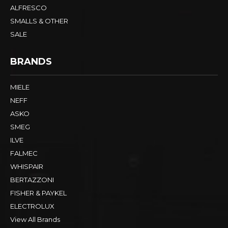
ALFRESCO
SMALLS & OTHER
SALE
BRANDS
MIELE
NEFF
ASKO
SMEG
ILVE
FALMEC
WHISPAIR
BERTAZZONI
FISHER & PAYKEL
ELECTROLUX
View All Brands