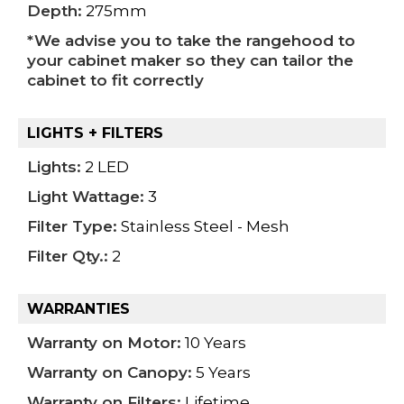
Depth:
275mm
*We advise you to take the rangehood to
your cabinet maker so they can tailor the
cabinet to fit correctly
LIGHTS + FILTERS
Lights:
2 LED
Light Wattage:
3
Filter Type:
Stainless Steel - Mesh
Filter Qty.:
2
WARRANTIES
Warranty on Motor:
10 Years
Warranty on Canopy:
5 Years
Warranty on Filters:
Lifetime