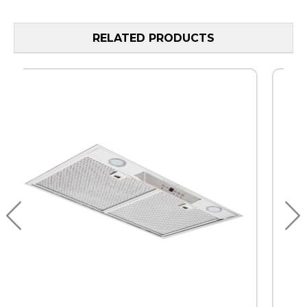
RELATED PRODUCTS