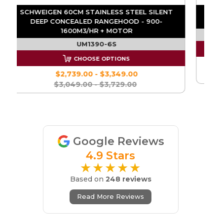
D
SCHWEIGEN 60CM STAINLESS STEEL SILENT
DEEP CONCEALED RANGEHOOD - 900-
1600M3/HR + MOTOR
UM1390-6S
CHOOSE OPTIONS
$2,739.00 - $3,349.00
$3,049.00 - $3,729.00
Google Reviews
4.9 Stars
★★★★★
Based on
248 reviews
Read More Reviews