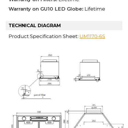
Warranty on GU10 LED Globe:
Lifetime
TECHNICAL DIAGRAM
Product Specification Sheet:
UM1170-6S