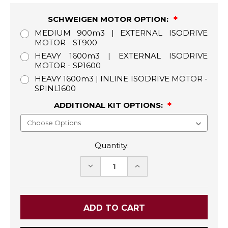
SCHWEIGEN MOTOR OPTION:
MEDIUM 900m3 | EXTERNAL ISODRIVE
MOTOR - ST900
HEAVY 1600m3 | EXTERNAL ISODRIVE
MOTOR - SP1600
HEAVY 1600m3 | INLINE ISODRIVE MOTOR -
SPINL1600
ADDITIONAL KIT OPTIONS:
Quantity:
DECREASE
INCREASE
QUANTITY:
QUANTITY: