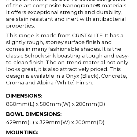
of-the-art composite Nanogranite® materials.
It offers exceptional strength and durability,
are stain resistant and inert with antibacterial
properties.
This range is made from CRISTALITE. It has a
slightly rough, stoney surface finish and
comes in many fashionable shades. It is the
classic Schock sink boasting a tough and easy-
to-clean finish. The on-trend material not only
looks great, it is also attractively priced. This
design is available in a Onyx (Black), Concrete,
Croma and Alpina (White) Finish.
DIMENSIONS:
860mm(L) x 500mm(W) x 200mm(D)
BOWL DIMENSIONS:
429mm(L) x 329mm(W) x 200mm(D)
MOUNTING: