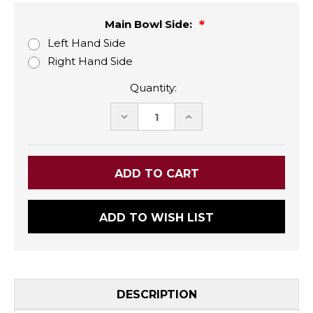
Main Bowl Side:
Left Hand Side
Right Hand Side
Quantity:
DECREASE
INCREASE
QUANTITY:
QUANTITY:
ADD TO WISH LIST
DESCRIPTION