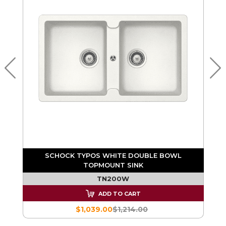
SCHOCK TYPOS WHITE DOUBLE BOWL
TOPMOUNT SINK
TN200W
ADD TO CART
$1,039.00
$1,214.00