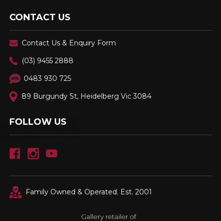
CONTACT US
Contact Us & Enquiry Form
(03) 9455 2888
0483 930 725
89 Burgundy St, Heidelberg Vic 3084
FOLLOW US
Family Owned & Operated. Est. 2001