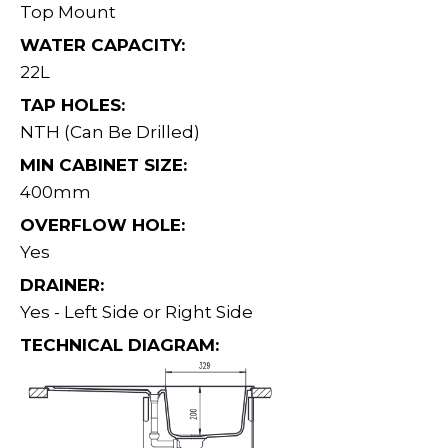
Top Mount
WATER CAPACITY:
22L
TAP HOLES:
NTH (Can Be Drilled)
MIN CABINET SIZE:
400mm
OVERFLOW HOLE:
Yes
DRAINER:
Yes - Left Side or Right Side
TECHNICAL DIAGRAM: