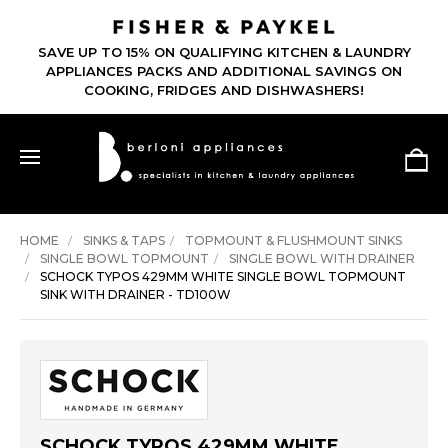
SAVE UP TO 15% ON QUALIFYING KITCHEN & LAUNDRY
APPLIANCES PACKS AND ADDITIONAL SAVINGS ON
COOKING, FRIDGES AND DISHWASHERS!
HOME
SINKS & TAPS
TOPMOUNT & FLUSHMOUNT SINKS
SINGLE BOWL TOPMOUNT
SINGLE BOWL WITH DRAINER
SCHOCK TYPOS 429MM WHITE SINGLE BOWL TOPMOUNT
SINK WITH DRAINER - TD100W
SCHOCK TYPOS 429MM WHITE