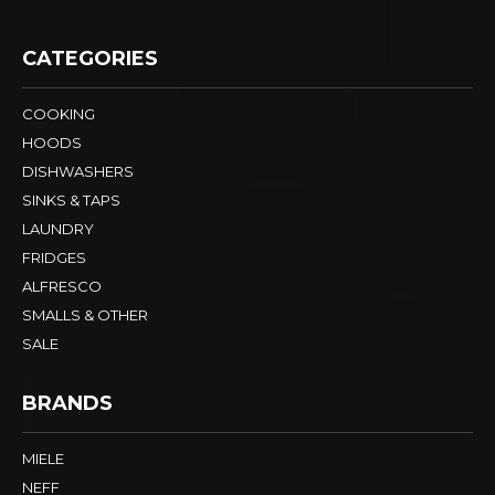
CATEGORIES
COOKING
HOODS
DISHWASHERS
SINKS & TAPS
LAUNDRY
FRIDGES
ALFRESCO
SMALLS & OTHER
SALE
BRANDS
MIELE
NEFF