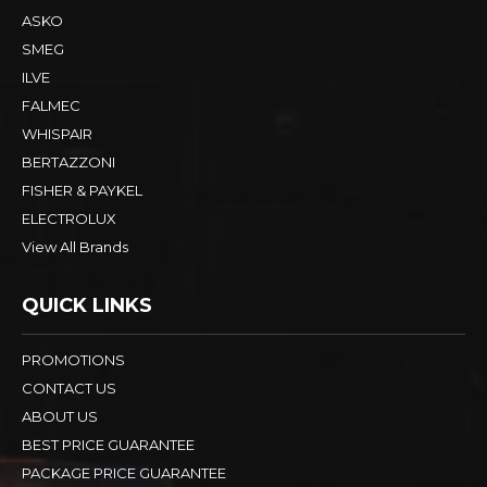
ASKO
SMEG
ILVE
FALMEC
WHISPAIR
BERTAZZONI
FISHER & PAYKEL
ELECTROLUX
View All Brands
QUICK LINKS
PROMOTIONS
CONTACT US
ABOUT US
BEST PRICE GUARANTEE
PACKAGE PRICE GUARANTEE