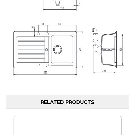
RELATED PRODUCTS