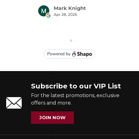
Subscribe to our VIP List
For the latest promotions, exclusive
offers and more.
JOIN NOW