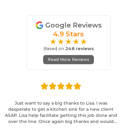
Google Reviews
4.9 Stars
★★★★★
Based on
248 reviews
Read More Reviews