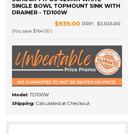
SINGLE BOWL TOPMOUNT SINK WITH
DRAINER - TD100W
$939.00
RRP:
$1,103.00
(You save
$164.00
)
Model:
TD100W
Shipping:
Calculated at Checkout