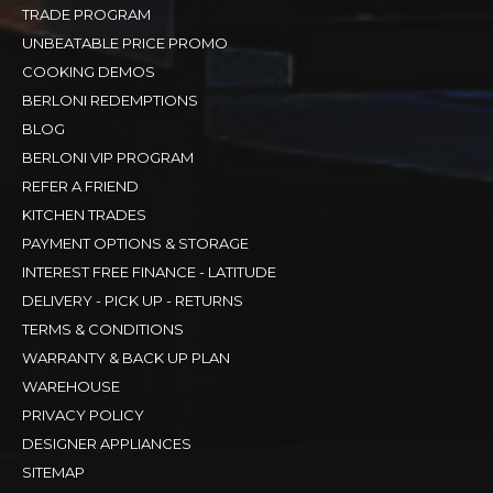
TRADE PROGRAM
UNBEATABLE PRICE PROMO
COOKING DEMOS
BERLONI REDEMPTIONS
BLOG
BERLONI VIP PROGRAM
REFER A FRIEND
KITCHEN TRADES
PAYMENT OPTIONS & STORAGE
INTEREST FREE FINANCE - LATITUDE
DELIVERY - PICK UP - RETURNS
TERMS & CONDITIONS
WARRANTY & BACK UP PLAN
WAREHOUSE
PRIVACY POLICY
DESIGNER APPLIANCES
SITEMAP