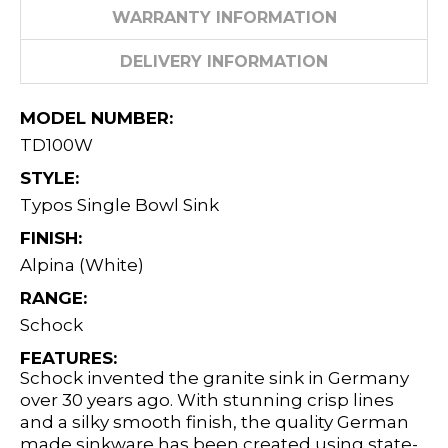
WARRANTY INFORMATION
DELIVERY INFORMATION
MODEL NUMBER:
TD100W
STYLE:
Typos Single Bowl Sink
FINISH:
Alpina (White)
RANGE:
Schock
FEATURES:
Schock invented the granite sink in Germany
over 30 years ago. With stunning crisp lines
and a silky smooth finish, the quality German
made sinkware has been created using state-