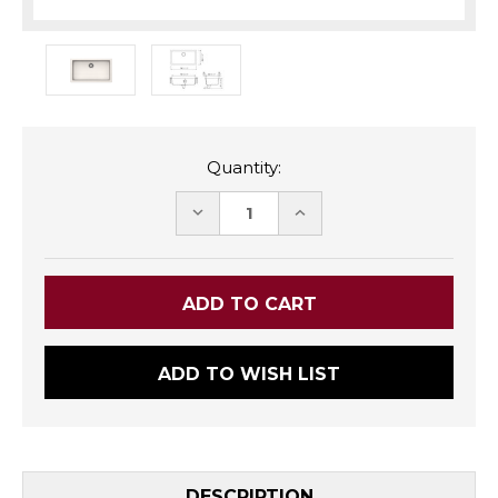
Quantity:
DECREASE
INCREASE
QUANTITY:
QUANTITY:
ADD TO WISH LIST
DESCRIPTION