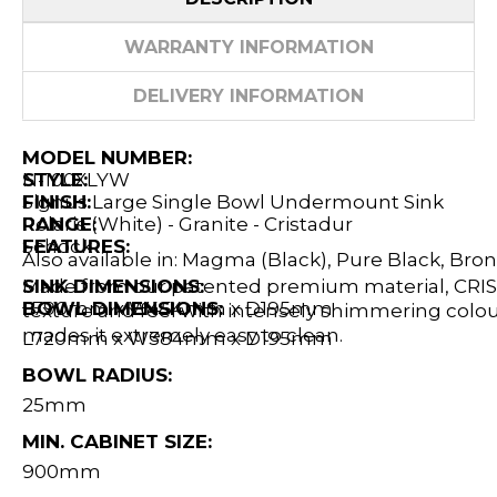
WARRANTY INFORMATION
DELIVERY INFORMATION
MODEL NUMBER:
N-100XLYW
STYLE:
Signus Large Single Bowl Undermount Sink
FINISH:
Polaris (White) - Granite - Cristadur
RANGE:
Schock
FEATURES:
Also available in: Magma (Black), Pure Black, Bro
Made from our patented premium material, CRIST
SINK DIMENSIONS:
L790mm x W454mm x D195mm
BOWL DIMENSIONS:
texture and feel with intensely shimmering colour
mades it extremely easy to clean.
L720mm x W384mm x D195mm
BOWL RADIUS:
25mm
MIN. CABINET SIZE:
900mm