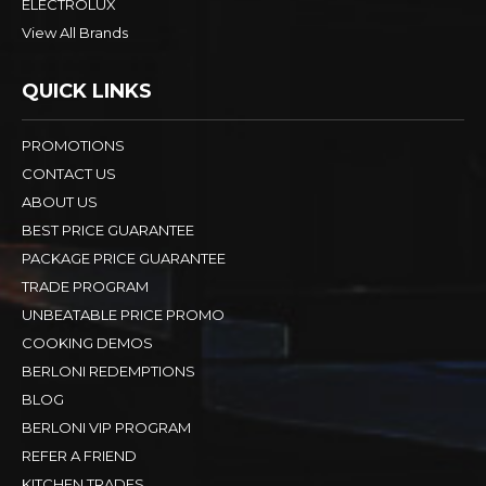
ELECTROLUX
View All Brands
QUICK LINKS
PROMOTIONS
CONTACT US
ABOUT US
BEST PRICE GUARANTEE
PACKAGE PRICE GUARANTEE
TRADE PROGRAM
UNBEATABLE PRICE PROMO
COOKING DEMOS
BERLONI REDEMPTIONS
BLOG
BERLONI VIP PROGRAM
REFER A FRIEND
KITCHEN TRADES