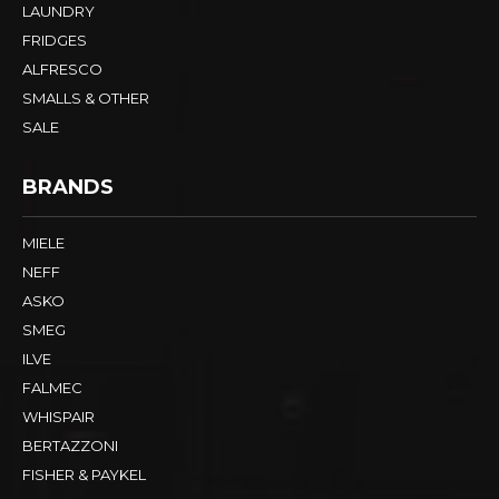
LAUNDRY
FRIDGES
ALFRESCO
SMALLS & OTHER
SALE
BRANDS
MIELE
NEFF
ASKO
SMEG
ILVE
FALMEC
WHISPAIR
BERTAZZONI
FISHER & PAYKEL