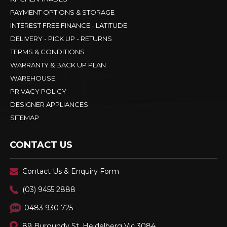
PAYMENT OPTIONS & STORAGE
INTEREST FREE FINANCE - LATITUDE
DELIVERY - PICK UP - RETURNS
TERMS & CONDITIONS
WARRANTY & BACK UP PLAN
WAREHOUSE
PRIVACY POLICY
DESIGNER APPLIANCES
SITEMAP
CONTACT US
Contact Us & Enquiry Form
(03) 9455 2888
0483 930 725
89 Burgundy St, Heidelberg Vic 3084