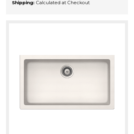
Shipping:
Calculated at Checkout