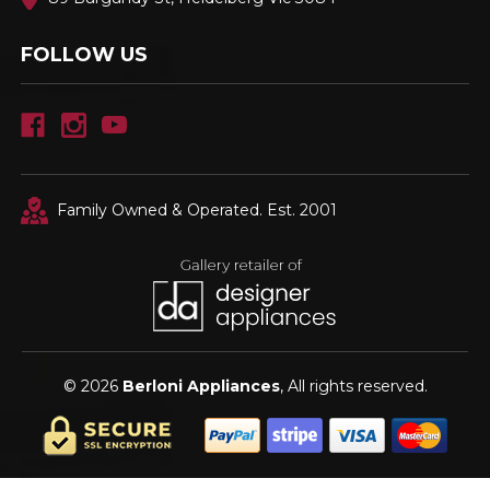
FOLLOW US
Family Owned & Operated. Est. 2001
© 2026
Berloni Appliances
, All rights reserved.