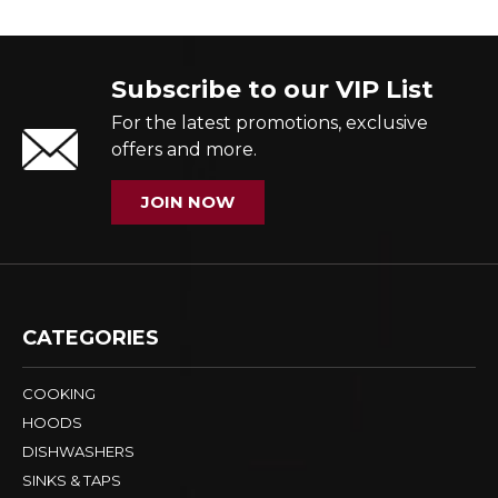
Subscribe to our VIP List
For the latest promotions, exclusive
offers and more.
JOIN NOW
CATEGORIES
COOKING
HOODS
DISHWASHERS
SINKS & TAPS