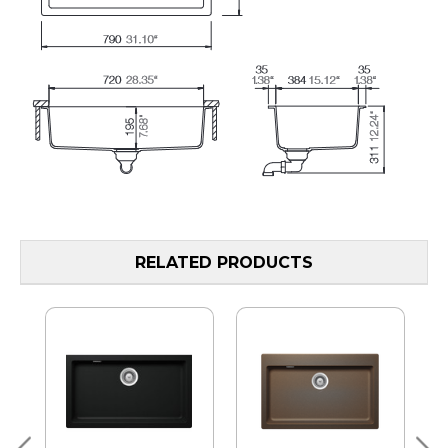
RELATED PRODUCTS