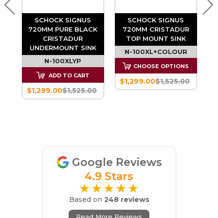
SCHOCK SIGNUS
SCHOCK SIGNUS
720MM PURE BLACK
720MM CRISTADUR
CRISTADUR
TOP MOUNT SINK
K
UNDERMOUNT SINK
N-100XL+COLOUR
N-100XLYP
CHOOSE OPTIONS
-
ADD TO CART
$1,299.00
$1,525.00
E
$1,299.00
$1,525.00
0
Google Reviews
4.9 Stars
★★★★★
Based on
248 reviews
Read More Reviews