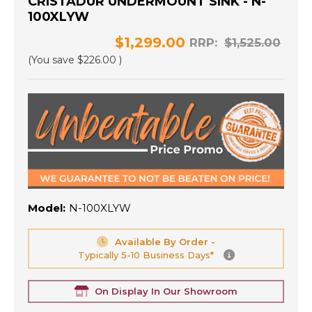
CRISTADUR UNDERMOUNT SINK - N-
100XLYW
$1,299.00
RRP:
$1,525.00
(You save
$226.00
)
Model:
N-100XLYW
Available By Order -
Typically 5-10 Business Days*
On Display In Our Showroom