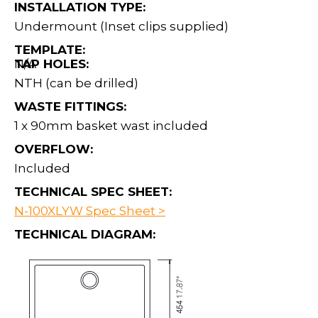
INSTALLATION TYPE:
Undermount (Inset clips supplied)
TEMPLATE:
N/A
TAP HOLES:
NTH (can be drilled)
WASTE FITTINGS:
1 x 90mm basket wast included
OVERFLOW:
Included
TECHNICAL SPEC SHEET:
N-100XLYW Spec Sheet >
TECHNICAL DIAGRAM: