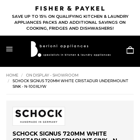
SAVE UP TO 15% ON QUALIFYING KITCHEN & LAUNDRY
APPLIANCES PACKS AND ADDITIONAL SAVINGS ON
COOKING, FRIDGES AND DISHWASHERS!
HOME
ON DISPLAY - SHOWROOM
SCHOCK SIGNUS 720MM WHITE CRISTADUR UNDERMOUNT
SINK - N-100XLYW
SCHOCK SIGNUS 720MM WHITE