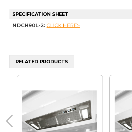
SPECIFICATION SHEET
NDCH90L-2:
CLICK HERE>
RELATED PRODUCTS