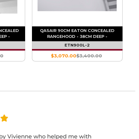
NCEALED
QASAIR 90CM EATON CONCEALED
EP -
RANGEHOOD - 38CM DEEP -
1800M3/HR
ETN900L-2
00
$3,070.00
$3,400.00