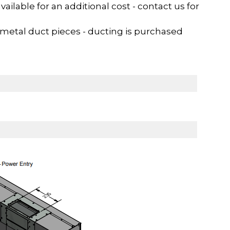
ilable for an additional cost - contact us for
metal duct pieces - ducting is purchased