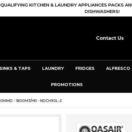
 QUALIFYING KITCHEN & LAUNDRY APPLIANCES PACKS AN
DISHWASHERS!
Contact Us
SINKS & TAPS
LAUNDRY
FRIDGES
ALFRESCO
PROMOTIONS
0MMD - 1800M3/HR - NDCH90L-2