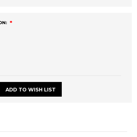
ON:
:
ADD TO WISH LIST