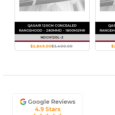
QASAIR 120CM CONCEALED
QAS
HR
RANGEHOOD - 280MMD - 1800M3/HR
RANGEH
NDCH120L-2
$2,849.00
$3,400.00
$
Google Reviews
4.9 Stars