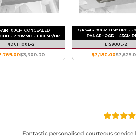
QASAIR 90CM LISMORE CO
AIR 100CM CONCEALED
RANGEHOOD - 43CM DE
OOD - 280MMD - 1800M3/HR
1800M3/HR
NDCH100L-2
LIS900L-2
2,769.00
$3,300.00
$3,180.00
$3,525.