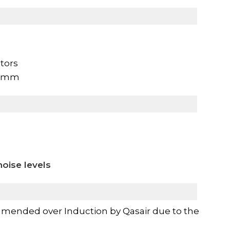
tors
60mm
oise levels
mended over Induction by Qasair due to the