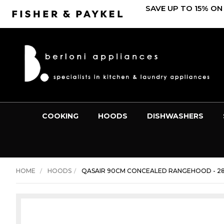
SAVE UP TO 15% ON
COOKING
HOODS
DISHWASHERS
HOME
HOODS
QASAIR 90CM CONCEALED RANGEHOOD - 28