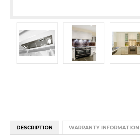
DESCRIPTION
WARRANTY INFORMATION