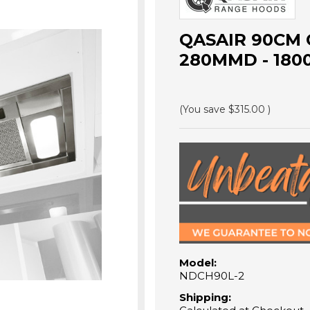
QASAIR 90CM
280MMD - 180
(You save
$315.00
)
Model:
NDCH90L-2
Shipping: