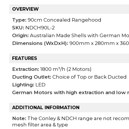
OVERVIEW
Type:
90cm Concealed Rangehood
SKU:
NDCH90L-2
Origin:
Australian Made Shells with German Mo
Dimensions (WxDxH):
900mm x 280mm x 3
FEATURES
Extraction:
1800 m³/h (2 Motors)
Ducting Outlet:
Choice of Top or Back Ducted
Lighting:
LED
German Motors with high extraction and low n
ADDITIONAL INFORMATION
Note:
The Conley & NDCH range are not recom
mesh filter area & type