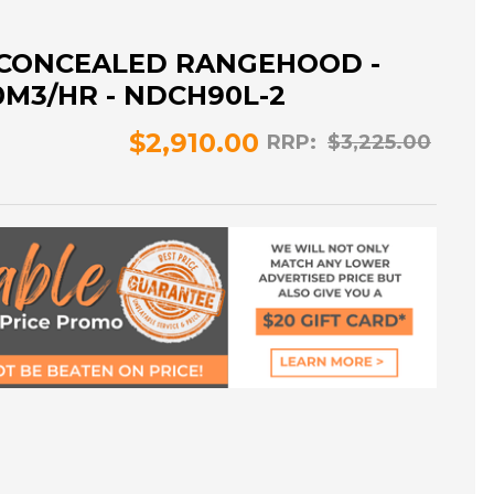
 CONCEALED RANGEHOOD -
0M3/HR - NDCH90L-2
$2,910.00
RRP:
$3,225.00