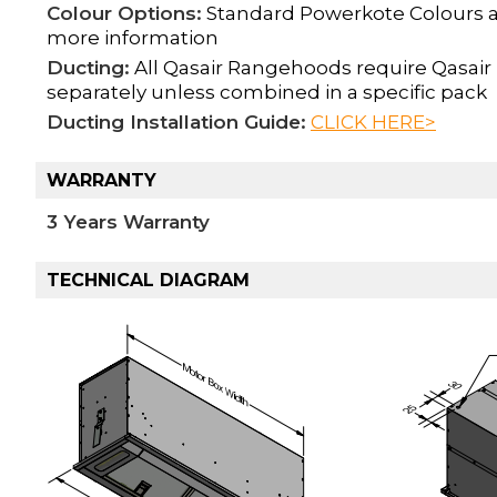
Colour Options:
Standard Powerkote Colours ava
more information
Ducting:
All Qasair Rangehoods require Qasair 
separately unless combined in a specific pack
Ducting Installation Guide:
CLICK HERE>
WARRANTY
3 Years Warranty
TECHNICAL DIAGRAM