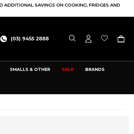
D ADDITIONAL SAVINGS ON COOKING, FRIDGES AND
(03) 9455 2888
SMALLS & OTHER
SALE
BRANDS