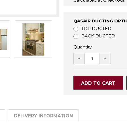
Calculated at Checkout
QASAIR DUCTING OPTI
TOP DUCTED
BACK DUCTED
Quantity:
DECREASE
INCREASE
QUANTITY:
QUANTITY
DELIVERY INFORMATION