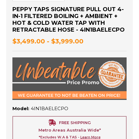
PEPPY TAPS SIGNATURE PULL OUT 4-
IN-1 FILTERED BOILING + AMBIENT +
HOT & COLD WATER TAP WITH
RETRACTABLE HOSE - 4IN1BAELECPO
$3,499.00 - $3,999.00
Model:
4IN1BAELECPO
FREE SHIPPING
Metro Areas Australia Wide*
*Excludes W.A & TAS -
Learn More