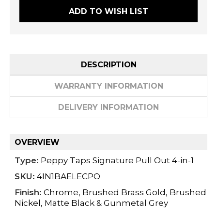
ADD TO WISH LIST
DESCRIPTION
WARRANTY INFORMATION
DELIVERY INFORMATION
OVERVIEW
Type:
Peppy Taps Signature Pull Out 4-in-1
SKU:
4IN1BAELECPO
Finish:
Chrome, Brushed Brass Gold, Brushed
Nickel, Matte Black & Gunmetal Grey