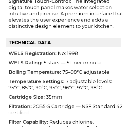
Signature Touch-Control:
The integrated
digital touch panel makes water selection
intuitive and precise. A premium interface that
elevates the user experience and adds a
distinctive design element to your kitchen.
TECHNICAL DATA
WELS Registration:
No: 1998
WELS Rating:
5 stars — 5L per minute
Boiling Temperature:
75–98°C adjustable
Temperature Settings:
7 adjustable levels:
75°C, 85°C, 90°C, 95°C, 96°C, 97°C, 98°C
Cartridge Size:
35mm
Filtration:
2CB5-S Cartridge — NSF Standard 42
certified
Filter Capability:
Reduces chlorine,