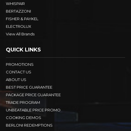
WHISPAIR
BERTAZZONI
FISHER & PAYKEL
ELECTROLUX
View All Brands
QUICK LINKS
PROMOTIONS
CONTACT US
ABOUT US
BEST PRICE GUARANTEE
PACKAGE PRICE GUARANTEE
TRADE PROGRAM
UNBEATABLE PRICE PROMO
COOKING DEMOS
BERLONI REDEMPTIONS