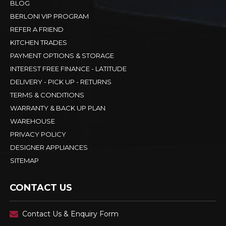
BLOG
BERLONI VIP PROGRAM
REFER A FRIEND
KITCHEN TRADES
PAYMENT OPTIONS & STORAGE
INTEREST FREE FINANCE - LATITUDE
DELIVERY - PICK UP - RETURNS
TERMS & CONDITIONS
WARRANTY & BACK UP PLAN
WAREHOUSE
PRIVACY POLICY
DESIGNER APPLIANCES
SITEMAP
CONTACT US
Contact Us & Enquiry Form