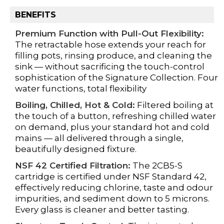
BENEFITS
Premium Function with Pull-Out Flexibility:
The retractable hose extends your reach for
filling pots, rinsing produce, and cleaning the
sink — without sacrificing the touch-control
sophistication of the Signature Collection. Four
water functions, total flexibility
Boiling, Chilled, Hot & Cold:
Filtered boiling at
the touch of a button, refreshing chilled water
on demand, plus your standard hot and cold
mains — all delivered through a single,
beautifully designed fixture.
NSF 42 Certified Filtration:
The 2CB5-S
cartridge is certified under NSF Standard 42,
effectively reducing chlorine, taste and odour
impurities, and sediment down to 5 microns.
Every glass is cleaner and better tasting.