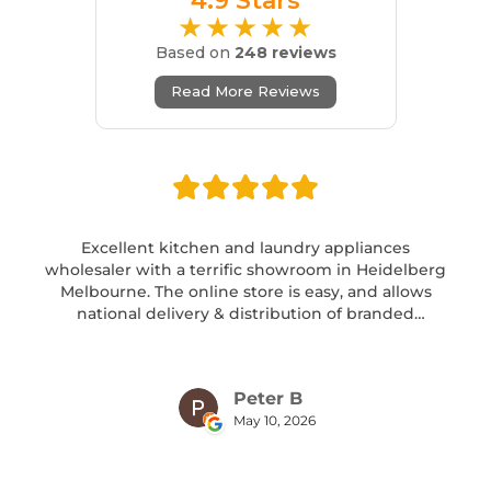
4.9 Stars
★★★★★
Based on
248 reviews
Read More Reviews