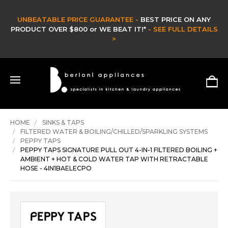
T PRICE ON ANY
CLEARANCE SALE -
SEE FULL DETAILS
CLEARANCE & EX DISPLAY STOCK UP 
HURRY ONLY WHILE STOCKS 
SHOP NOW >
HOME
SINKS & TAPS
FILTERED WATER & BOILING/CHILLED/SPARKLING SYSTEMS
PEPPY TAPS
PEPPY TAPS SIGNATURE PULL OUT 4-IN-1 FILTERED BOILING +
AMBIENT + HOT & COLD WATER TAP WITH RETRACTABLE
HOSE - 4IN1BAELECPO