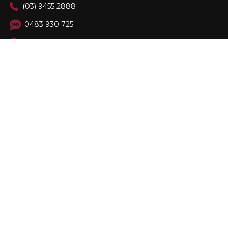
(03) 9455 2888
0483 930 725
89 Burgundy St, Heidelberg Vic 3084
FOLLOW US
Family Owned & Operated. Est. 2001
© 2026
Berloni Appliances
, All rights reserved.