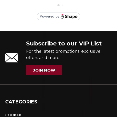
Subscribe to our VIP List
For the latest promotions, exclusive
offers and more.
JOIN NOW
CATEGORIES
COOKING