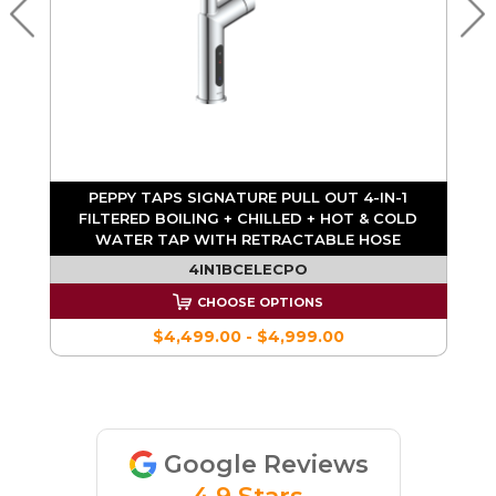
PEPPY TAPS SIGNATURE PULL OUT 4-IN-1
FILTERED BOILING + CHILLED + HOT & COLD
WATER TAP WITH RETRACTABLE HOSE
4IN1BCELECPO
CHOOSE OPTIONS
$4,499.00 - $4,999.00
Google Reviews