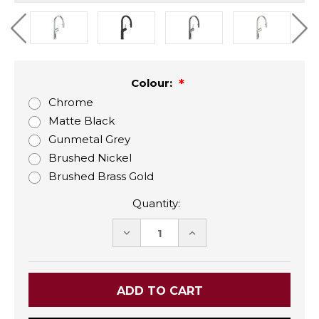
Colour:
Chrome
Matte Black
Gunmetal Grey
Brushed Nickel
Brushed Brass Gold
Quantity:
DECREASE
INCREASE
QUANTITY:
QUANTITY: