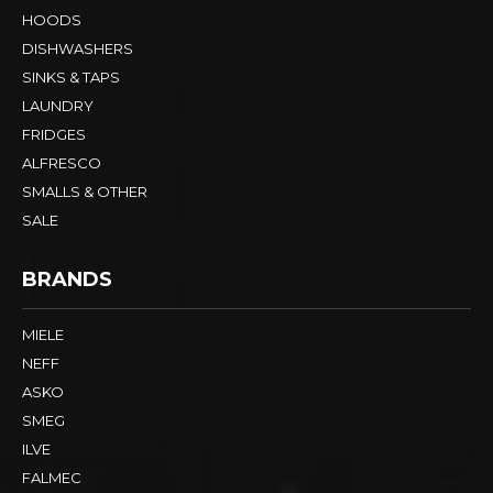
HOODS
DISHWASHERS
SINKS & TAPS
LAUNDRY
FRIDGES
ALFRESCO
SMALLS & OTHER
SALE
BRANDS
MIELE
NEFF
ASKO
SMEG
ILVE
FALMEC