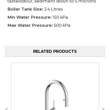
taste/odour, sediment down to 5 microns
Boiler Tank Size:
2.4 Litres
Min Water Pressure:
150 kPa
Max Water Pressure:
500 kPa
RELATED PRODUCTS