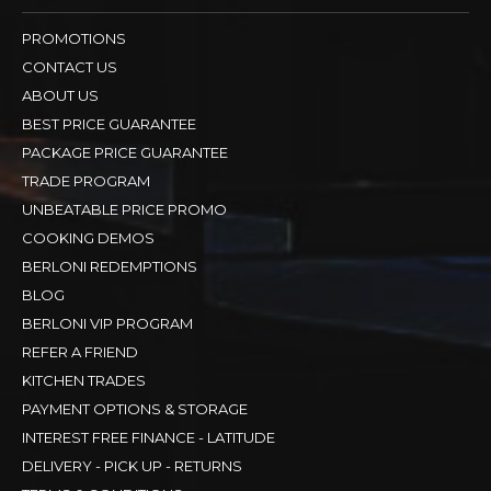
PROMOTIONS
CONTACT US
ABOUT US
BEST PRICE GUARANTEE
PACKAGE PRICE GUARANTEE
TRADE PROGRAM
UNBEATABLE PRICE PROMO
COOKING DEMOS
BERLONI REDEMPTIONS
BLOG
BERLONI VIP PROGRAM
REFER A FRIEND
KITCHEN TRADES
PAYMENT OPTIONS & STORAGE
INTEREST FREE FINANCE - LATITUDE
DELIVERY - PICK UP - RETURNS