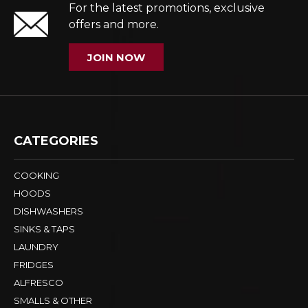
For the latest promotions, exclusive
offers and more.
JOIN NOW
CATEGORIES
COOKING
HOODS
DISHWASHERS
SINKS & TAPS
LAUNDRY
FRIDGES
ALFRESCO
SMALLS & OTHER