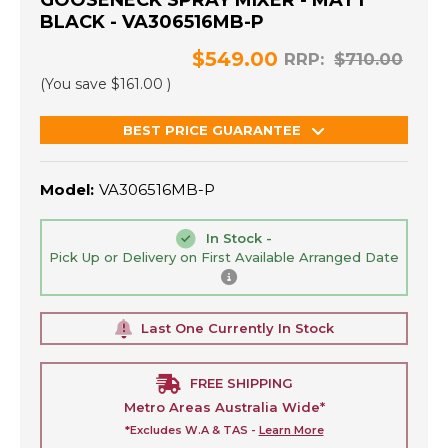
GOOSENECK SPRAY MIXER - MATT
BLACK - VA306516MB-P
$549.00
RRP:
$710.00
(You save
$161.00
)
BEST PRICE GUARANTEE
Model:
VA306516MB-P
In Stock -
Pick Up or Delivery on First Available Arranged Date
Last One Currently In Stock
FREE SHIPPING
Metro Areas Australia Wide*
*Excludes W.A & TAS -
Learn More