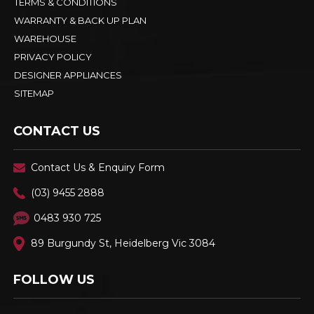
TERMS & CONDITIONS
WARRANTY & BACK UP PLAN
WAREHOUSE
PRIVACY POLICY
DESIGNER APPLIANCES
SITEMAP
CONTACT US
Contact Us & Enquiry Form
(03) 9455 2888
0483 930 725
89 Burgundy St, Heidelberg Vic 3084
FOLLOW US