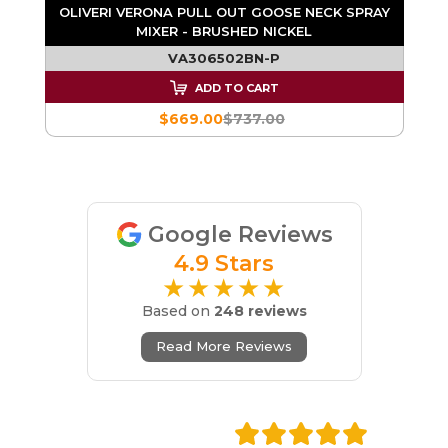
AY
OLIVERI VERONA PULL OUT GOOSE NECK SPRAY
MIXER - BRUSHED NICKEL
VA306502BN-P
ADD TO CART
$669.00
$737.00
Google Reviews
4.9 Stars
★★★★★
Based on
248 reviews
Read More Reviews