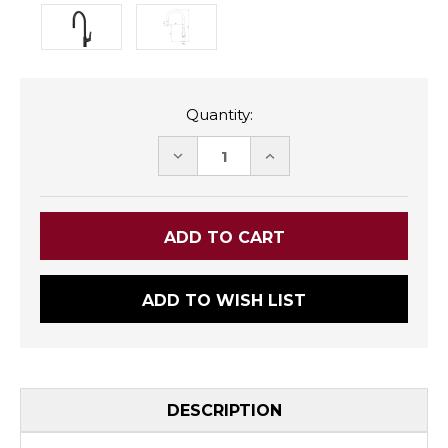
Quantity:
DECREASE
INCREASE
QUANTITY:
QUANTITY:
ADD TO WISH LIST
DESCRIPTION