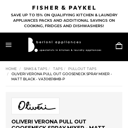
SAVE UP TO 15% ON QUALIFYING KITCHEN & LAUNDRY
APPLIANCES PACKS AND ADDITIONAL SAVINGS ON
COOKING, FRIDGES AND DISHWASHERS!
HOME
SINKS & TAPS
TAPS
PULLOUT TAPS
OLIVERI VERONA PULL OUT GOOSENECK SPRAY MIXER -
MATT BLACK - VA306516MB-P
OLIVERI VERONA PULL OUT