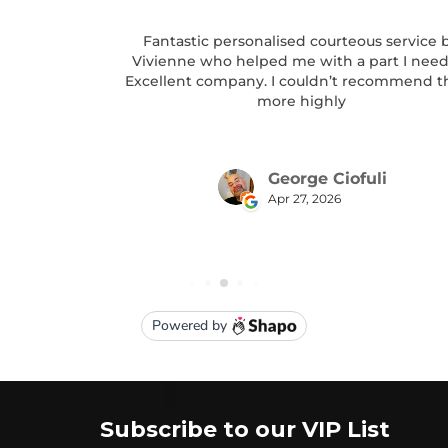
Subscribe to our VIP List