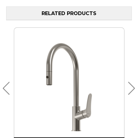
RELATED PRODUCTS