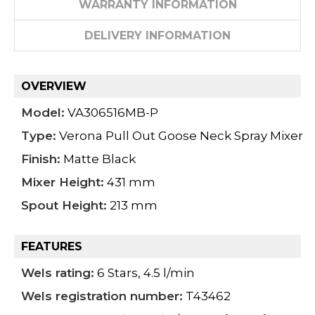
WARRANTY INFORMATION
DELIVERY INFORMATION
OVERVIEW
Model:
VA306516MB-P
Type:
Verona Pull Out Goose Neck Spray Mixer
Finish:
Matte Black
Mixer Height:
431 mm
Spout Height:
213 mm
FEATURES
Wels rating:
6 Stars, 4.5 l/min
Wels registration number:
T43462