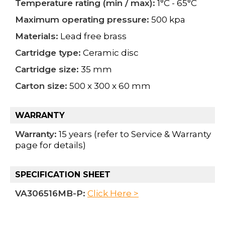
Temperature rating (min / max):
1°C - 65°C
Maximum operating pressure:
500 kpa
Materials:
Lead free brass
Cartridge type:
Ceramic disc
Cartridge size:
35 mm
Carton size:
500 x 300 x 60 mm
WARRANTY
Warranty:
15 years (refer to Service & Warranty
page for details)
SPECIFICATION SHEET
VA306516MB-P:
Click Here >