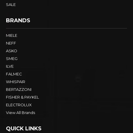
SALE
BRANDS
MIELE
NEFF
ASKO
SMEG
ILVE
FALMEC
WHISPAIR
BERTAZZONI
FISHER & PAYKEL
ELECTROLUX
View All Brands
QUICK LINKS