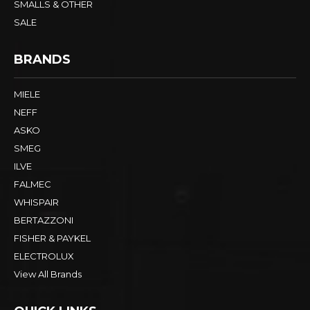
SMALLS & OTHER
SALE
BRANDS
MIELE
NEFF
ASKO
SMEG
ILVE
FALMEC
WHISPAIR
BERTAZZONI
FISHER & PAYKEL
ELECTROLUX
View All Brands