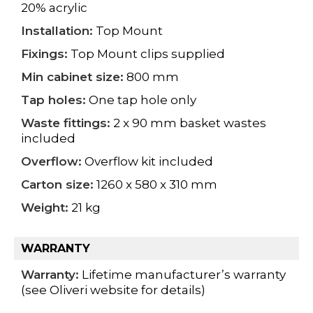
20% acrylic
Installation:
Top Mount
Fixings:
Top Mount clips supplied
Min cabinet size:
800 mm
Tap holes:
One tap hole only
Waste fittings:
2 x 90 mm basket wastes
included
Overflow:
Overflow kit included
Carton size:
1260 x 580 x 310 mm
Weight:
21 kg
WARRANTY
Warranty:
Lifetime manufacturer’s warranty
(see Oliveri website for details)