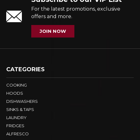
For the latest promotions, exclusive
offers and more.
JOIN NOW
CATEGORIES
COOKING
HOODS
DISHWASHERS
SINKS & TAPS
LAUNDRY
FRIDGES
ALFRESCO