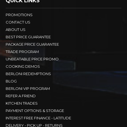
QUICK LINKS
PROMOTIONS
CONTACT US
ABOUT US
BEST PRICE GUARANTEE
PACKAGE PRICE GUARANTEE
TRADE PROGRAM
UNBEATABLE PRICE PROMO
COOKING DEMOS
BERLONI REDEMPTIONS
BLOG
BERLONI VIP PROGRAM
REFER A FRIEND
KITCHEN TRADES
PAYMENT OPTIONS & STORAGE
INTEREST FREE FINANCE - LATITUDE
DELIVERY - PICK UP - RETURNS