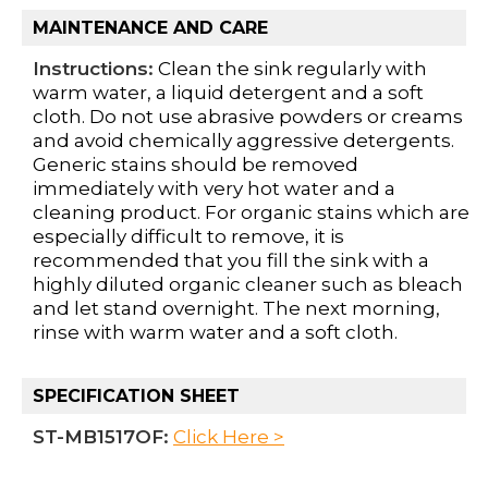
MAINTENANCE AND CARE
Instructions:
Clean the sink regularly with
warm water, a liquid detergent and a soft
cloth. Do not use abrasive powders or creams
and avoid chemically aggressive detergents.
Generic stains should be removed
immediately with very hot water and a
cleaning product. For organic stains which are
especially difficult to remove, it is
recommended that you fill the sink with a
highly diluted organic cleaner such as bleach
and let stand overnight. The next morning,
rinse with warm water and a soft cloth.
SPECIFICATION SHEET
ST-MB1517OF:
Click Here >