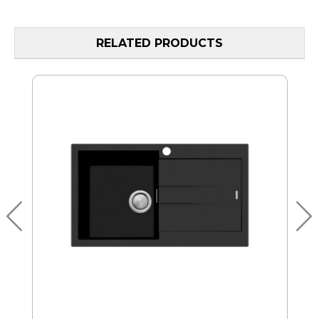
RELATED PRODUCTS