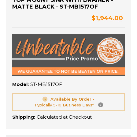
TOP MOUNT SINK WITH DRAINER -
MATTE BLACK - ST-MB1517OF
$1,944.00
Model:
ST-MB1517OF
Available By Order -
Typically 5-10 Business Days*
Shipping:
Calculated at Checkout