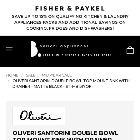
SAVE UP TO 15% ON QUALIFYING KITCHEN & LAUNDRY
APPLIANCES PACKS AND ADDITIONAL SAVINGS ON
COOKING, FRIDGES AND DISHWASHERS!
HOME
SALE
MID-YEAR SALE
OLIVERI SANTORINI DOUBLE BOWL TOP MOUNT SINK WITH
DRAINER - MATTE BLACK - ST-MB1517OF
OLIVERI SANTORINI DOUBLE BOWL