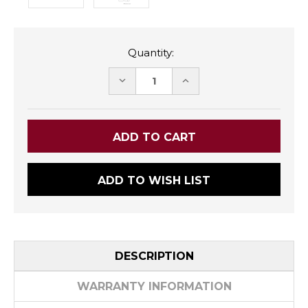
Quantity:
DECREASE
INCREASE
QUANTITY:
QUANTITY:
ADD TO WISH LIST
DESCRIPTION
WARRANTY INFORMATION