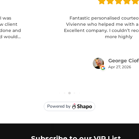
Subscribe to our VIP List