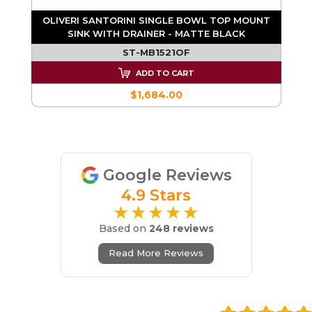
T
OLIVERI SANTORINI SINGLE BOWL TOP MOUNT
SINK WITH DRAINER - MATTE BLACK
ST-MB1521OF
ADD TO CART
$1,684.00
Google Reviews
4.9 Stars
★★★★★
Based on
248 reviews
Read More Reviews