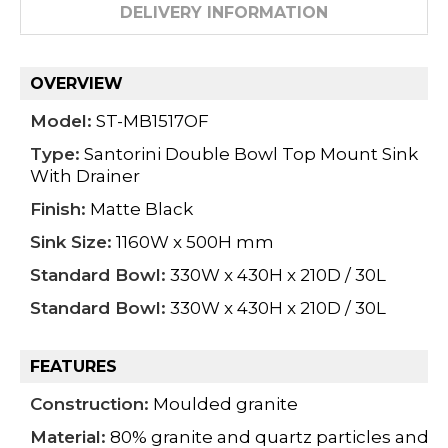
DELIVERY INFORMATION
OVERVIEW
Model:
ST-MB1517OF
Type:
Santorini Double Bowl Top Mount Sink
With Drainer
Finish:
Matte Black
Sink Size:
1160W x 500H mm
Standard Bowl:
330W x 430H x 210D / 30L
Standard Bowl:
330W x 430H x 210D / 30L
FEATURES
Construction:
Moulded granite
Material:
80% granite and quartz particles and