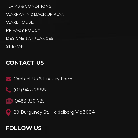
TERMS & CONDITIONS
WARRANTY & BACK UP PLAN
WAREHOUSE
PRIVACY POLICY
DESIGNER APPLIANCES
SITEMAP
CONTACT US
Contact Us & Enquiry Form
(03) 9455 2888
0483 930 725
89 Burgundy St, Heidelberg Vic 3084
FOLLOW US