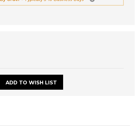
:
ADD TO WISH LIST