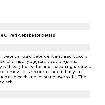
 Oliveri website for details)
 water, a liquid detergent and a soft cloth.
oid chemically aggressive detergents.
 with very hot water and a cleaning product.
t to remove, it is recommended that you fill
such as bleach and let stand overnight. The
 cloth.