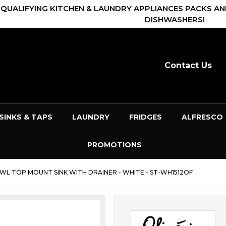
 QUALIFYING KITCHEN & LAUNDRY APPLIANCES PACKS AN
DISHWASHERS!
Contact Us
SINKS & TAPS
LAUNDRY
FRIDGES
ALFRESCO
PROMOTIONS
BOWL TOP MOUNT SINK WITH DRAINER - WHITE - ST-WH1512OF