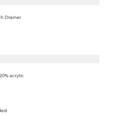
th Drainer
20% acrylic
ded