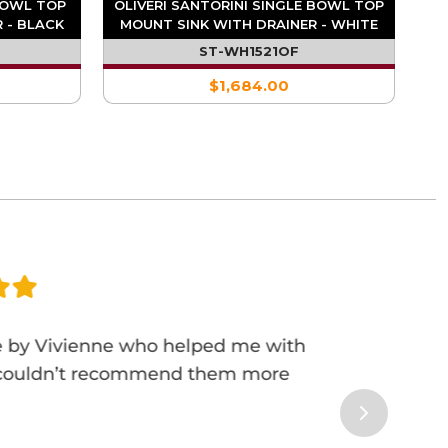
 BOWL TOP
OLIVERI SANTORINI SINGLE BOWL TOP
 - BLACK
MOUNT SINK WITH DRAINER - WHITE
ST-WH1521OF
$1,684.00