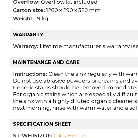
Overflow:
Overflow kit included
Carton size:
1260 x 290 x 320 mm
Weight:
19 kg
WARRANTY
Warranty:
Lifetime manufacturer’s warranty (see
MAINTENANCE AND CARE
Instructions:
Clean the sink regularly with warm
Do not use abrasive powders or creams and av
Generic stains should be removed immediately
For organic stains which are especially difficul
the sink with a highly diluted organic cleaner 
next morning, rinse with warm water and a soft
SPECIFICATION SHEET
ST-WH1512OF:
Click Here >