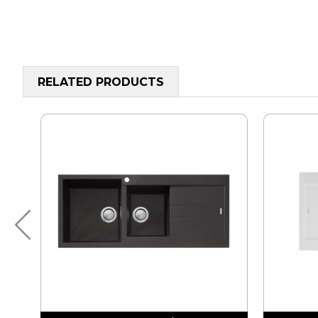
RELATED PRODUCTS