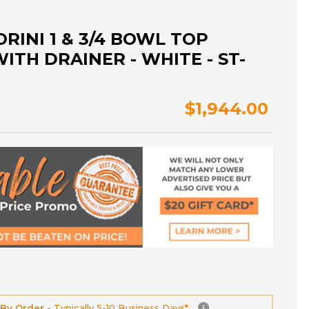
RINI 1 & 3/4 BOWL TOP
ITH DRAINER - WHITE - ST-
$1,944.00
 By Order -
Typically 5-10 Business Days*