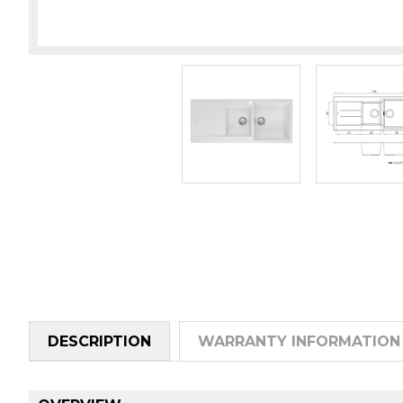
DESCRIPTION
WARRANTY INFORMATION