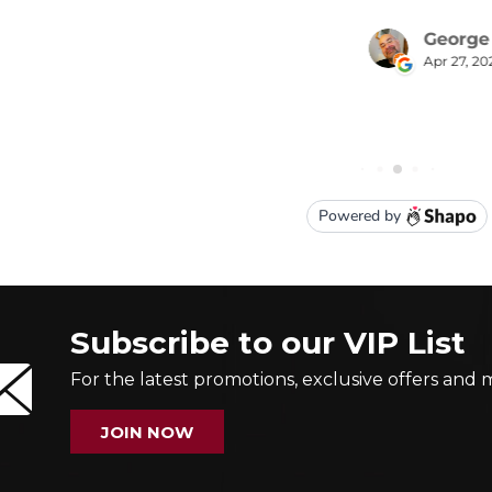
Subscribe to our VIP List
For the latest promotions, exclusive offers and 
JOIN NOW