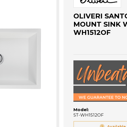
OLIVERI SANTO
MOUNT SINK W
WH1512OF
Model:
ST-WH1512OF
Available