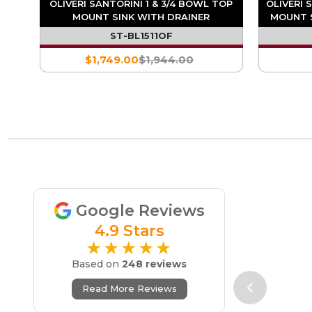
TOP
OLIVERI SANTORINI 1 & 3/4 BOWL TOP
OLIVERI 
ITE
MOUNT SINK WITH DRAINER
MOUNT S
ST-BL1511OF
$1,749.00
$1,944.00
Google Reviews
4.9 Stars
★★★★★
Based on
248 reviews
Read More Reviews