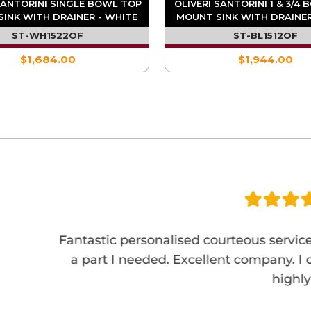
SANTORINI SINGLE BOWL TOP
OLIVERI SANTORINI 1 & 3/4
INK WITH DRAINER - WHITE
MOUNT SINK WITH DRAINER
ST-WH1522OF
ST-BL1512OF
$1,684.00
$1,944.00