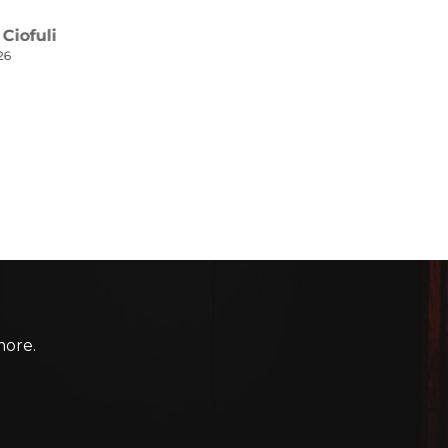
more.