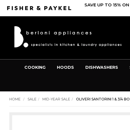
SAVE UP TO 15% ON
COOKING
HOODS
DISHWASHERS
HOME
SALE
MID-YEAR SALE
OLIVERI SANTORINI 1 & 3/4 