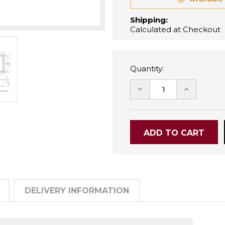
Shipping:
Calculated at Checkout
Quantity:
DECREASE
INCREASE
QUANTITY:
QUANTITY
DELIVERY INFORMATION