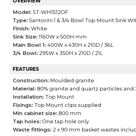
OVERVIEW
Model:
ST-WH1512OF
Type:
Santorini 1 & 3/4 Bowl Top Mount Sink Wi
Finish:
White
Sink Size:
1160W x 500H mm
Main Bowl 1:
400W x 430H x 210D / 36L
3/4 Bowl:
295W x 350H x 210D / 21L
FEATURES
Construction:
Moulded granite
Material:
80% granite and quartz particles and 
Installation:
Top Mount
Fixings:
Top Mount clips supplied
Min cabinet size:
800 mm
Tap holes:
One tap hole only
Waste fittings:
2 x 90 mm basket wastes inclu