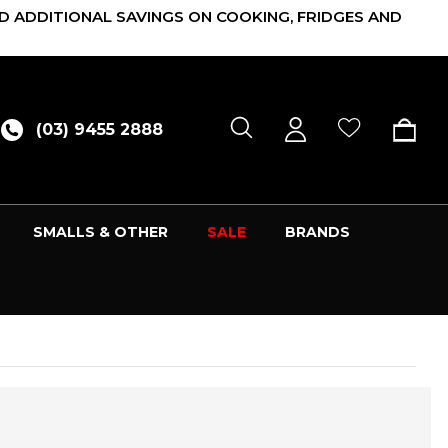
D ADDITIONAL SAVINGS ON COOKING, FRIDGES AND
(03) 9455 2888
SMALLS & OTHER
SALE
BRANDS