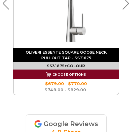
K
OLIVERI ESSENTE SQUARE GOOSE NECK
PULLOUT TAP - SS31675
SS31675+COLOUR
CHOOSE OPTIONS
$679.00 - $770.00
$748.00 - $829.00
Google Reviews