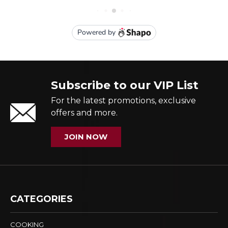
Subscribe to our VIP List
For the latest promotions, exclusive
offers and more.
JOIN NOW
CATEGORIES
COOKING