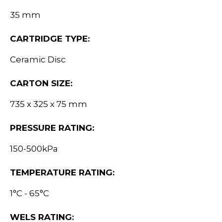
35 mm
CARTRIDGE TYPE:
Ceramic Disc
CARTON SIZE:
735 x 325 x 75 mm
PRESSURE RATING:
150-500kPa
TEMPERATURE RATING:
1°C - 65°C
WELS RATING: