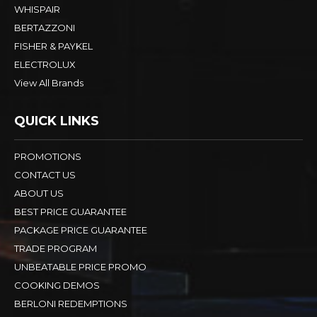
WHISPAIR
BERTAZZONI
FISHER & PAYKEL
ELECTROLUX
View All Brands
QUICK LINKS
PROMOTIONS
CONTACT US
ABOUT US
BEST PRICE GUARANTEE
PACKAGE PRICE GUARANTEE
TRADE PROGRAM
UNBEATABLE PRICE PROMO
COOKING DEMOS
BERLONI REDEMPTIONS