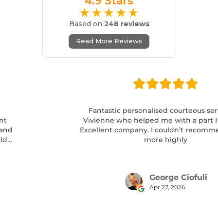
4.9 Stars
★★★★★
Based on
248 reviews
Read More Reviews