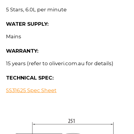
5 Stars, 6.0L per minute
WATER SUPPLY:
Mains
WARRANTY:
15 years (refer to oliveri.com.au for details)
TECHNICAL SPEC:
SS31625 Spec Sheet