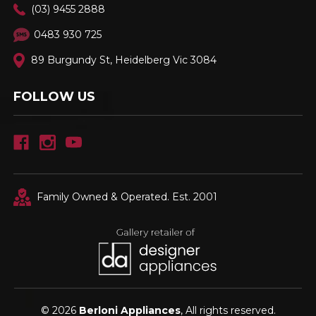
(03) 9455 2888
0483 930 725
89 Burgundy St, Heidelberg Vic 3084
FOLLOW US
Family Owned & Operated. Est. 2001
© 2026
Berloni Appliances
, All rights reserved.