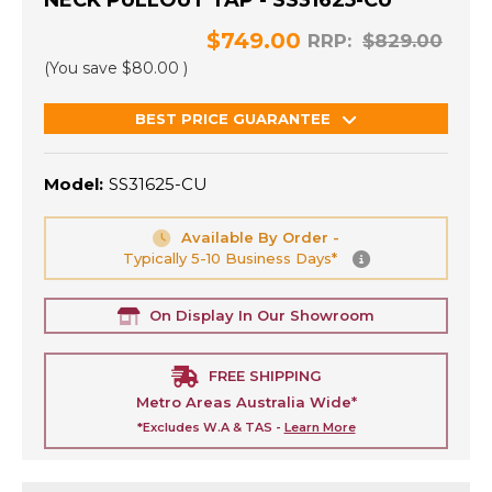
NECK PULLOUT TAP - SS31625-CU
$749.00
RRP:
$829.00
(You save
$80.00
)
BEST PRICE GUARANTEE
Model:
SS31625-CU
Available By Order -
Typically 5-10 Business Days*
On Display In Our Showroom
FREE SHIPPING
Metro Areas Australia Wide*
*Excludes W.A & TAS -
Learn More