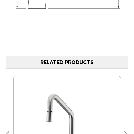
RELATED PRODUCTS