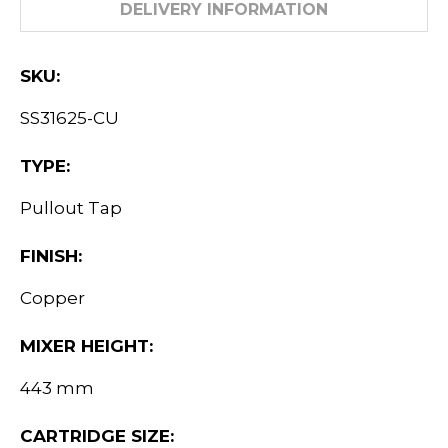
DELIVERY INFORMATION
SKU:
SS31625-CU
TYPE:
Pullout Tap
FINISH:
Copper
MIXER HEIGHT:
443 mm
CARTRIDGE SIZE: