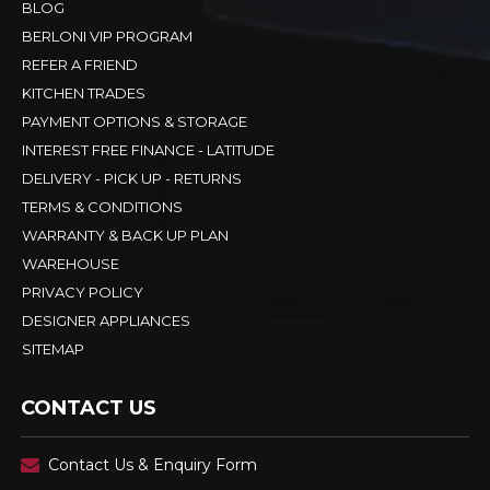
BLOG
BERLONI VIP PROGRAM
REFER A FRIEND
KITCHEN TRADES
PAYMENT OPTIONS & STORAGE
INTEREST FREE FINANCE - LATITUDE
DELIVERY - PICK UP - RETURNS
TERMS & CONDITIONS
WARRANTY & BACK UP PLAN
WAREHOUSE
PRIVACY POLICY
DESIGNER APPLIANCES
SITEMAP
CONTACT US
Contact Us & Enquiry Form