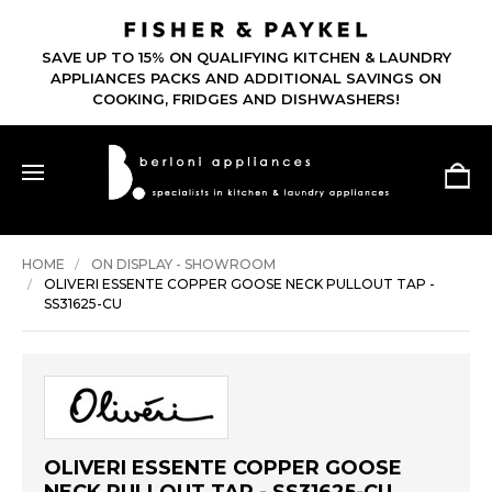
SAVE UP TO 15% ON QUALIFYING KITCHEN & LAUNDRY
APPLIANCES PACKS AND ADDITIONAL SAVINGS ON
COOKING, FRIDGES AND DISHWASHERS!
HOME
ON DISPLAY - SHOWROOM
OLIVERI ESSENTE COPPER GOOSE NECK PULLOUT TAP -
SS31625-CU
OLIVERI ESSENTE COPPER GOOSE