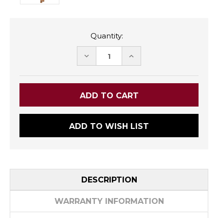
Quantity:
DECREASE
INCREASE
QUANTITY:
QUANTITY:
ADD TO WISH LIST
DESCRIPTION
WARRANTY INFORMATION