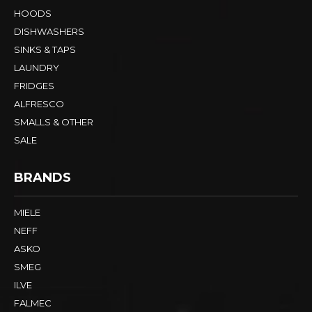
HOODS
DISHWASHERS
SINKS & TAPS
LAUNDRY
FRIDGES
ALFRESCO
SMALLS & OTHER
SALE
BRANDS
MIELE
NEFF
ASKO
SMEG
ILVE
FALMEC