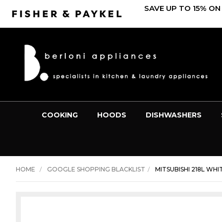
SAVE UP TO 15% ON
COOKING
HOODS
DISHWASHERS
HOME
GOOGLE SHOPPING BLACKLIST
MITSUBISHI 218L WH