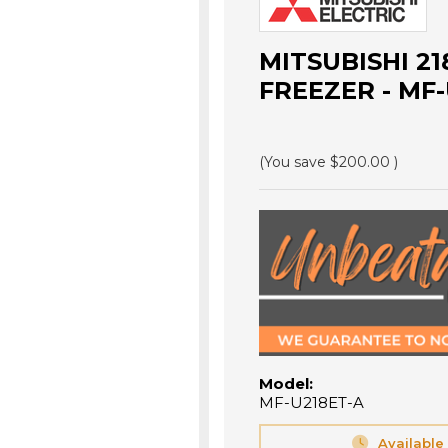
MITSUBISHI 2
FREEZER - MF-
(You save
$200.00
)
Model:
MF-U218ET-A
Available