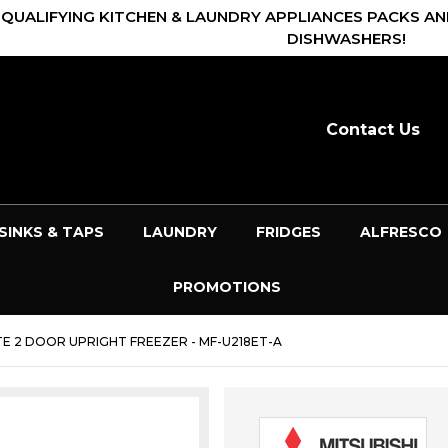
 QUALIFYING KITCHEN & LAUNDRY APPLIANCES PACKS AN
DISHWASHERS!
Contact Us
SINKS & TAPS
LAUNDRY
FRIDGES
ALFRESCO
PROMOTIONS
ITE 2 DOOR UPRIGHT FREEZER - MF-U218ET-A