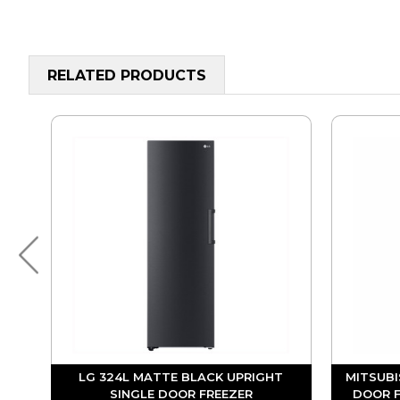
RELATED PRODUCTS
OR
LG 324L MATTE BLACK UPRIGHT
MITSUBI
SINGLE DOOR FREEZER
DOOR F