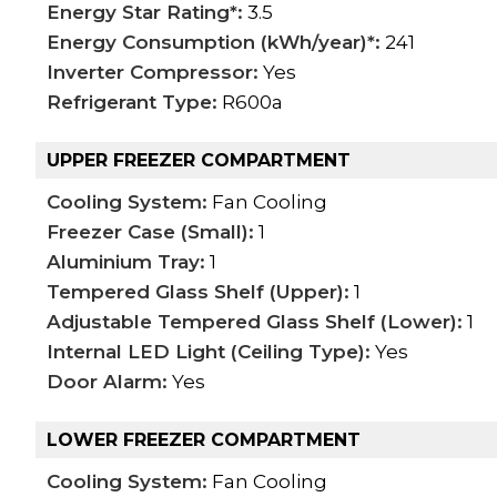
Energy Star Rating*:
3.5
Energy Consumption (kWh/year)*:
241
Inverter Compressor:
Yes
Refrigerant Type:
R600a
UPPER FREEZER COMPARTMENT
Cooling System:
Fan Cooling
Freezer Case (Small):
1
Aluminium Tray:
1
Tempered Glass Shelf (Upper):
1
Adjustable Tempered Glass Shelf (Lower):
1
Internal LED Light (Ceiling Type):
Yes
Door Alarm:
Yes
LOWER FREEZER COMPARTMENT
Cooling System:
Fan Cooling