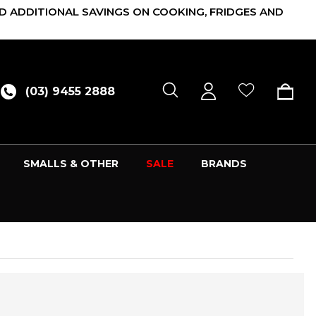
D ADDITIONAL SAVINGS ON COOKING, FRIDGES AND
(03) 9455 2888
SMALLS & OTHER
SALE
BRANDS