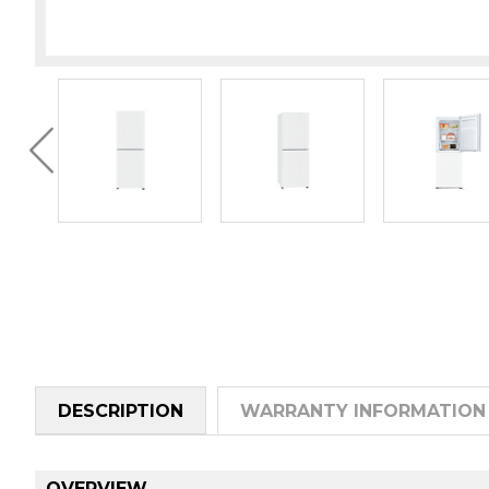
DESCRIPTION
WARRANTY INFORMATION
OVERVIEW