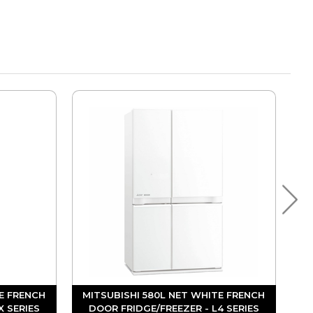
E FRENCH
MITSUBISHI 580L NET WHITE FRENCH
X SERIES
DOOR FRIDGE/FREEZER - L4 SERIES