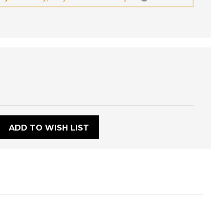
:
ADD TO WISH LIST