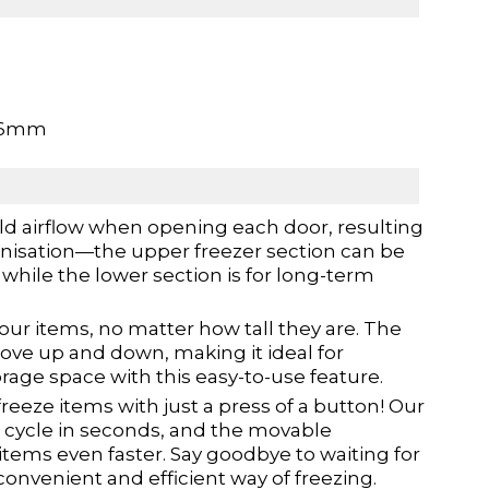
96mm
ld airflow when opening each door, resulting
organisation—the upper freezer section can be
while the lower section is for long-term
our items, no matter how tall they are. The
ve up and down, making it ideal for
age space with this easy-to-use feature.
reeze items with just a press of a button! Our
ze cycle in seconds, and the movable
tems even faster. Say goodbye to waiting for
convenient and efficient way of freezing.