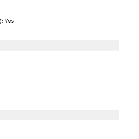
):
Yes