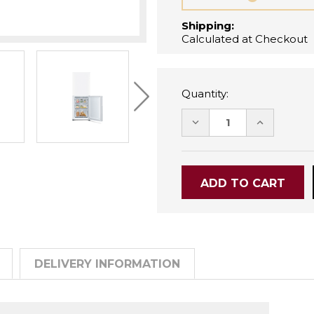
Shipping:
Calculated at Checkout
Quantity:
DECREASE
INCREASE
QUANTITY:
QUANTITY
DELIVERY INFORMATION