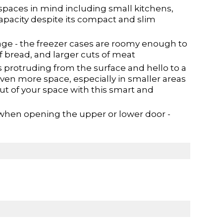
paces in mind including small kitchens,
capacity despite its compact and slim
age - the freezer cases are roomy enough to
of bread, and larger cuts of meat
protruding from the surface and hello to a
ven more space, especially in smaller areas
ut of your space with this smart and
 when opening the upper or lower door -