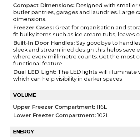
Compact Dimensions:
Designed with smaller s
butler pantries, garages and laundries. Large 
dimensions.
Freezer Cases:
Great for organisation and stor
fit bulky items such as ice cream tubs, loaves 
Built-In Door Handles:
Say goodbye to handles 
sleek and streamlined design this helps save e
where every millimetre counts. Get the most o
functional feature.
Dual LED Light:
The LED lights will illuminate
which can help visibility in darker spaces
VOLUME
Upper Freezer Compartment:
116L
Lower Freezer Compartment:
102L
ENERGY