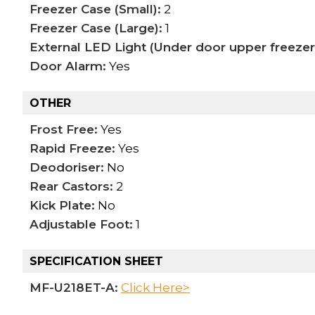
Freezer Case (Small):
2
Freezer Case (Large):
1
External LED Light (Under door upper freezer
Door Alarm:
Yes
OTHER
Frost Free:
Yes
Rapid Freeze:
Yes
Deodoriser:
No
Rear Castors:
2
Kick Plate:
No
Adjustable Foot:
1
SPECIFICATION SHEET
MF-U218ET-A:
Click Here>