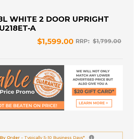
18L WHITE 2 DOOR UPRIGHT
U218ET-A
$1,599.00
RRP:
$1,799.00
 By Order -
Typically 5-10 Business Days*