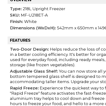
Type:
218L Upright Freezer
SKU:
MF-U218ET-A
Finish:
White
Dimensions (WxDxH):
542mm x 650mm x 14
FEATURES
Two-Door Design:
Helps reduce the loss of co
in a better cooling efficiency. It's better for 
used for everyday food, including ready meals, 
storage (like frozen vegetables).
Adjustable Glass Shelf:
You can now store all y
bottom tempered glass shelf is designed to mo
accommodating taller items. Upgrade your stor
Rapid Freeze:
Experience the quickest way to f
"Rapid Freeze" feature activates the fast-free
aluminium tray helps to cool down and freeze i
hours to freeze your food, and hello to a more 