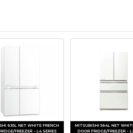
SHI 635L NET WHITE FRENCH
MITSUBISHI 564L NET WHIT
RIDGE/FREEZER - L4 SERIES
DOOR FRIDGE/FREEZER - L