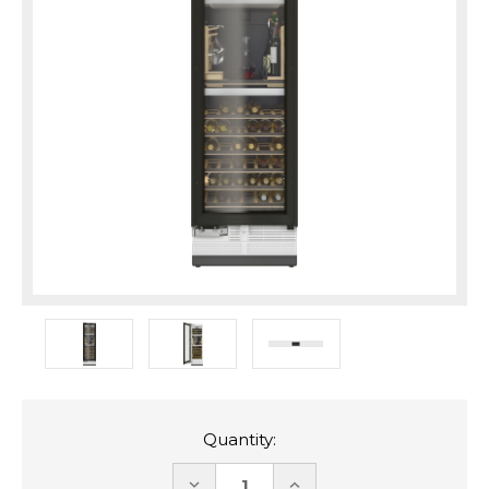
Quantity:
DECREASE
INCREASE