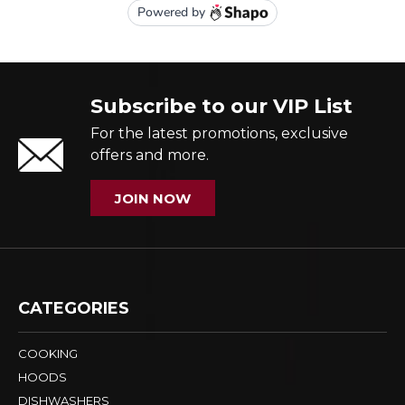
Subscribe to our VIP List
For the latest promotions, exclusive
offers and more.
JOIN NOW
CATEGORIES
COOKING
HOODS
DISHWASHERS