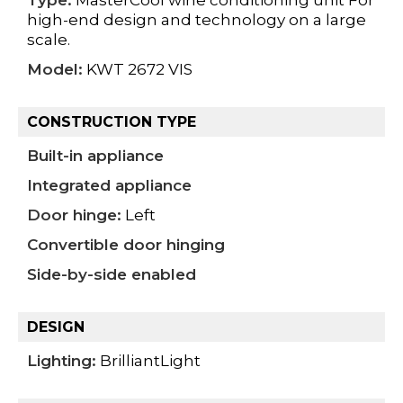
high-end design and technology on a large
scale.
Model:
KWT 2672 VIS
CONSTRUCTION TYPE
Built-in appliance
Integrated appliance
Door hinge:
Left
Convertible door hinging
Side-by-side enabled
DESIGN
Lighting:
BrilliantLight