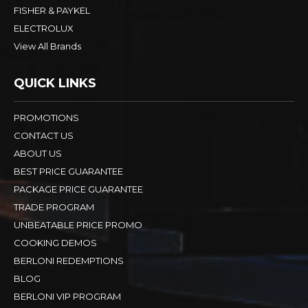
FISHER & PAYKEL
ELECTROLUX
View All Brands
QUICK LINKS
PROMOTIONS
CONTACT US
ABOUT US
BEST PRICE GUARANTEE
PACKAGE PRICE GUARANTEE
TRADE PROGRAM
UNBEATABLE PRICE PROMO
COOKING DEMOS
BERLONI REDEMPTIONS
BLOG
BERLONI VIP PROGRAM