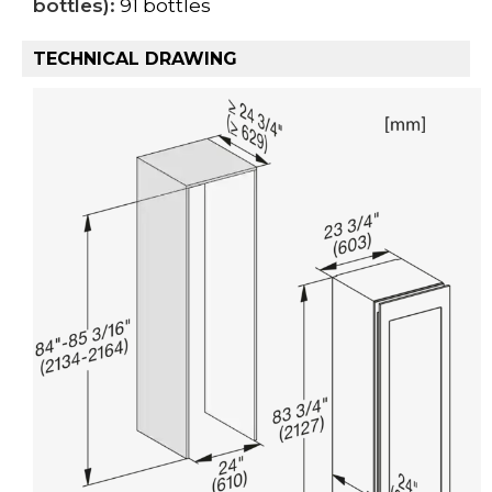
bottles):
91 bottles
TECHNICAL DRAWING