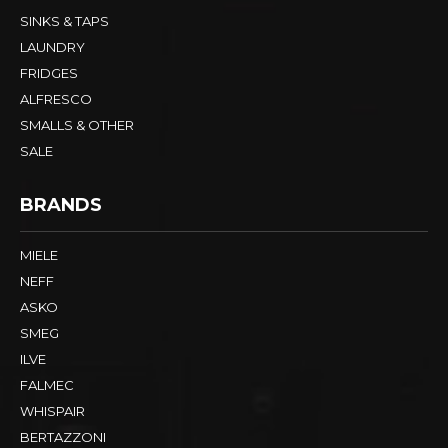
SINKS & TAPS
LAUNDRY
FRIDGES
ALFRESCO
SMALLS & OTHER
SALE
BRANDS
MIELE
NEFF
ASKO
SMEG
ILVE
FALMEC
WHISPAIR
BERTAZZONI