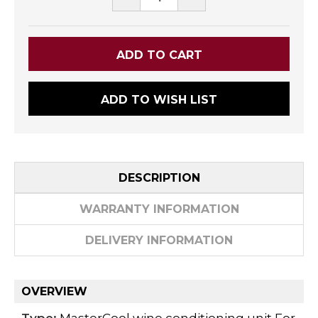
QUANTITY:
QUANTITY:
ADD TO WISH LIST
DESCRIPTION
WARRANTY INFORMATION
DELIVERY INFORMATION
OVERVIEW
Type:
MasterCool wine conditioning unit For