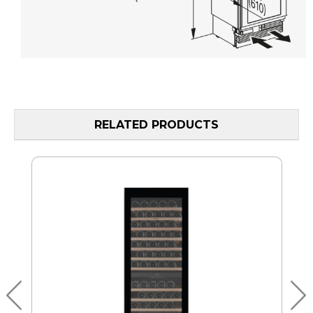
RELATED PRODUCTS
MO