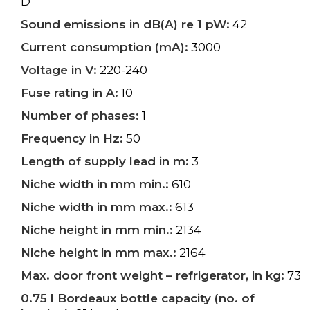
D
Sound emissions in dB(A) re 1 pW:
42
Current consumption (mA):
3000
Voltage in V:
220-240
Fuse rating in A:
10
Number of phases:
1
Frequency in Hz:
50
Length of supply lead in m:
3
Niche width in mm min.:
610
Niche width in mm max.:
613
Niche height in mm min.:
2134
Niche height in mm max.:
2164
Max. door front weight – refrigerator, in kg:
73
0.75 l Bordeaux bottle capacity (no. of