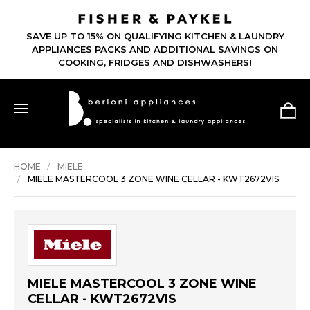
SAVE UP TO 15% ON QUALIFYING KITCHEN & LAUNDRY
APPLIANCES PACKS AND ADDITIONAL SAVINGS ON
COOKING, FRIDGES AND DISHWASHERS!
HOME
MIELE
MIELE MASTERCOOL 3 ZONE WINE CELLAR - KWT2672VIS
MIELE MASTERCOOL 3 ZONE WINE
CELLAR - KWT2672VIS