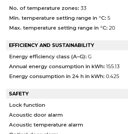
No. of temperature zones:
33
Min. temperature setting range in °C:
5
Max. temperature setting range in °C:
20
EFFICIENCY AND SUSTAINABILITY
Energy efficiency class (A–G):
G
Annual energy consumption in kWh:
155.13
Energy consumption in 24 h in kWh:
0.425
SAFETY
Lock function
Acoustic door alarm
Acoustic temperature alarm