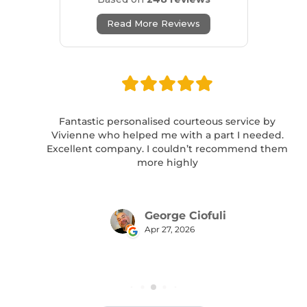
Read More Reviews