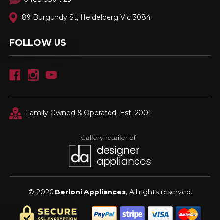
89 Burgundy St, Heidelberg Vic 3084
FOLLOW US
Family Owned & Operated. Est. 2001
© 2026
Berloni Appliances
, All rights reserved.