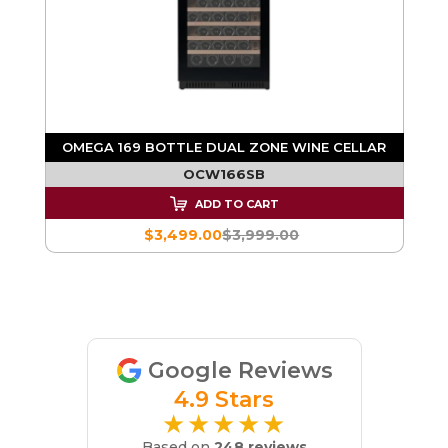
OMEGA 169 BOTTLE DUAL ZONE WINE CELLAR
R
OCW166SB
ADD TO CART
$3,499.00
$3,999.00
Google Reviews
4.9 Stars
★★★★★
Based on
248 reviews