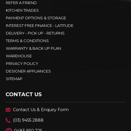
REFER A FRIEND
KITCHEN TRADES
PAYMENT OPTIONS & STORAGE
INTEREST FREE FINANCE - LATITUDE
DELIVERY - PICK UP - RETURNS
TERMS & CONDITIONS
WARRANTY & BACK UP PLAN
WAREHOUSE
PRIVACY POLICY
DESIGNER APPLIANCES
SITEMAP
CONTACT US
Contact Us & Enquiry Form
(03) 9455 2888
0483 930 725