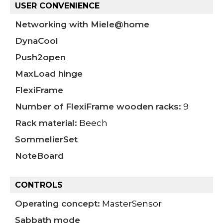
USER CONVENIENCE
Networking with Miele@home
DynaCool
Push2open
MaxLoad hinge
FlexiFrame
Number of FlexiFrame wooden racks:
9
Rack material:
Beech
SommelierSet
NoteBoard
CONTROLS
Operating concept:
MasterSensor
Sabbath mode