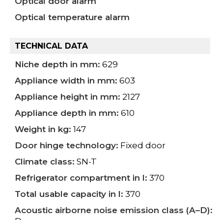
Optical door alarm
Optical temperature alarm
TECHNICAL DATA
Niche depth in mm:
629
Appliance width in mm:
603
Appliance height in mm:
2127
Appliance depth in mm:
610
Weight in kg:
147
Door hinge technology:
Fixed door
Climate class:
SN-T
Refrigerator compartment in l:
370
Total usable capacity in l:
370
Acoustic airborne noise emission class (A–D):