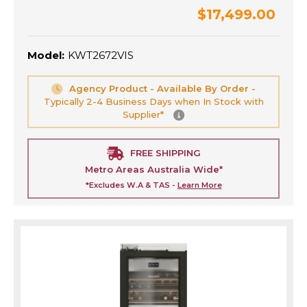
$17,499.00
Model:
KWT2672VIS
Agency Product - Available By Order -
Typically 2-4 Business Days when In Stock with
Supplier*
FREE SHIPPING
Metro Areas Australia Wide*
*Excludes W.A & TAS -
Learn More