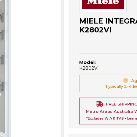
MIELE INTEGR
K2802VI
Model:
K2802VI
Ag
Typically 2-4 
FREE SHIPPIN
Metro Areas Australia 
*Excludes W.A & TAS -
Lear