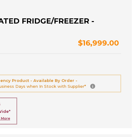
ATED FRIDGE/FREEZER -
$16,999.00
ency Product - Available By Order -
Business Days when In Stock with Supplier*
G
Wide*
n More