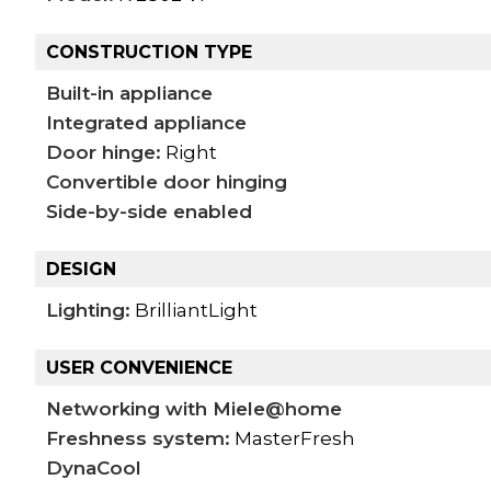
CONSTRUCTION TYPE
Built-in appliance
Integrated appliance
Door hinge:
Right
Convertible door hinging
Side-by-side enabled
DESIGN
Lighting:
BrilliantLight
USER CONVENIENCE
Networking with Miele@home
Freshness system:
MasterFresh
DynaCool