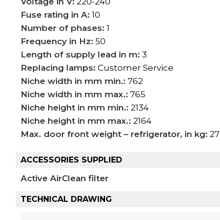
Voltage in V:
220-240
Fuse rating in A:
10
Number of phases:
1
Frequency in Hz:
50
Length of supply lead in m:
3
Replacing lamps:
Customer Service
Niche width in mm min.:
762
Niche width in mm max.:
765
Niche height in mm min.:
2134
Niche height in mm max.:
2164
Max. door front weight – refrigerator, in kg:
27
ACCESSORIES SUPPLIED
Active AirClean filter
TECHNICAL DRAWING