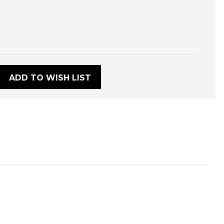
:
ADD TO WISH LIST