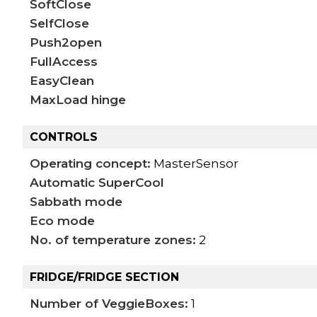
SoftClose
SelfClose
Push2open
FullAccess
EasyClean
MaxLoad hinge
CONTROLS
Operating concept:
MasterSensor
Automatic SuperCool
Sabbath mode
Eco mode
No. of temperature zones:
2
FRIDGE/FRIDGE SECTION
Number of VeggieBoxes:
1