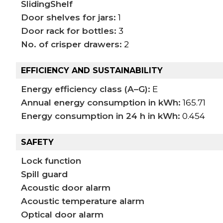
SlidingShelf
Door shelves for jars:
1
Door rack for bottles:
3
No. of crisper drawers:
2
EFFICIENCY AND SUSTAINABILITY
Energy efficiency class (A–G):
E
Annual energy consumption in kWh:
165.71
Energy consumption in 24 h in kWh:
0.454
SAFETY
Lock function
Spill guard
Acoustic door alarm
Acoustic temperature alarm
Optical door alarm