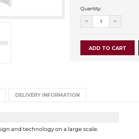
Quantity:
DECREASE
INCREASE
QUANTITY:
QUANTITY
DELIVERY INFORMATION
ign and technology on a large scale.