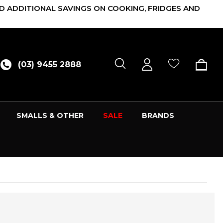
D ADDITIONAL SAVINGS ON COOKING, FRIDGES AND
(03) 9455 2888
SMALLS & OTHER
SALE
BRANDS