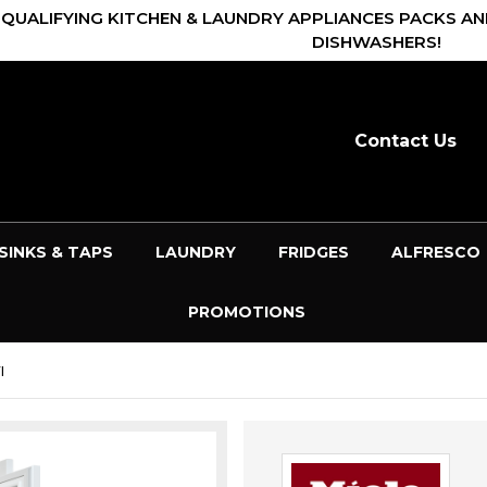
 QUALIFYING KITCHEN & LAUNDRY APPLIANCES PACKS AN
DISHWASHERS!
Contact Us
SINKS & TAPS
LAUNDRY
FRIDGES
ALFRESCO
PROMOTIONS
I