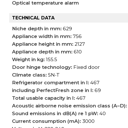
Optical temperature alarm
TECHNICAL DATA
Niche depth in mm:
629
Appliance width in mm:
756
Appliance height in mm:
2127
Appliance depth in mm:
610
Weight in kg:
155.5
Door hinge technology:
Fixed door
Climate class:
SN-T
Refrigerator compartment in l:
467
including PerfectFresh zone in l:
69
Total usable capacity in l:
467
Acoustic airborne noise emission class (A–D):
Sound emissions in dB(A) re 1 pW:
40
Current consumption (mA):
3000