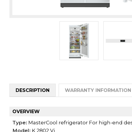
DESCRIPTION
WARRANTY INFORMATION
OVERVIEW
Type:
MasterCool refrigerator For high-end des
Model:
K 2802 Vi