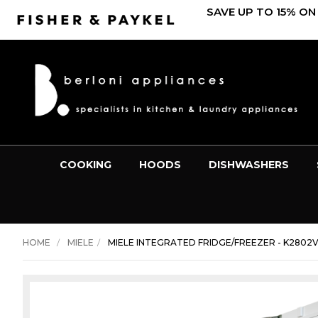
SAVE UP TO 15% ON
COOKING
HOODS
DISHWASHERS
HOME
MIELE
MIELE INTEGRATED FRIDGE/FREEZER - K2802V