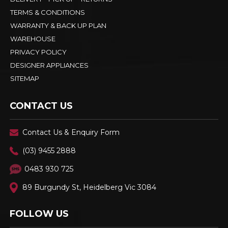
TERMS & CONDITIONS
WARRANTY & BACK UP PLAN
WAREHOUSE
PRIVACY POLICY
DESIGNER APPLIANCES
SITEMAP
CONTACT US
Contact Us & Enquiry Form
(03) 9455 2888
0483 930 725
89 Burgundy St, Heidelberg Vic 3084
FOLLOW US