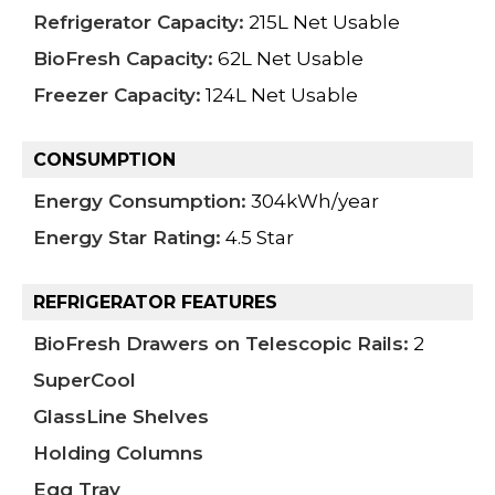
Refrigerator Capacity:
215L Net Usable
BioFresh Capacity:
62L Net Usable
Freezer Capacity:
124L Net Usable
CONSUMPTION
Energy Consumption:
304kWh/year
Energy Star Rating:
4.5 Star
REFRIGERATOR FEATURES
BioFresh Drawers on Telescopic Rails:
2
SuperCool
GlassLine Shelves
Holding Columns
Egg Tray