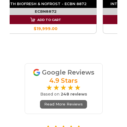
E
WITH BIOFRESH & NOFROST - ECBN 8872
ECBN8872
ADD TO CART
$19,999.00
Google Reviews
4.9 Stars
★★★★★
Based on
248 reviews
Read More Reviews