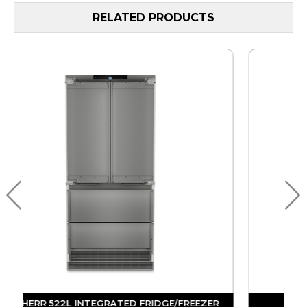
RELATED PRODUCTS
R
LIEBHERR 522L INTEGRATED FRIDGE/FREEZER