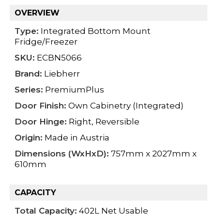
OVERVIEW
Type:
Integrated Bottom Mount
Fridge/Freezer
SKU:
ECBN5066
Brand:
Liebherr
Series:
PremiumPlus
Door Finish:
Own Cabinetry (Integrated)
Door Hinge:
Right, Reversible
Origin:
Made in Austria
Dimensions (WxHxD):
757mm x 2027mm x
610mm
CAPACITY
Total Capacity:
402L Net Usable