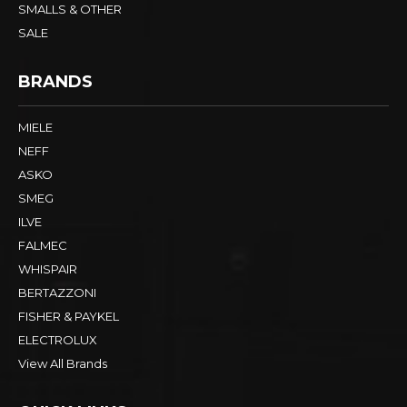
SMALLS & OTHER
SALE
BRANDS
MIELE
NEFF
ASKO
SMEG
ILVE
FALMEC
WHISPAIR
BERTAZZONI
FISHER & PAYKEL
ELECTROLUX
View All Brands