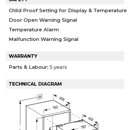
Child Proof Setting for Display & Temperature
Door Open Warning Signal
Temperature Alarm
Malfunction Warning Signal
WARRANTY
Parts & Labour:
5 years
TECHNICAL DIAGRAM