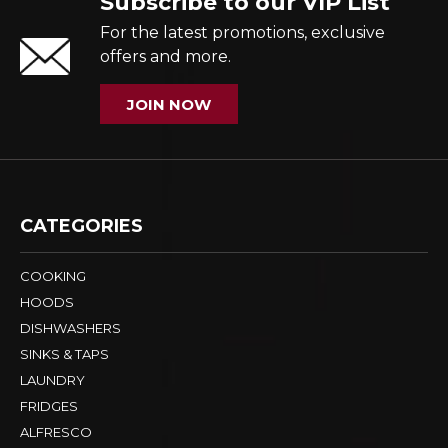
Subscribe to our VIP List
For the latest promotions, exclusive
offers and more.
JOIN NOW
CATEGORIES
COOKING
HOODS
DISHWASHERS
SINKS & TAPS
LAUNDRY
FRIDGES
ALFRESCO