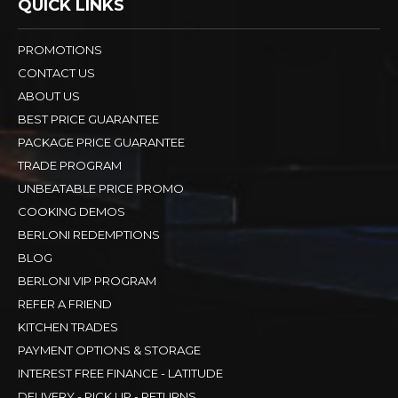
QUICK LINKS
PROMOTIONS
CONTACT US
ABOUT US
BEST PRICE GUARANTEE
PACKAGE PRICE GUARANTEE
TRADE PROGRAM
UNBEATABLE PRICE PROMO
COOKING DEMOS
BERLONI REDEMPTIONS
BLOG
BERLONI VIP PROGRAM
REFER A FRIEND
KITCHEN TRADES
PAYMENT OPTIONS & STORAGE
INTEREST FREE FINANCE - LATITUDE
DELIVERY - PICK UP - RETURNS