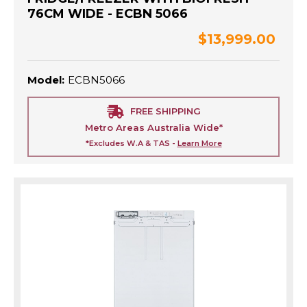
76CM WIDE - ECBN 5066
$13,999.00
Model:
ECBN5066
FREE SHIPPING
Metro Areas Australia Wide*
*Excludes W.A & TAS -
Learn More