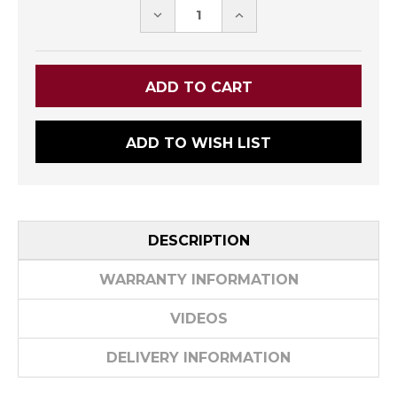
DECREASE
INCREASE
QUANTITY:
QUANTITY:
ADD TO WISH LIST
DESCRIPTION
WARRANTY INFORMATION
VIDEOS
DELIVERY INFORMATION