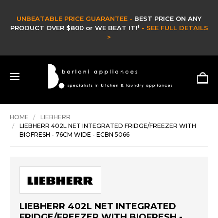
UNBEATABLE PRICE GUARANTEE -
BEST PRICE ON ANY
PRODUCT OVER $800 or WE BEAT IT!*
- SEE FULL DETAILS
>
HOME
LIEBHERR
LIEBHERR 402L NET INTEGRATED FRIDGE/FREEZER WITH
BIOFRESH - 76CM WIDE - ECBN 5066
LIEBHERR 402L NET INTEGRATED
FRIDGE/FREEZER WITH BIOFRESH -