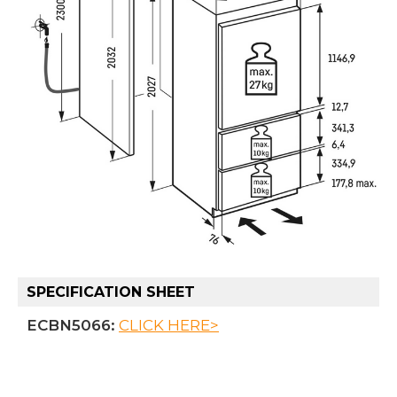
SPECIFICATION SHEET
ECBN5066:
CLICK HERE>