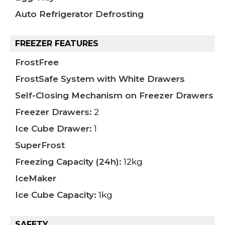
Auto Refrigerator Defrosting
FREEZER FEATURES
FrostFree
FrostSafe System with White Drawers
Self-Closing Mechanism on Freezer Drawers
Freezer Drawers:
2
Ice Cube Drawer:
1
SuperFrost
Freezing Capacity (24h):
12kg
IceMaker
Ice Cube Capacity:
1kg
SAFETY