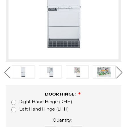
DOOR HINGE:
Right Hand Hinge (RHH)
Left Hand Hinge (LHH)
Quantity: