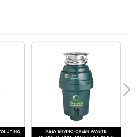
ABEY ENVIRO-GREEN WASTE
VOLUTINO
DISPOSAL UNIT WITH BUILT-IN AIR