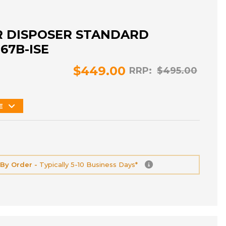
R DISPOSER STANDARD
367B-ISE
$449.00
RRP:
$495.00
E
 By Order -
Typically 5-10 Business Days*