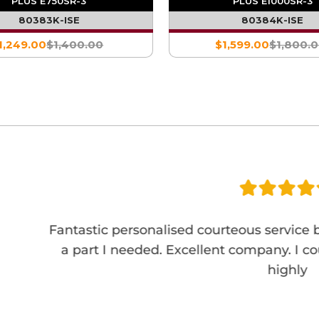
PLUS E750SR-3
PLUS E1000SR-3
80383K-ISE
80384K-ISE
1,249.00
$1,400.00
$1,599.00
$1,800.