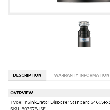
DESCRIPTION
WARRANTY INFORMATION
OVERVIEW
Type:
InSinkErator Disposer Standard S460SR-
SKU:
80367B-ISE