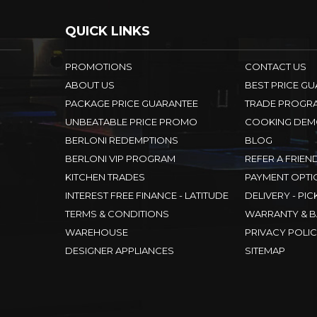
QUICK LINKS
PROMOTIONS
CONTACT US
ABOUT US
BEST PRICE G
PACKAGE PRICE GUARANTEE
TRADE PROGR
UNBEATABLE PRICE PROMO
COOKING DEM
BERLONI REDEMPTIONS
BLOG
BERLONI VIP PROGRAM
REFER A FRIEN
KITCHEN TRADES
PAYMENT OPTI
INTEREST FREE FINANCE - LATITUDE
DELIVERY - PIC
TERMS & CONDITIONS
WARRANTY & B
WAREHOUSE
PRIVACY POLI
DESIGNER APPLIANCES
SITEMAP