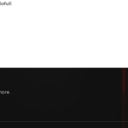
more.