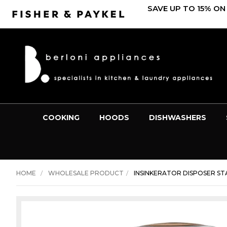
SAVE UP TO 15% ON
COOKING
HOODS
DISHWASHERS
HOME
WHOLESALE PRODUCT
INSINKERATOR DISPOSER STA