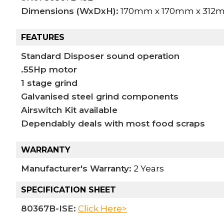
Dimensions (WxDxH):
170mm x 170mm x 312
FEATURES
Standard Disposer sound operation
.55Hp motor
1 stage grind
Galvanised steel grind components
Airswitch Kit available
Dependably deals with most food scraps
WARRANTY
Manufacturer's Warranty:
2 Years
SPECIFICATION SHEET
80367B-ISE:
Click Here>