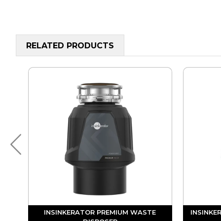
RELATED PRODUCTS
UM
INSINKERATOR PREMIUM WASTE
INSINKE