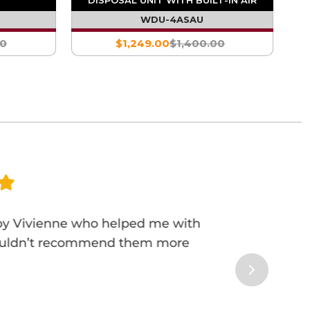
SWITCH
WDU-4ASAU
00
$1,249.00
$1,400.00