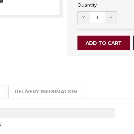
Quantity:
DECREASE
INCREASE
QUANTITY:
QUANTITY
DELIVERY INFORMATION
3