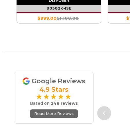
DISPOSER
80382K-ISE
$999.00
$1,100.00
$
Google Reviews
4.9 Stars
★★★★★
Based on
248 reviews
Read More Reviews