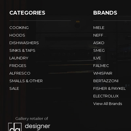
CATEGORIES
BRANDS
COOKING
MIELE
HOODS
NEFF
DISHWASHERS
ASKO
SINKS & TAPS
SMEG
LAUNDRY
ILVE
FRIDGES
FALMEC
ALFRESCO
WHISPAIR
SMALLS & OTHER
BERTAZZONI
SALE
FISHER & PAYKEL
ELECTROLUX
View All Brands