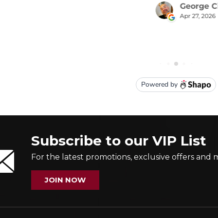
Subscribe to our VIP List
For the latest promotions, exclusive offers and 
JOIN NOW