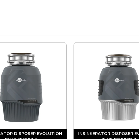
RATOR DISPOSER EVOLUTION
INSINKERATOR DISPOSER E