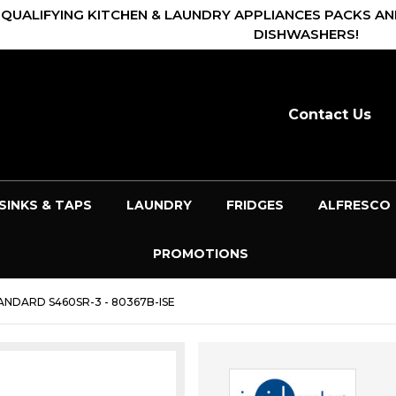
 QUALIFYING KITCHEN & LAUNDRY APPLIANCES PACKS AN
DISHWASHERS!
Contact Us
SINKS & TAPS
LAUNDRY
FRIDGES
ALFRESCO
PROMOTIONS
NDARD S460SR-3 - 80367B-ISE