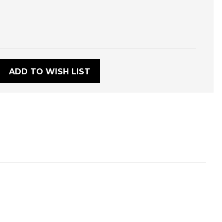
:
ADD TO WISH LIST