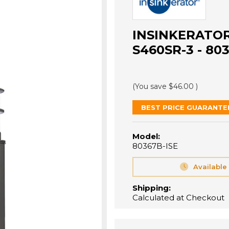
INSINKERATO
S460SR-3 - 80
(You save
$46.00
)
BEST PRICE GUARANTE
Model:
80367B-ISE
Available
Shipping:
Calculated at Checkout