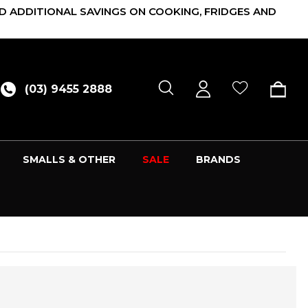
D ADDITIONAL SAVINGS ON COOKING, FRIDGES AND
(03) 9455 2888
SMALLS & OTHER
SALE
BRANDS