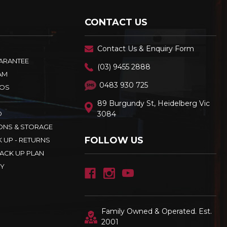
CONTACT US
Contact Us & Enquiry Form
UARANTEE
(03) 9455 2888
AM
0483 930 725
OS
89 Burgundy St, Heidelberg Vic
D
3084
ONS & STORAGE
FOLLOW US
K UP - RETURNS
ACK UP PLAN
CY
Family Owned & Operated. Est.
2001