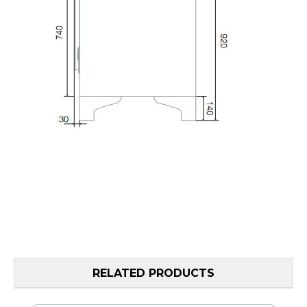
RELATED PRODUCTS