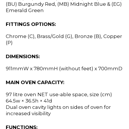
(BU) Burgundy Red, (MB) Midnight Blue & (EG)
Emerald Green
FITTINGS OPTIONS:
Chrome (C), Brass/Gold (G), Bronze (B), Copper
(P)
DIMENSIONS:
911mmW x 780mmH (without feet) x 700mmD
MAIN OVEN CAPACITY:
97 litre oven NET use-able space, size (cm)
64.5w × 36.5h × 41d
Dual oven cavity lights on sides of oven for
increased visibility
FUNCTIONS: