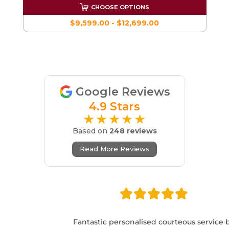
CHOOSE OPTIONS
$9,599.00 - $12,699.00
Google Reviews
4.9 Stars
★★★★★
Based on
248 reviews
Read More Reviews