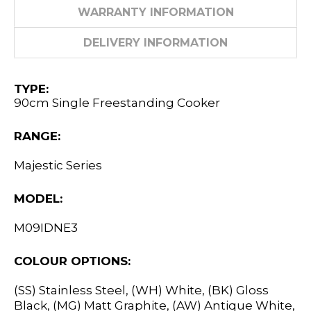
WARRANTY INFORMATION
DELIVERY INFORMATION
TYPE:
90cm Single Freestanding Cooker
RANGE:
Majestic Series
MODEL:
M09IDNE3
COLOUR OPTIONS:
(SS) Stainless Steel, (WH) White, (BK) Gloss
Black, (MG) Matt Graphite, (AW) Antique White,