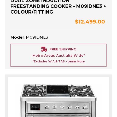
DUAL ZONE INDUCTION
FREESTANDING COOKER - M09IDNE3 +
COLOUR/FITTING
$12,499.00
Model:
M09IDNE3
FREE SHIPPING
Metro Areas Australia Wide*
*Excludes W.A & TAS -
Learn More