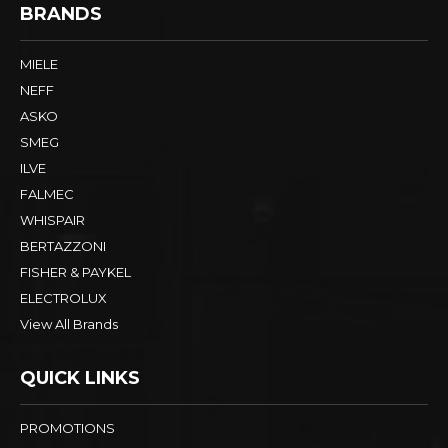
BRANDS
MIELE
NEFF
ASKO
SMEG
ILVE
FALMEC
WHISPAIR
BERTAZZONI
FISHER & PAYKEL
ELECTROLUX
View All Brands
QUICK LINKS
PROMOTIONS