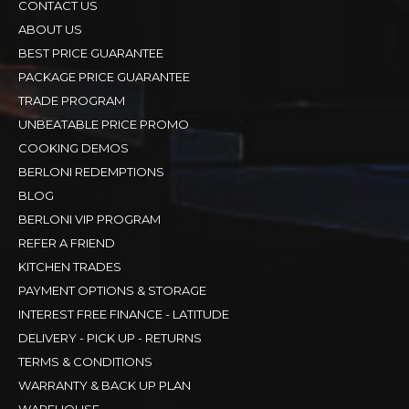
CONTACT US
ABOUT US
BEST PRICE GUARANTEE
PACKAGE PRICE GUARANTEE
TRADE PROGRAM
UNBEATABLE PRICE PROMO
COOKING DEMOS
BERLONI REDEMPTIONS
BLOG
BERLONI VIP PROGRAM
REFER A FRIEND
KITCHEN TRADES
PAYMENT OPTIONS & STORAGE
INTEREST FREE FINANCE - LATITUDE
DELIVERY - PICK UP - RETURNS
TERMS & CONDITIONS
WARRANTY & BACK UP PLAN