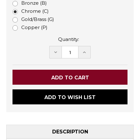
Bronze (B)
Chrome (C)
Gold/Brass (G)
Copper (P)
Quantity:
DECREASE
INCREASE
QUANTITY:
QUANTITY:
ADD TO WISH LIST
DESCRIPTION