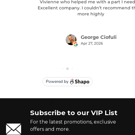
Subscribe to our VIP List
For the latest promotions, exclusive
offers and more.