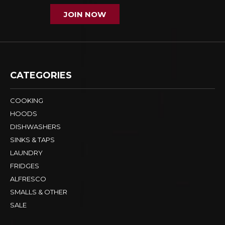
JOIN NOW
CATEGORIES
COOKING
HOODS
DISHWASHERS
SINKS & TAPS
LAUNDRY
FRIDGES
ALFRESCO
SMALLS & OTHER
SALE