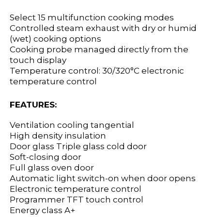
Select 15 multifunction cooking modes
Controlled steam exhaust with dry or humid
(wet) cooking options
Cooking probe managed directly from the
touch display
Temperature control: 30/320°C electronic
temperature control
FEATURES:
Ventilation cooling tangential
High density insulation
Door glass Triple glass cold door
Soft-closing door
Full glass oven door
Automatic light switch-on when door opens
Electronic temperature control
Programmer TFT touch control
Energy class A+