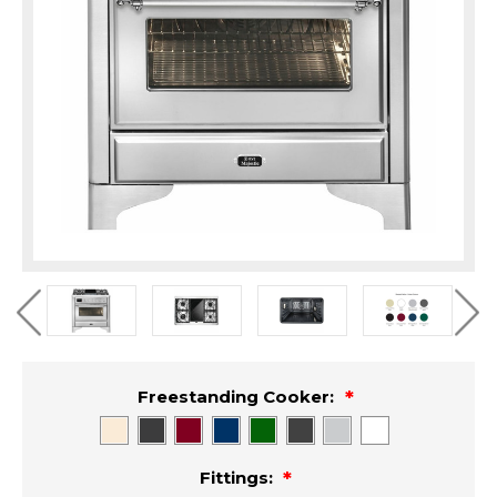
Freestanding Cooker:
Fittings: