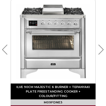
ILVE 90CM MAJESTIC 6 BURNER + TEPANYAKI
PLATE FREESTANDING COOKER +
COLOUR/FITTING
M09FDNE3