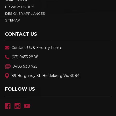
WAREHOUSE
PRIVACY POLICY
DESIGNER APPLIANCES
SITEMAP
CONTACT US
Contact Us & Enquiry Form
(03) 9455 2888
0483 930 725
89 Burgundy St, Heidelberg Vic 3084
FOLLOW US