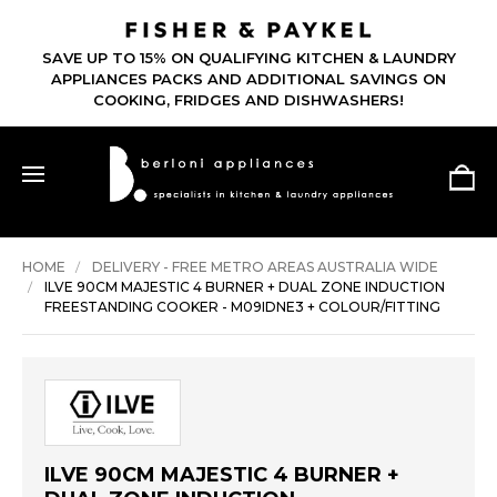
SAVE UP TO 15% ON QUALIFYING KITCHEN & LAUNDRY
APPLIANCES PACKS AND ADDITIONAL SAVINGS ON
COOKING, FRIDGES AND DISHWASHERS!
HOME
DELIVERY - FREE METRO AREAS AUSTRALIA WIDE
ILVE 90CM MAJESTIC 4 BURNER + DUAL ZONE INDUCTION
FREESTANDING COOKER - M09IDNE3 + COLOUR/FITTING
ILVE 90CM MAJESTIC 4 BURNER +