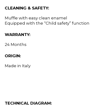
CLEANING & SAFETY:
Muffle with easy clean enamel
Equipped with the “Child safety” function
WARRANTY:
24 Months
ORIGIN:
Made in Italy
TECHNICAL DIAGRAM: