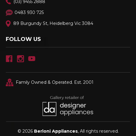
(03) 9455 2888
0483 930 725
89 Burgundy St, Heidelberg Vic 3084
FOLLOW US
Family Owned & Operated. Est. 2001
© 2026
Berloni Appliances
, All rights reserved.