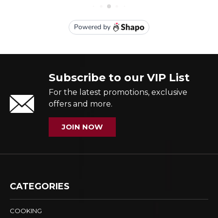
Subscribe to our VIP List
For the latest promotions, exclusive
offers and more.
JOIN NOW
CATEGORIES
COOKING