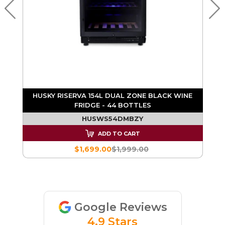
E
HUSKY RISERVA 154L DUAL ZONE BLACK WINE
FRIDGE - 44 BOTTLES
HUSWS54DMBZY
ADD TO CART
$1,699.00
$1,999.00
Google Reviews
4.9 Stars