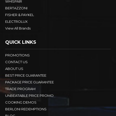
WHISPAIR
BERTAZZONI
FISHER & PAYKEL
ELECTROLUX
View All Brands
QUICK LINKS
PROMOTIONS
CONTACT US
ABOUT US
BEST PRICE GUARANTEE
PACKAGE PRICE GUARANTEE
TRADE PROGRAM
UNBEATABLE PRICE PROMO
COOKING DEMOS
BERLONI REDEMPTIONS
BLOG