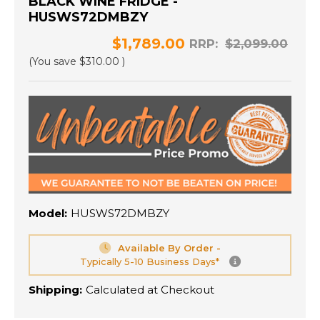
BLACK WINE FRIDGE -
HUSWS72DMBZY
$1,789.00
RRP:
$2,099.00
(You save
$310.00
)
Model:
HUSWS72DMBZY
Available By Order -
Typically 5-10 Business Days*
Shipping:
Calculated at Checkout