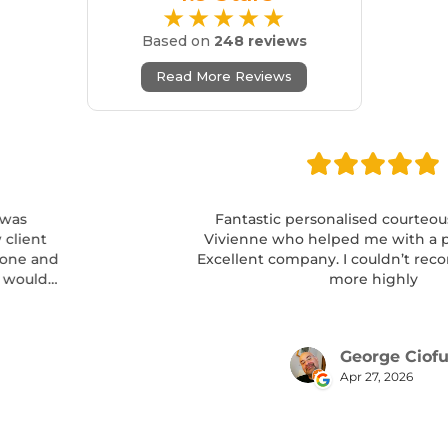
★★★★★
Based on
248 reviews
Read More Reviews