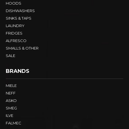
HOODS
DISHWASHERS
SINKS & TAPS
LAUNDRY
FRIDGES
ALFRESCO
SMALLS & OTHER
SALE
BRANDS
MIELE
NEFF
ASKO
SMEG
ILVE
FALMEC