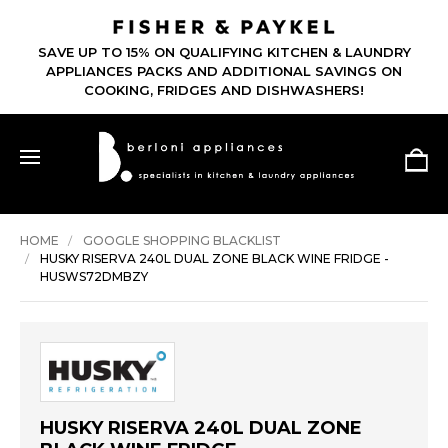
SAVE UP TO 15% ON QUALIFYING KITCHEN & LAUNDRY
APPLIANCES PACKS AND ADDITIONAL SAVINGS ON
COOKING, FRIDGES AND DISHWASHERS!
HOME
GOOGLE SHOPPING BLACKLIST
HUSKY RISERVA 240L DUAL ZONE BLACK WINE FRIDGE -
HUSWS72DMBZY
HUSKY RISERVA 240L DUAL ZONE