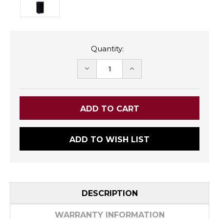
Quantity:
DECREASE
INCREASE
QUANTITY:
QUANTITY:
ADD TO WISH LIST
DESCRIPTION
WARRANTY INFORMATION