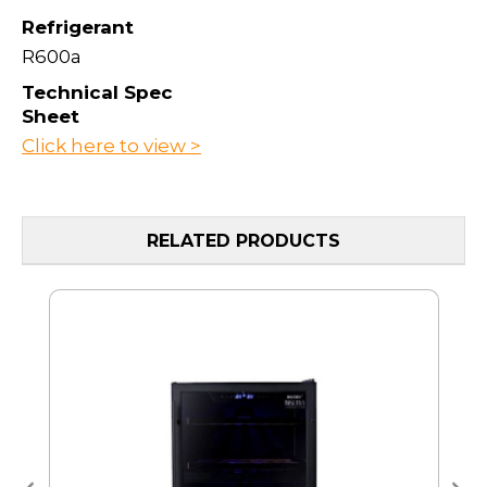
Refrigerant
R600a
Technical Spec
Sheet
Click here to view >
RELATED PRODUCTS