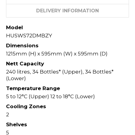
DELIVERY INFORMATION
Model
HUSWS72DMBZY
Dimensions
1215mm (H) x 595mm (W) x 595mm (D)
Nett Capacity
240 litres, 34 Bottles* (Upper), 34 Bottles*
(Lower)
Temperature Range
5 to 12°C (Upper) 12 to 18°C (Lower)
Cooling Zones
2
Shelves
5