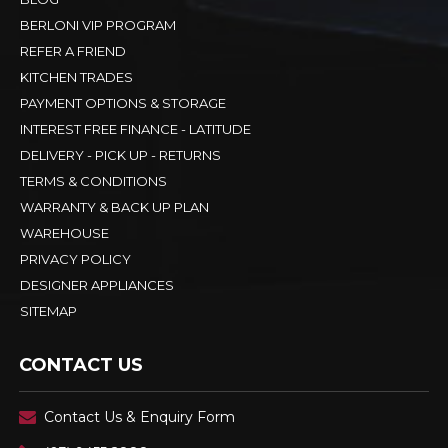
BERLONI VIP PROGRAM
REFER A FRIEND
KITCHEN TRADES
PAYMENT OPTIONS & STORAGE
INTEREST FREE FINANCE - LATITUDE
DELIVERY - PICK UP - RETURNS
TERMS & CONDITIONS
WARRANTY & BACK UP PLAN
WAREHOUSE
PRIVACY POLICY
DESIGNER APPLIANCES
SITEMAP
CONTACT US
Contact Us & Enquiry Form