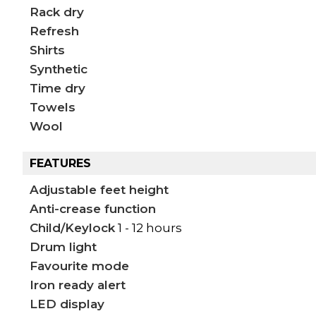
Rack dry
Refresh
Shirts
Synthetic
Time dry
Towels
Wool
FEATURES
Adjustable feet height
Anti-crease function
Child/Keylock
1 - 12 hours
Drum light
Favourite mode
Iron ready alert
LED display