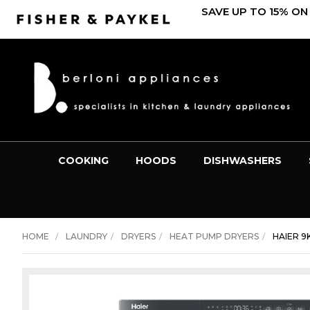
SAVE UP TO 15% ON
COOKING
HOODS
DISHWASHERS
HOME
LAUNDRY
DRYERS
HEAT PUMP DRYERS
HAIER 9