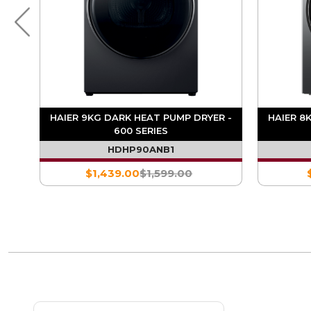
MP
HAIER 9KG DARK HEAT PUMP DRYER -
HAIER 8
600 SERIES
HDHP90ANB1
$1,439.00
$1,599.00