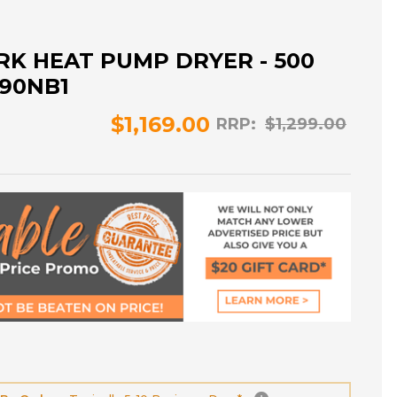
RK HEAT PUMP DRYER - 500
P90NB1
$1,169.00
RRP:
$1,299.00