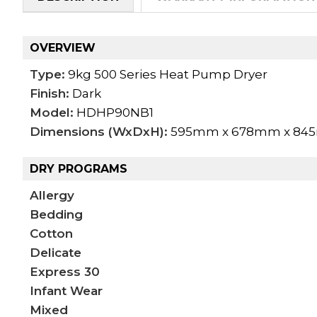
OVERVIEW
Type:
9kg 500 Series Heat Pump Dryer
Finish:
Dark
Model:
HDHP90NB1
Dimensions (WxDxH):
595mm x 678mm x 8
DRY PROGRAMS
Allergy
Bedding
Cotton
Delicate
Express 30
Infant Wear
Mixed