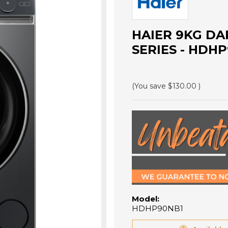
HAIER 9KG DA
SERIES - HDH
(You save
$130.00
)
Model:
HDHP90NB1