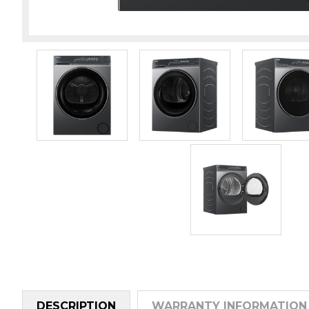
DESCRIPTION
WARRANTY INFORMATION