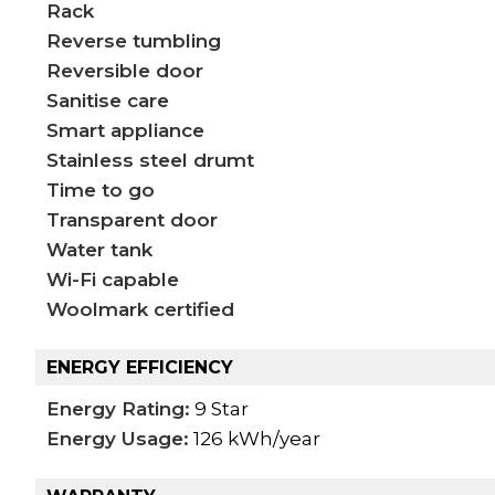
Rack
Reverse tumbling
Reversible door
Sanitise care
Smart appliance
Stainless steel drumt
Time to go
Transparent door
Water tank
Wi-Fi capable
Woolmark certified
ENERGY EFFICIENCY
Energy Rating:
9 Star
Energy Usage:
126 kWh/year