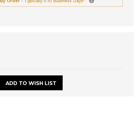
 By Order -
Typically 5-10 Business Days*
:
ADD TO WISH LIST