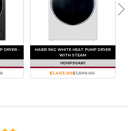
P DRYER -
HAIER 9KG WHITE HEAT PUMP DRYER
WITH STEAM
HDHP90AN1
00
$1,403.00
$1,599.00