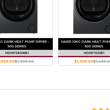
KG DARK HEAT PUMP DRYER -
HAIER 10KG DARK HEAT PUM
500 SERIES
500 SERIES
HDHPS80NB1
HDHP10DB1
$999.00
$1,099.00
$1,399.00
$1,499.