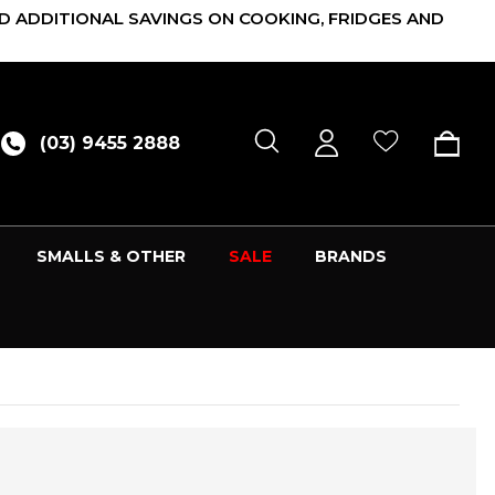
D ADDITIONAL SAVINGS ON COOKING, FRIDGES AND
(03) 9455 2888
SMALLS & OTHER
SALE
BRANDS