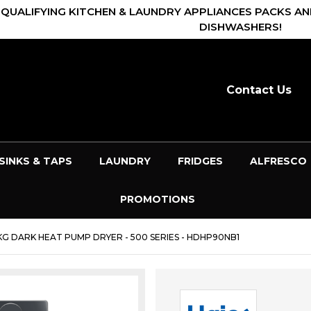
 QUALIFYING KITCHEN & LAUNDRY APPLIANCES PACKS AN
DISHWASHERS!
Contact Us
SINKS & TAPS
LAUNDRY
FRIDGES
ALFRESCO
PROMOTIONS
KG DARK HEAT PUMP DRYER - 500 SERIES - HDHP90NB1