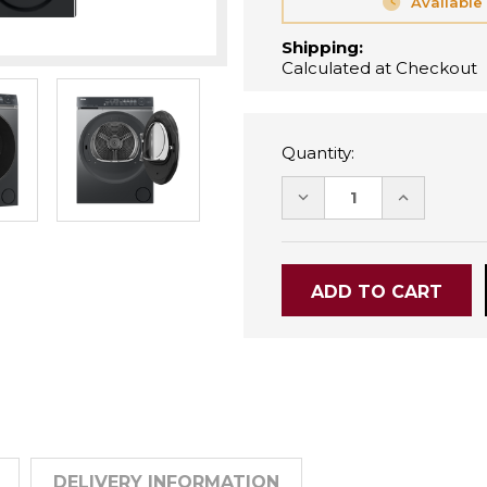
Available
Shipping:
Calculated at Checkout
Quantity:
DECREASE
INCREASE
QUANTITY:
QUANTITY
DELIVERY INFORMATION