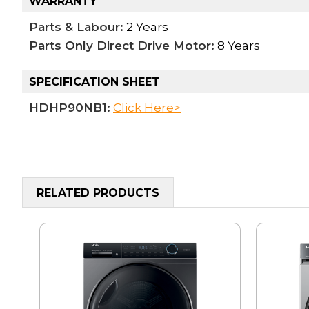
WARRANTY
Parts & Labour:
2 Years
Parts Only Direct Drive Motor:
8 Years
SPECIFICATION SHEET
HDHP90NB1:
Click Here>
RELATED PRODUCTS