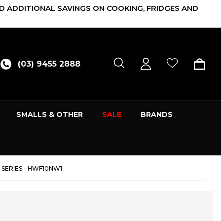
D ADDITIONAL SAVINGS ON COOKING, FRIDGES AND
(03) 9455 2888
SMALLS & OTHER
SALE
BRANDS
 SERIES - HWF10NW1