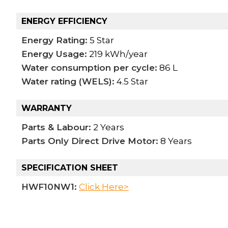
ENERGY EFFICIENCY
Energy Rating:
5 Star
Energy Usage:
219 kWh/year
Water consumption per cycle:
86 L
Water rating (WELS):
4.5 Star
WARRANTY
Parts & Labour:
2 Years
Parts Only Direct Drive Motor:
8 Years
SPECIFICATION SHEET
HWF10NW1:
Click Here>