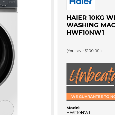
HAIER 10KG W
WASHING MACHI
HWF10NW1
(You save
$100.00
)
Model:
HWF10NW1