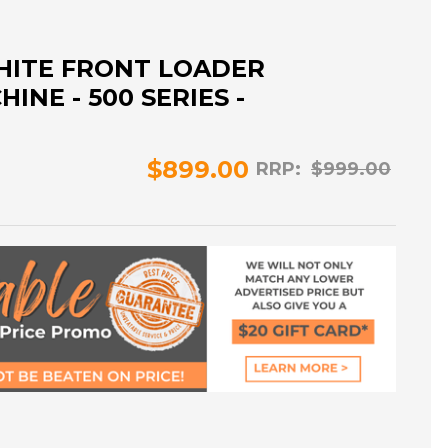
HITE FRONT LOADER
NE - 500 SERIES -
$899.00
RRP:
$999.00