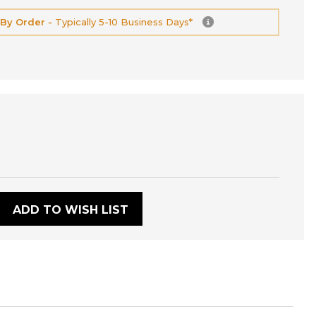
 By Order -
Typically 5-10 Business Days*
:
ADD TO WISH LIST