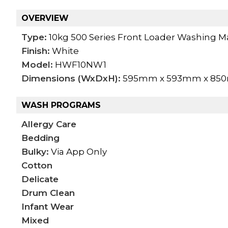
OVERVIEW
Type:
10kg 500 Series Front Loader Washing M
Finish:
White
Model:
HWF10NW1
Dimensions (WxDxH):
595mm x 593mm x 85
WASH PROGRAMS
Allergy Care
Bedding
Bulky:
Via App Only
Cotton
Delicate
Drum Clean
Infant Wear
Mixed