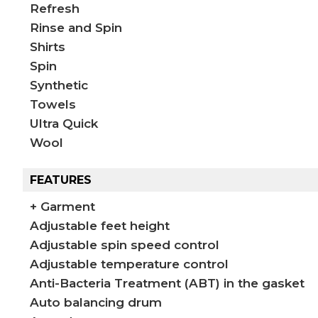
Refresh
Rinse and Spin
Shirts
Spin
Synthetic
Towels
Ultra Quick
Wool
FEATURES
+ Garment
Adjustable feet height
Adjustable spin speed control
Adjustable temperature control
Anti-Bacteria Treatment (ABT) in the gasket
Auto balancing drum