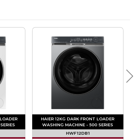
 LOADER
HAIER 12KG DARK FRONT LOADER
SERIES
WASHING MACHINE - 500 SERIES
HWF12DB1