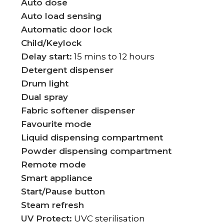
Auto dose
Auto load sensing
Automatic door lock
Child/Keylock
Delay start:
15 mins to 12 hours
Detergent dispenser
Drum light
Dual spray
Fabric softener dispenser
Favourite mode
Liquid dispensing compartment
Powder dispensing compartment
Remote mode
Smart appliance
Start/Pause button
Steam refresh
UV Protect:
UVC sterilisation