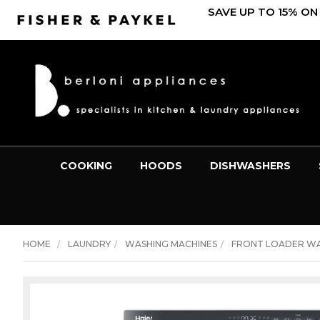
SAVE UP TO 15% ON
COOKING
HOODS
DISHWASHERS
HOME
LAUNDRY
WASHING MACHINES
FRONT LOADER W