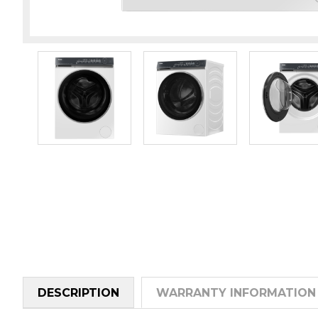
DESCRIPTION
WARRANTY INFORMATION