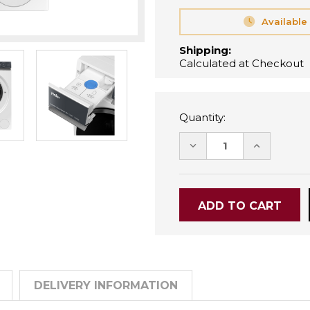
Available
Shipping:
Calculated at Checkout
Quantity:
DECREASE
INCREASE
QUANTITY:
QUANTITY
DELIVERY INFORMATION