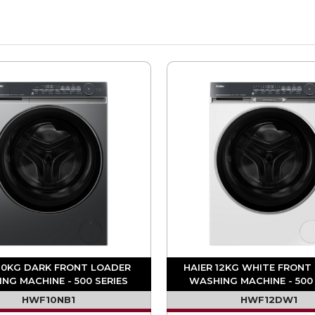
 10KG DARK FRONT LOADER
HAIER 12KG WHITE FRONT
NG MACHINE - 500 SERIES
WASHING MACHINE - 500 
HWF10NB1
HWF12DW1