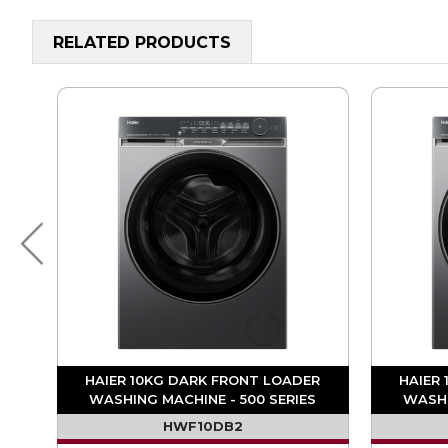
RELATED PRODUCTS
ER
HAIER 10KG DARK FRONT LOADER
HAIER
S
WASHING MACHINE - 500 SERIES
WASHI
HWF10DB2