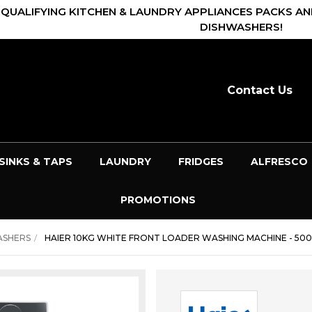
 QUALIFYING KITCHEN & LAUNDRY APPLIANCES PACKS AN
DISHWASHERS!
Contact Us
SINKS & TAPS
LAUNDRY
FRIDGES
ALFRESCO
PROMOTIONS
ASHERS
HAIER 10KG WHITE FRONT LOADER WASHING MACHINE - 500