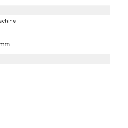
achine
0mm