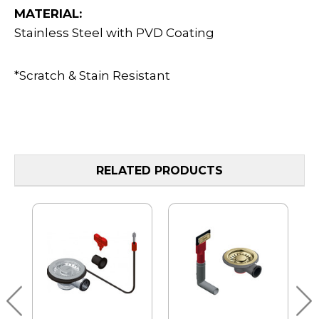
MATERIAL:
Stainless Steel with PVD Coating
*Scratch & Stain Resistant
RELATED PRODUCTS