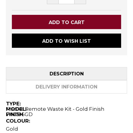
QUANTITY:
QUANTITY:
ADD TO WISH LIST
DESCRIPTION
DELIVERY INFORMATION
TYPE:
Franke Remote Waste Kit - Gold Finish
MODEL:
WK796GD
FINISH
COLOUR:
Gold