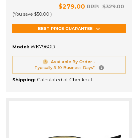
$279.00
RRP:
$329.00
(You save
$50.00
)
BEST PRICE GUARANTEE
Model:
WK796GD
Available By Order -
Typically 5-10 Business Days*
Shipping:
Calculated at Checkout