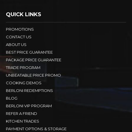
QUICK LINKS
PROMOTIONS
CONTACT US
ABOUT US
BEST PRICE GUARANTEE
PACKAGE PRICE GUARANTEE
TRADE PROGRAM
UNBEATABLE PRICE PROMO
COOKING DEMOS
BERLONI REDEMPTIONS
BLOG
BERLONI VIP PROGRAM
REFER A FRIEND
KITCHEN TRADES
PAYMENT OPTIONS & STORAGE