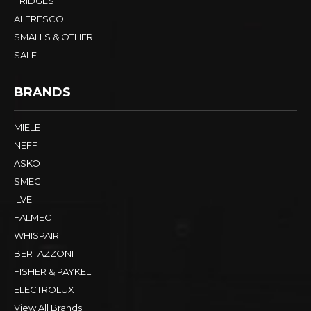
FRIDGES
ALFRESCO
SMALLS & OTHER
SALE
BRANDS
MIELE
NEFF
ASKO
SMEG
ILVE
FALMEC
WHISPAIR
BERTAZZONI
FISHER & PAYKEL
ELECTROLUX
View All Brands