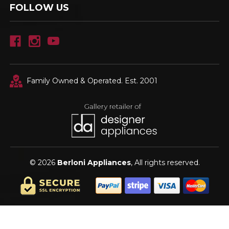
FOLLOW US
Family Owned & Operated. Est. 2001
© 2026
Berloni Appliances
, All rights reserved.