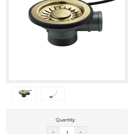
Quantity:
DECREASE
INCREASE