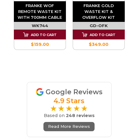
FRANKE WOF
FRANKE GOLD
REMOTE WASTE KIT
WASTE KIT &
-
WITH 700MM CABLE
OVERFLOW KIT
WK744
GD-OFK
ADD TO CART
ADD TO CART
$159.00
$349.00
Google Reviews
4.9 Stars
★★★★★
Based on
248 reviews
Read More Reviews