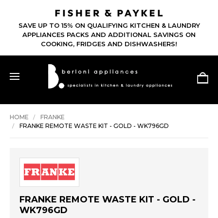
SAVE UP TO 15% ON QUALIFYING KITCHEN & LAUNDRY
APPLIANCES PACKS AND ADDITIONAL SAVINGS ON
COOKING, FRIDGES AND DISHWASHERS!
HOME
FRANKE
FRANKE REMOTE WASTE KIT - GOLD - WK796GD
FRANKE REMOTE WASTE KIT - GOLD -
WK796GD