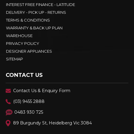
INTEREST FREE FINANCE - LATITUDE
DELIVERY - PICK UP - RETURNS
TERMS & CONDITIONS
WARRANTY & BACK UP PLAN
WAREHOUSE
PRIVACY POLICY
DESIGNER APPLIANCES
SITEMAP
CONTACT US
Contact Us & Enquiry Form
(03) 9455 2888
0483 930 725
89 Burgundy St, Heidelberg Vic 3084