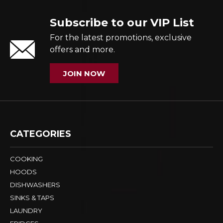
Subscribe to our VIP List
For the latest promotions, exclusive
offers and more.
JOIN NOW
CATEGORIES
COOKING
HOODS
DISHWASHERS
SINKS & TAPS
LAUNDRY