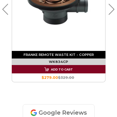
TH
FRANKE REMOTE WASTE KIT - COPPER
WK834CP
ADD TO CART
$279.00
$329.00
Google Reviews