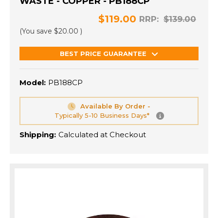
WASTE - COPPER - PB188CP
$119.00
RRP:
$139.00
(You save
$20.00
)
BEST PRICE GUARANTEE
Model:
PB188CP
Available By Order -
Typically 5-10 Business Days*
Shipping:
Calculated at Checkout