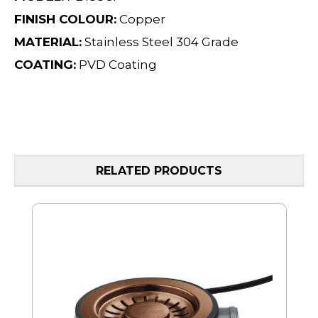
FINISH COLOUR:
Copper
MATERIAL:
Stainless Steel 304 Grade
COATING:
PVD Coating
RELATED PRODUCTS