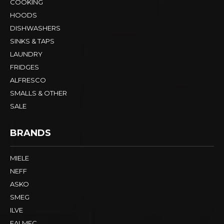
COOKING
HOODS
DISHWASHERS
SINKS & TAPS
LAUNDRY
FRIDGES
ALFRESCO
SMALLS & OTHER
SALE
BRANDS
MIELE
NEFF
ASKO
SMEG
ILVE
FALMEC