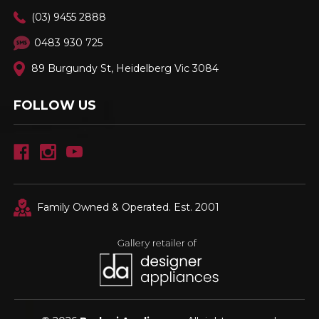
(03) 9455 2888
0483 930 725
89 Burgundy St, Heidelberg Vic 3084
FOLLOW US
Family Owned & Operated. Est. 2001