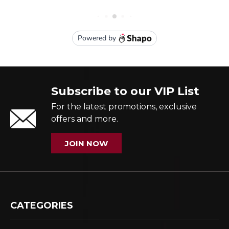
Subscribe to our VIP List
For the latest promotions, exclusive
offers and more.
JOIN NOW
CATEGORIES