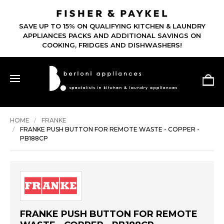
SAVE UP TO 15% ON QUALIFYING KITCHEN & LAUNDRY
APPLIANCES PACKS AND ADDITIONAL SAVINGS ON
COOKING, FRIDGES AND DISHWASHERS!
HOME
FRANKE
FRANKE PUSH BUTTON FOR REMOTE WASTE - COPPER -
PB188CP
FRANKE PUSH BUTTON FOR REMOTE