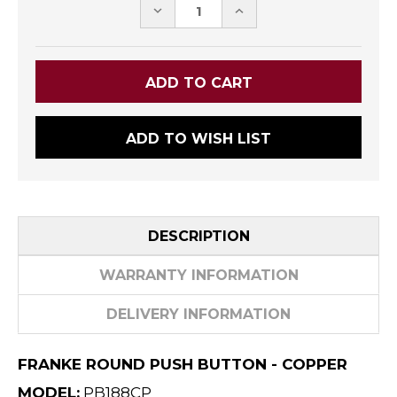
DECREASE
INCREASE
QUANTITY:
QUANTITY:
ADD TO WISH LIST
DESCRIPTION
WARRANTY INFORMATION
DELIVERY INFORMATION
FRANKE ROUND PUSH BUTTON - COPPER
MODEL:
PB188CP