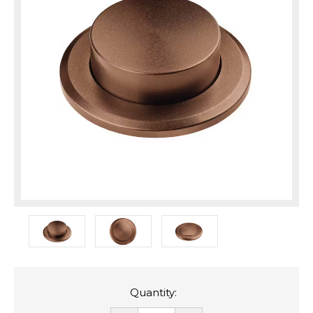
Quantity: