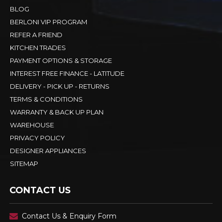
BLOG
BERLONI VIP PROGRAM
REFER A FRIEND
KITCHEN TRADES
PAYMENT OPTIONS & STORAGE
INTEREST FREE FINANCE - LATITUDE
DELIVERY - PICK UP - RETURNS
TERMS & CONDITIONS
WARRANTY & BACK UP PLAN
WAREHOUSE
PRIVACY POLICY
DESIGNER APPLIANCES
SITEMAP
CONTACT US
Contact Us & Enquiry Form