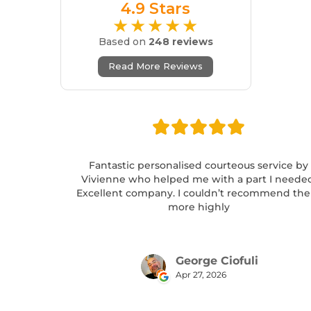
4.9 Stars
★★★★★
Based on
248 reviews
Read More Reviews