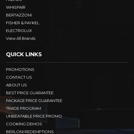
WHISPAIR
BERTAZZONI
FISHER & PAYKEL
ELECTROLUX
View All Brands
QUICK LINKS
PROMOTIONS
CONTACT US
ABOUT US
BEST PRICE GUARANTEE
PACKAGE PRICE GUARANTEE
TRADE PROGRAM
UNBEATABLE PRICE PROMO
COOKING DEMOS
BERLONI REDEMPTIONS