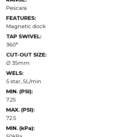
Pescara
FEATURES:
Magnetic dock
TAP SWIVEL:
360°
CUT-OUT SIZE:
∅ 35mm
WELS:
5 star, 5L/min
MIN. (PSI):
7.25
MAX. (PSI):
72.5
MIN. (kPa):
50kPa