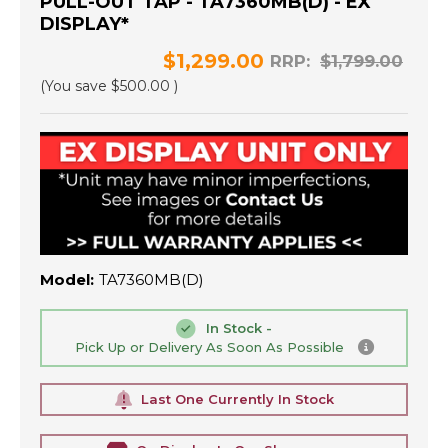
PULL-OUT TAP - TA7360MB(D) - EX
DISPLAY*
$1,299.00
RRP:
$1,799.00
(You save
$500.00
)
Model:
TA7360MB(D)
In Stock -
Pick Up or Delivery As Soon As Possible
Last One Currently In Stock