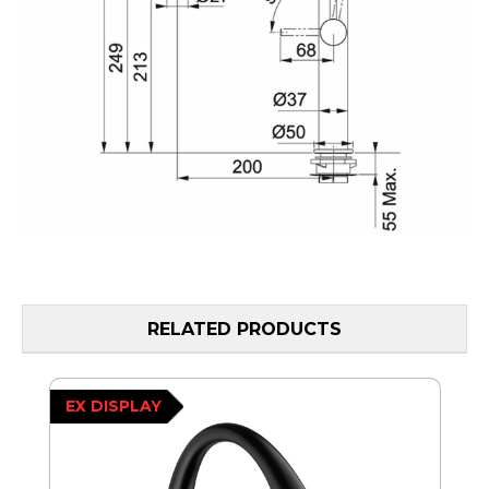
RELATED PRODUCTS
EX DISPLAY