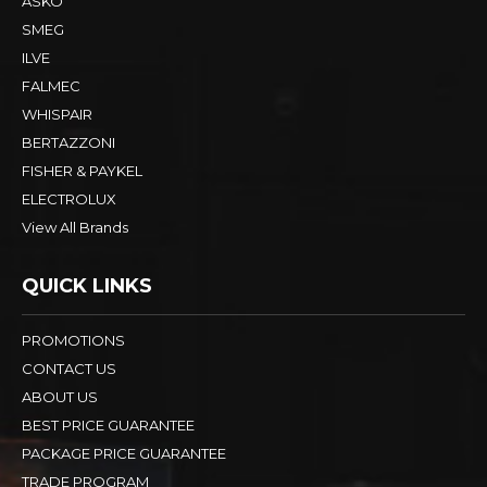
ASKO
SMEG
ILVE
FALMEC
WHISPAIR
BERTAZZONI
FISHER & PAYKEL
ELECTROLUX
View All Brands
QUICK LINKS
PROMOTIONS
CONTACT US
ABOUT US
BEST PRICE GUARANTEE
PACKAGE PRICE GUARANTEE
TRADE PROGRAM