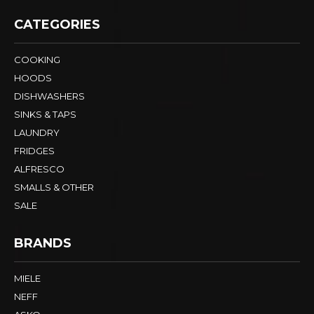
CATEGORIES
COOKING
HOODS
DISHWASHERS
SINKS & TAPS
LAUNDRY
FRIDGES
ALFRESCO
SMALLS & OTHER
SALE
BRANDS
MIELE
NEFF