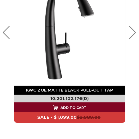
F
KWC ZOE MATTE BLACK PULL-OUT TAP
10.201.102.176(D)
ADD TO CART
SALE -
$1,099.00
$2,989.00