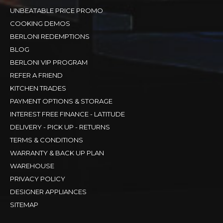
UNBEATABLE PRICE PROMO
COOKING DEMOS
BERLONI REDEMPTIONS
BLOG
BERLONI VIP PROGRAM
REFER A FRIEND
KITCHEN TRADES
PAYMENT OPTIONS & STORAGE
INTEREST FREE FINANCE - LATITUDE
DELIVERY - PICK UP - RETURNS
TERMS & CONDITIONS
WARRANTY & BACK UP PLAN
WAREHOUSE
PRIVACY POLICY
DESIGNER APPLIANCES
SITEMAP