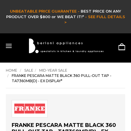
UNBEATABLE PRICE GUARANTEE -
BEST PRICE ON ANY
PRODUCT OVER $800 or WE BEAT IT!*
- SEE FULL DETAILS
>
HOME
SALE
MID-YEAR SALE
FRANKE PESCARA MATTE BLACK 360 PULL-OUT TAP -
TA7360MB(D) - EX DISPLAY*
FRANKE PESCARA MATTE BLACK 360