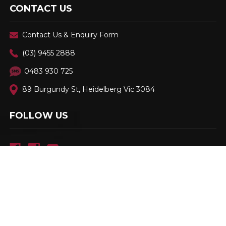
CONTACT US
Contact Us & Enquiry Form
(03) 9455 2888
0483 930 725
89 Burgundy St, Heidelberg Vic 3084
FOLLOW US
Family Owned & Operated. Est. 2001