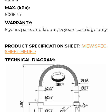
MAX. (kPa):
500kPa
WARRANTY:
5 years parts and labour, 15 years cartridge only
PRODUCT SPECIFICATION SHEET:
VIEW SPEC
SHEET HERE >
TECHNICAL DIAGRAM: