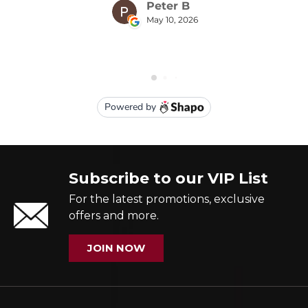
Subscribe to our VIP List
For the latest promotions, exclusive
offers and more.
JOIN NOW