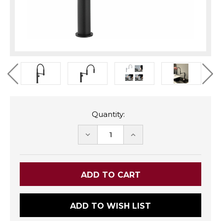
Quantity:
DECREASE
INCREASE
QUANTITY:
QUANTITY:
ADD TO WISH LIST