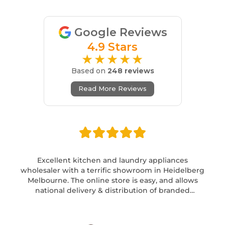
Google Reviews
4.9 Stars
★★★★★
Based on
248 reviews
Read More Reviews