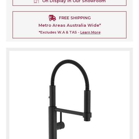
On Display In Our Showroom
FREE SHIPPING
Metro Areas Australia Wide*
*Excludes W.A & TAS -
Learn More