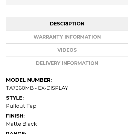
DESCRIPTION
WARRANTY INFORMATION
VIDEOS
DELIVERY INFORMATION
MODEL NUMBER:
TA7360MB - EX-DISPLAY
STYLE:
Pullout Tap
FINISH:
Matte Black
RANGE: