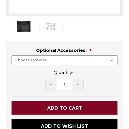
Optional Accessories:
Quantity:
DECREASE
INCREASE
QUANTITY:
QUANTITY:
ADD TO WISH LIST