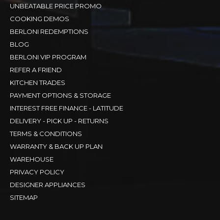
UNBEATABLE PRICE PROMO
COOKING DEMOS
BERLONI REDEMPTIONS
BLOG
BERLONI VIP PROGRAM
REFER A FRIEND
KITCHEN TRADES
PAYMENT OPTIONS & STORAGE
INTEREST FREE FINANCE - LATITUDE
DELIVERY - PICK UP - RETURNS
TERMS & CONDITIONS
WARRANTY & BACK UP PLAN
WAREHOUSE
PRIVACY POLICY
DESIGNER APPLIANCES
SITEMAP