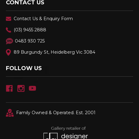
CONTACT US
Contact Us & Enquiry Form
(03) 9455 2888
0483 930 725
89 Burgundy St, Heidelberg Vic 3084
FOLLOW US
Family Owned & Operated. Est. 2001