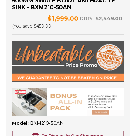
500MM SINGLE BOWL ANTHRACITE
SINK - BXM210-50AN
$1,999.00
RRP:
$2,449.00
(You save
$450.00
)
Model:
BXM210-50AN
On Display In Our Showroom