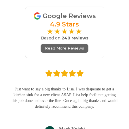
Google Reviews
4.9 Stars
★★★★★
Based on
248 reviews
Read More Reviews