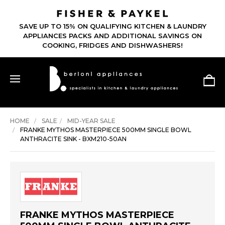
SAVE UP TO 15% ON QUALIFYING KITCHEN & LAUNDRY
APPLIANCES PACKS AND ADDITIONAL SAVINGS ON
COOKING, FRIDGES AND DISHWASHERS!
HOME
SALE
MID-YEAR SALE
FRANKE MYTHOS MASTERPIECE 500MM SINGLE BOWL
ANTHRACITE SINK - BXM210-50AN
FRANKE MYTHOS MASTERPIECE