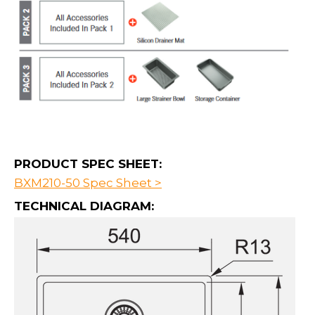
PRODUCT SPEC SHEET:
BXM210-50 Spec Sheet >
TECHNICAL DIAGRAM: