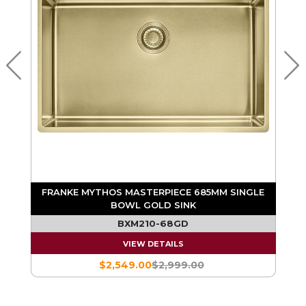
E
FRANKE MYTHOS MASTERPIECE 685MM SINGLE
BOWL ANTHRACITE SINK
BXM210-68AN
VIEW DETAILS
$2,549.00
$2,999.00