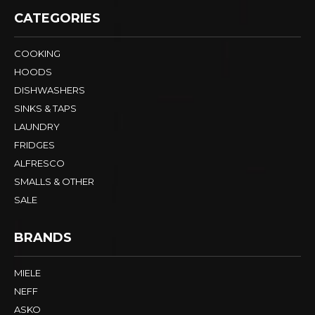
CATEGORIES
COOKING
HOODS
DISHWASHERS
SINKS & TAPS
LAUNDRY
FRIDGES
ALFRESCO
SMALLS & OTHER
SALE
BRANDS
MIELE
NEFF
ASKO