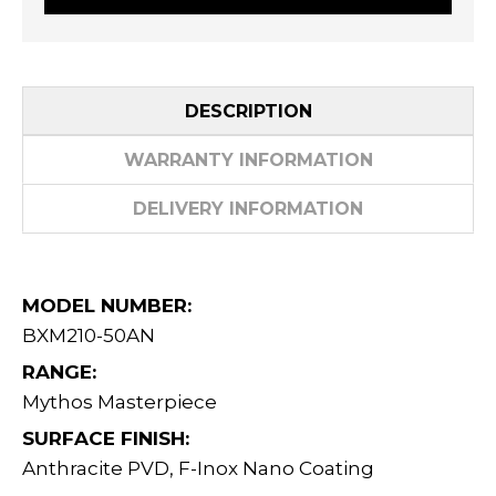
DESCRIPTION
WARRANTY INFORMATION
DELIVERY INFORMATION
MODEL NUMBER:
BXM210-50AN
RANGE:
Mythos Masterpiece
SURFACE FINISH:
Anthracite PVD, F-Inox Nano Coating