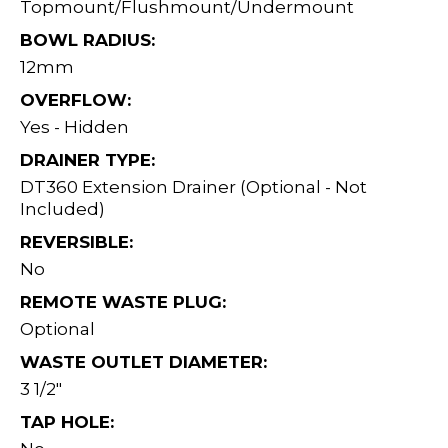
Topmount/Flushmount/Undermount
BOWL RADIUS:
12mm
OVERFLOW:
Yes - Hidden
DRAINER TYPE:
DT360 Extension Drainer (Optional - Not
Included)
REVERSIBLE:
No
REMOTE WASTE PLUG:
Optional
WASTE OUTLET DIAMETER:
3 1/2"
TAP HOLE: