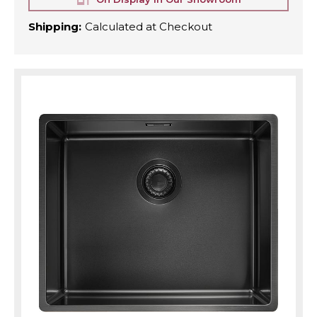
Shipping:
Calculated at Checkout