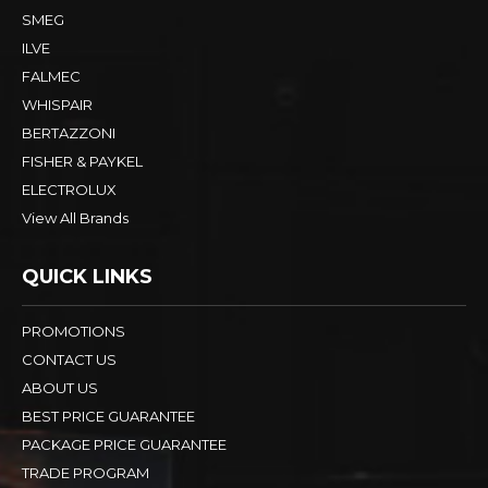
SMEG
ILVE
FALMEC
WHISPAIR
BERTAZZONI
FISHER & PAYKEL
ELECTROLUX
View All Brands
QUICK LINKS
PROMOTIONS
CONTACT US
ABOUT US
BEST PRICE GUARANTEE
PACKAGE PRICE GUARANTEE
TRADE PROGRAM