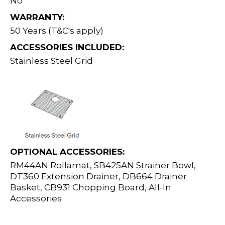
No
WARRANTY:
50 Years (T&C's apply)
ACCESSORIES INCLUDED:
Stainless Steel Grid
OPTIONAL ACCESSORIES:
RM44AN Rollamat, SB425AN Strainer Bowl,
DT360 Extension Drainer, DB664 Drainer
Basket, CB931 Chopping Board, All-In
Accessories