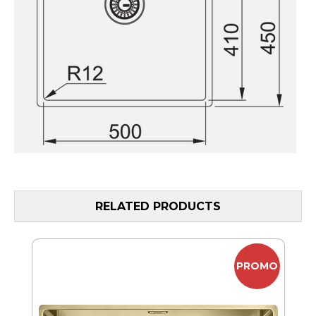
RELATED PRODUCTS
MO
PROMO