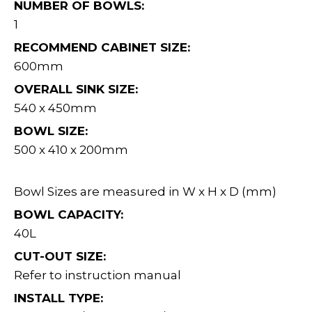
NUMBER OF BOWLS:
1
RECOMMEND CABINET SIZE:
600mm
OVERALL SINK SIZE:
540 x 450mm
BOWL SIZE:
500 x 410 x 200mm
Bowl Sizes are measured in W x H x D (mm)
BOWL CAPACITY:
40L
CUT-OUT SIZE:
Refer to instruction manual
INSTALL TYPE: