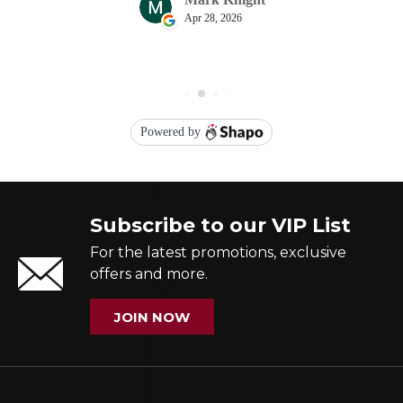
Subscribe to our VIP List
For the latest promotions, exclusive
offers and more.
JOIN NOW