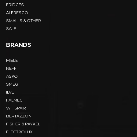
FRIDGES
ALFRESCO
SMALLS & OTHER
SALE
BRANDS
MIELE
NEFF
ASKO
SMEG
ILVE
FALMEC
WHISPAIR
BERTAZZONI
FISHER & PAYKEL
ELECTROLUX