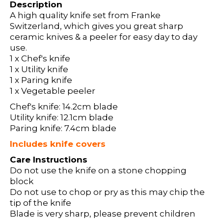
Description
A high quality knife set from Franke
Switzerland, which gives you great sharp
ceramic knives & a peeler for easy day to day
use.
1 x Chef's knife
1 x Utility knife
1 x Paring knife
1 x Vegetable peeler
Chef's knife: 14.2cm blade
Utility knife: 12.1cm blade
Paring knife: 7.4cm blade
Includes knife covers
Care Instructions
Do not use the knife on a stone chopping
block
Do not use to chop or pry as this may chip the
tip of the knife
Blade is very sharp, please prevent children