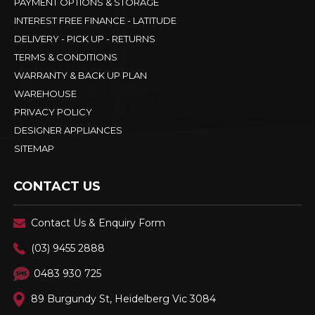
PAYMENT OPTIONS & STORAGE
INTEREST FREE FINANCE - LATITUDE
DELIVERY - PICK UP - RETURNS
TERMS & CONDITIONS
WARRANTY & BACK UP PLAN
WAREHOUSE
PRIVACY POLICY
DESIGNER APPLIANCES
SITEMAP
CONTACT US
Contact Us & Enquiry Form
(03) 9455 2888
0483 930 725
89 Burgundy St, Heidelberg Vic 3084