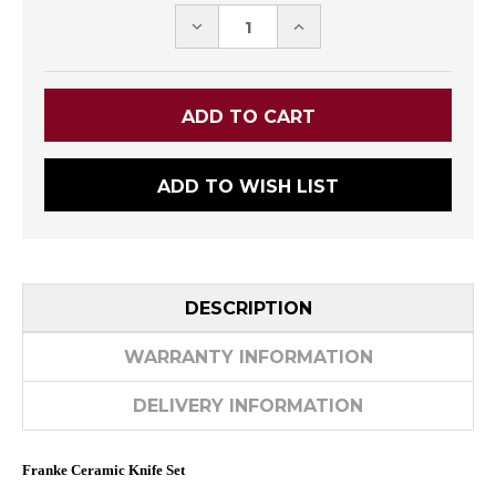
DECREASE
INCREASE
QUANTITY:
QUANTITY:
ADD TO WISH LIST
DESCRIPTION
WARRANTY INFORMATION
DELIVERY INFORMATION
Franke Ceramic Knife Set