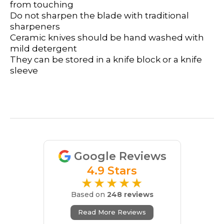
from touching
Do not sharpen the blade with traditional
sharpeners
Ceramic knives should be hand washed with
mild detergent
They can be stored in a knife block or a knife
sleeve
Google Reviews
4.9 Stars
★★★★★
Based on
248 reviews
Read More Reviews