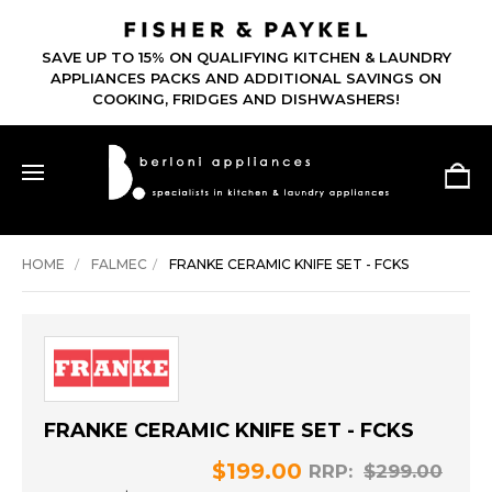
SAVE UP TO 15% ON QUALIFYING KITCHEN & LAUNDRY
APPLIANCES PACKS AND ADDITIONAL SAVINGS ON
COOKING, FRIDGES AND DISHWASHERS!
HOME
FALMEC
FRANKE CERAMIC KNIFE SET - FCKS
FRANKE CERAMIC KNIFE SET - FCKS
$199.00
RRP:
$299.00