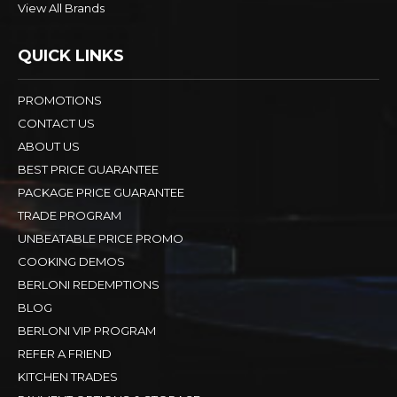
View All Brands
QUICK LINKS
PROMOTIONS
CONTACT US
ABOUT US
BEST PRICE GUARANTEE
PACKAGE PRICE GUARANTEE
TRADE PROGRAM
UNBEATABLE PRICE PROMO
COOKING DEMOS
BERLONI REDEMPTIONS
BLOG
BERLONI VIP PROGRAM
REFER A FRIEND
KITCHEN TRADES