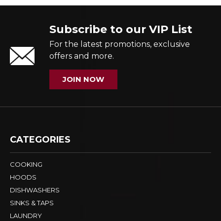
Subscribe to our VIP List
For the latest promotions, exclusive
offers and more.
JOIN NOW
CATEGORIES
COOKING
HOODS
DISHWASHERS
SINKS & TAPS
LAUNDRY