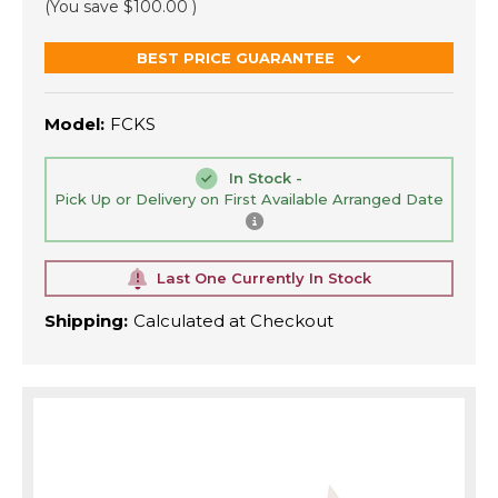
(You save
$100.00
)
BEST PRICE GUARANTEE
Model:
FCKS
In Stock -
Pick Up or Delivery on First Available Arranged Date
Last One Currently In Stock
Shipping:
Calculated at Checkout