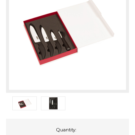
Quantity: